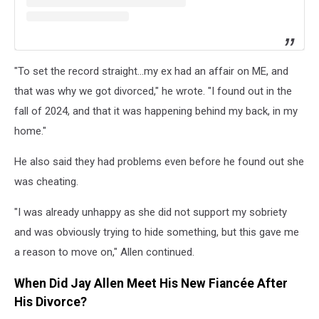
"To set the record straight...my ex had an affair on ME, and
that was why we got divorced," he wrote. "I found out in the
fall of 2024, and that it was happening behind my back, in my
home."
He also said they had problems even before he found out she
was cheating.
"I was already unhappy as she did not support my sobriety
and was obviously trying to hide something, but this gave me
a reason to move on," Allen continued.
When Did Jay Allen Meet His New Fiancée After
His Divorce?