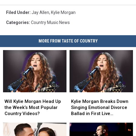
Filed Under
:
Jay Allen
,
Kylie Morgan
Categories
:
Country Music News
MORE FROM TASTE OF COUNTRY
Will
Will
Kylie
Kylie
Kylie
Kylie
Morgan
Morgan
Will Kylie Morgan Head Up
Kylie Morgan Breaks Down
Morgan
Morgan
Breaks
Breaks
the Week’s Most Popular
Singing Emotional Divorce
Head
Head
Down
Down
Country Videos?
Ballad in First Live
Up
Up
Singing
Singing
Performance [Watch]
the
the
Emotional
Emotional
Week’s
Week’s
Divorce
Divorce