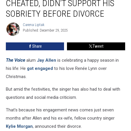
CHEATED, DIDN’T SUPPORT HIS
Kylie
Morgan
SOBRIETY BEFORE DIVORCE
Cheated,
Didn’t
Carena Liptak
Carena
Support
Published: December 29, 2025
Liptak
His
Sobriety
Share
Tweet
Before
Divorce
The Voice
alum
Jay Allen
is celebrating a happy season in
his life: He
got engaged
to his love Renée Lynn over
Christmas.
But amid the festivities, the singer has also had to deal with
questions and social media criticism.
That's because his engagement news comes just seven
months after Allen and his ex-wife, fellow country singer
Kylie Morgan
, announced their divorce.