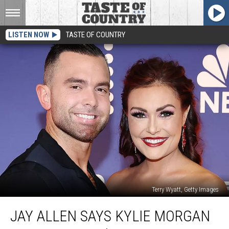
LISTEN NOW
TASTE OF COUNTRY
Terry Wyatt, Getty Images
Jay
JAY ALLEN SAYS KYLIE MORGAN
Allen
Says