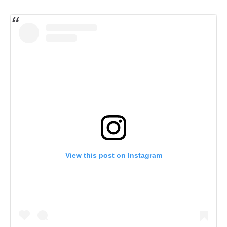
View this post on Instagram