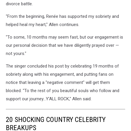
divorce battle.
"From the beginning, Renée has supported my sobriety and
helped heal my heart," Allen continues.
"To some, 10 months may seem fast, but our engagement is
our personal decision that we have diligently prayed over —
not yours."
The singer concluded his post by celebrating 19 months of
sobriety along with his engagement, and putting fans on
notice that leaving a "negative comment" will get them
blocked. "To the rest of you beautiful souls who follow and
support our journey...Y'ALL ROCK," Allen said.
20 SHOCKING COUNTRY CELEBRITY
BREAKUPS