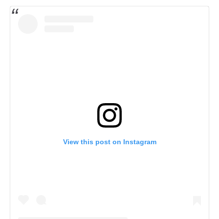
View this post on Instagram