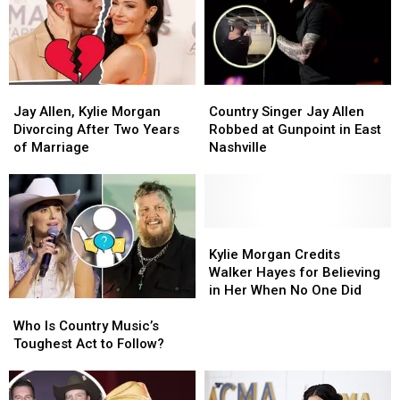
Most
Most
Ballad
Ballad
Popular
Popular
in
in
Country
Country
First
First
Videos?
Videos?
Live
Live
Performance
Performance
Jay
Jay
Country
Country
[Watch]
[Watch]
Allen,
Allen,
Singer
Singer
Jay Allen, Kylie Morgan
Country Singer Jay Allen
Kylie
Kylie
Jay
Jay
Divorcing After Two Years
Robbed at Gunpoint in East
Morgan
Morgan
Allen
Allen
of Marriage
Nashville
Divorcing
Divorcing
Robbed
Robbed
After
After
at
at
Two
Two
Gunpoint
Gunpoint
Years
Years
in
in
of
of
East
East
Kylie
Kylie
Marriage
Marriage
Nashville
Nashville
Morgan
Morgan
Kylie Morgan Credits
Credits
Credits
Walker Hayes for Believing
Walker
Walker
in Her When No One Did
Who
Who
Hayes
Hayes
Is
Is
for
for
Who Is Country Music’s
Country
Country
Believing
Believing
Toughest Act to Follow?
Music’s
Music’s
in
in
Toughest
Toughest
Her
Her
Act
Act
When
When