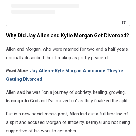
Why Did Jay Allen and Kylie Morgan Get Divorced?
Allen and Morgan, who were married for two and a half years,
originally described their breakup as pretty peaceful.
Read More
:
Jay Allen + Kyle Morgan Announce They're
Getting Divorced
Allen said he was "on a journey of sobriety, healing, growing,
leaning into God and I've moved on" as they finalized the split.
But in a new social media post, Allen laid out a full timeline of
a split and accused Morgan of infidelity, betrayal and not being
supportive of his work to get sober.