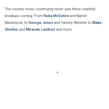
The country music community never saw these celebrity
breakups coming. From
Reba McEntire
and Narvel
Blackstock, to
George Jones
and Tammy Wynette to
Blake
Shelton
and
Miranda Lambert
and more.