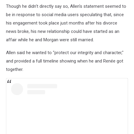
Though he didn't directly say so, Allen's statement seemed to
be in response to social media users speculating that, since
his engagement took place just months after his divorce
news broke, his new relationship could have started as an
affair while he and Morgan were still married.
Allen said he wanted to "protect our integrity and character,"
and provided a full timeline showing when he and Renée got
together.