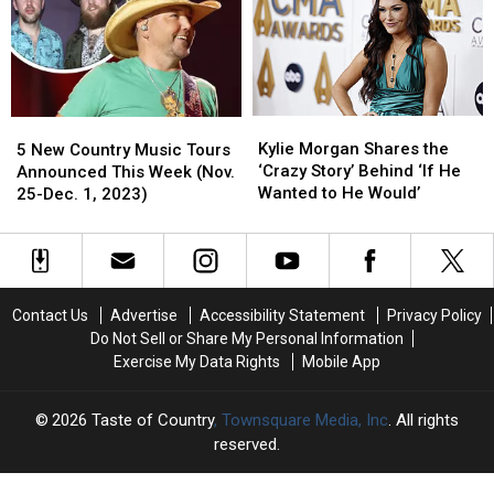
to
to
No
No
Follow?
Follow?
One
One
Did
Did
Kylie
Kylie
5
5
Morgan
Morgan
New
New
Kylie Morgan Shares the
5 New Country Music Tours
Shares
Shares
Country
Country
‘Crazy Story’ Behind ‘If He
Announced This Week (Nov.
the
the
Music
Music
Wanted to He Would’
25-Dec. 1, 2023)
‘Crazy
‘Crazy
Tours
Tours
Story’
Story’
Announced
Announced
Behind
Behind
This
This
‘If
‘If
Week
Week
He
He
(Nov.
(Nov.
Contact Us
Advertise
Accessibility Statement
Privacy Policy
Wanted
Wanted
25-
25-
Do Not Sell or Share My Personal Information
to
to
Dec.
Dec.
Exercise My Data Rights
Mobile App
He
He
1,
1,
Would’
Would’
2023)
2023)
2026
Taste of Country
, Townsquare Media, Inc
. All rights
reserved.