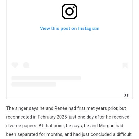
View this post on Instagram
The singer says he and Renée had first met years prior, but
reconnected in February 2025, just one day after he received
divorce papers. At that point, he says, he and Morgan had
been separated for months, and had just concluded a difficult