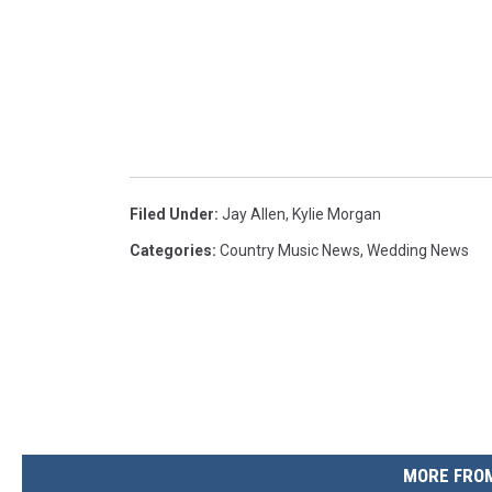
Filed Under
:
Jay Allen
,
Kylie Morgan
Categories
:
Country Music News
,
Wedding News
MORE FROM