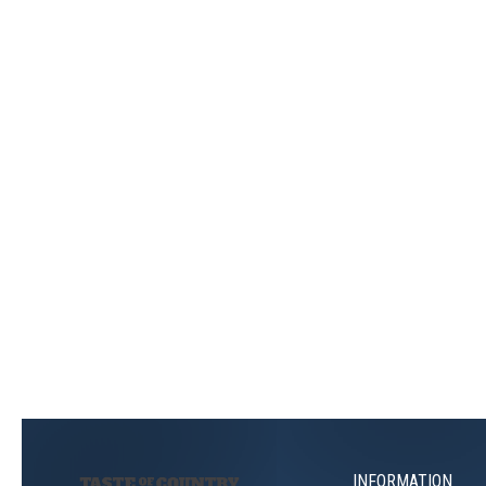
INFORMATION