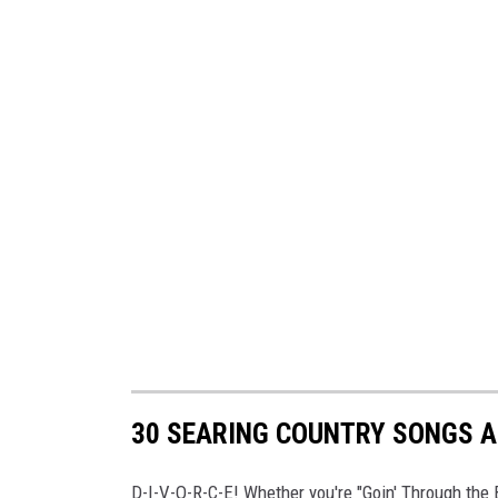
30 SEARING COUNTRY SONGS A
D-I-V-O-R-C-E! Whether you're "Goin' Through the 