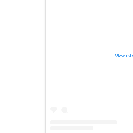
View thi