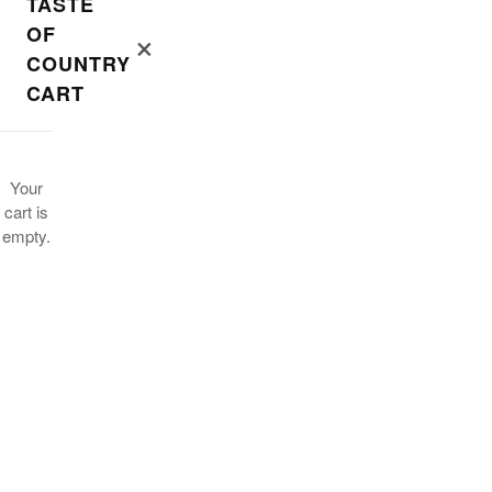
TASTE
OF
×
COUNTRY
CART
Your
cart is
empty.