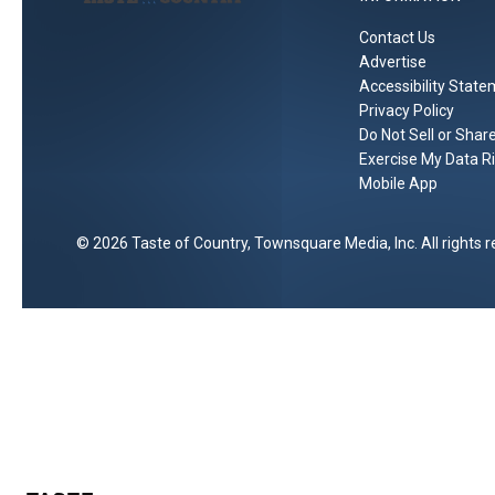
Contact Us
Advertise
Accessibility Stat
Privacy Policy
Do Not Sell or Shar
Exercise My Data R
Mobile App
2026
Taste of Country
, Townsquare Media, Inc
. All rights 