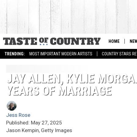
HOME
NE
TRENDING:
MOST IMPORTANT MODERN ARTISTS
COUNTRY STARS RET
JAY ALLEN, KYLIE MORG
YEARS OF MARRIAGE
Jess Rose
Published: May 27, 2025
Jason Kempin, Getty Images