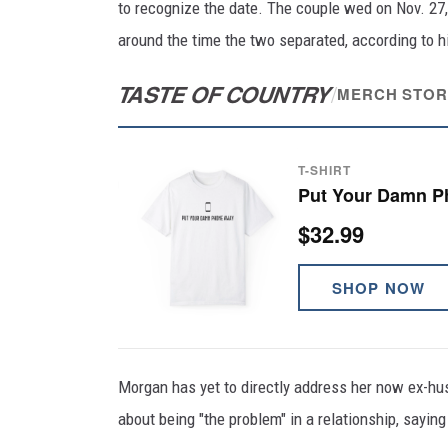
to recognize the date. The couple wed on Nov. 27,
around the time the two separated, according to h
TASTE OF COUNTRY
/
MERCH STOR
T-SHIRT
Put Your Damn P
$32.99
SHOP NOW
Morgan has yet to directly address her now ex-hu
about being "the problem" in a relationship, saying