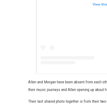
View thi
Allen and Morgan have been absent from each othe
their music journeys and Allen opening up about h
Their last shared photo together is from their tw