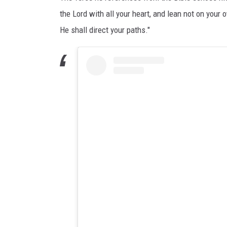
the Lord with all your heart, and lean not on you
He shall direct your paths."