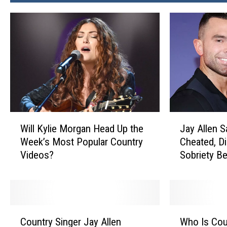
W
J
Will Kylie Morgan Head Up the
Jay Allen 
i
a
Week’s Most Popular Country
Cheated, Di
l
y
Videos?
Sobriety B
l
A
K
l
y
l
l
e
i
n
C
W
e
S
Country Singer Jay Allen
Who Is Cou
o
h