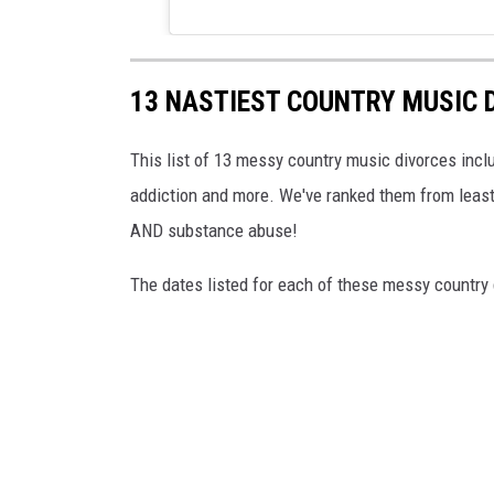
13 NASTIEST COUNTRY MUSIC 
This list of 13 messy country music divorces inclu
addiction and more. We've ranked them from least 
AND substance abuse!
The dates listed for each of these messy country 