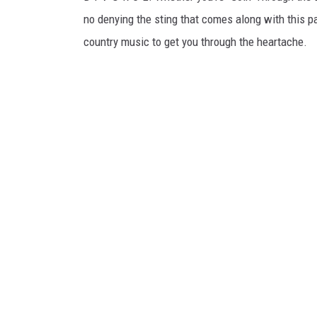
no denying the sting that comes along with this par
country music to get you through the heartache.