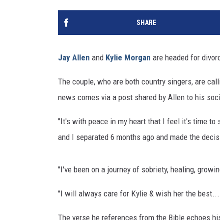
SHARE
Jay Allen
and
Kylie Morgan
are headed for divor
The couple, who are both country singers, are call
news comes via a post shared by Allen to his soc
"It's with peace in my heart that I feel it's time to
and I separated 6 months ago and made the decisi
"I've been on a journey of sobriety, healing, growi
"I will always care for Kylie & wish her the best
The verse he references from the Bible echoes his 