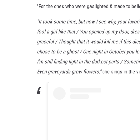
"For the ones who were gaslighted & made to belie
"It took some time, but now I see why, your favori
fool a girl like that / You opened up my door, dre
graceful / Thought that it would kill me if this die
chose to be a ghost / One night in October you let 
I'm still finding light in the darkest parts / Som
Even graveyards grow flowers,"
she sings in the v