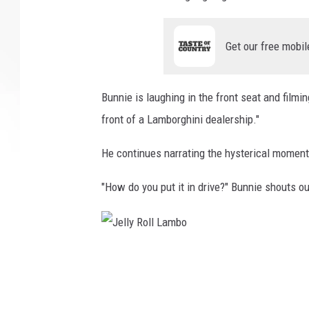
Get our free mobil
Bunnie is laughing in the front seat and filmi
front of a Lamborghini dealership."
He continues narrating the hysterical moment 
"How do you put it in drive?" Bunnie shouts o
J
e
l