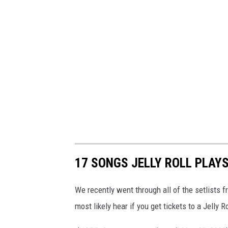
17 SONGS JELLY ROLL PLAY
We recently went through all of the setlists
most likely hear if you get tickets to a Jelly 