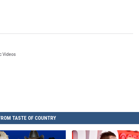
c Videos
FROM TASTE OF COUNTRY