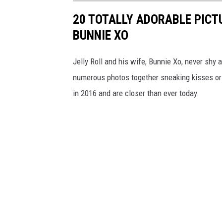
20 TOTALLY ADORABLE PICTU
BUNNIE XO
Jelly Roll and his wife, Bunnie Xo, never shy
numerous photos together sneaking kisses or 
in 2016 and are closer than ever today.