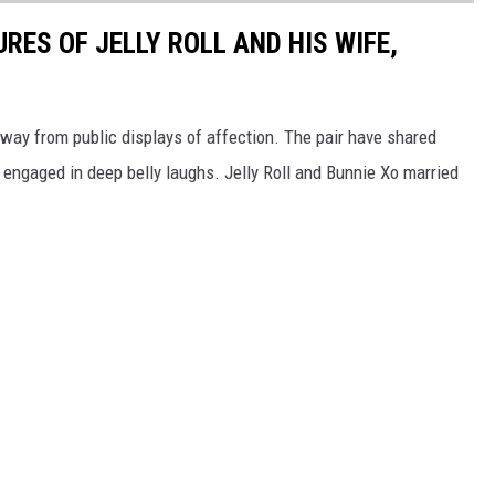
RES OF JELLY ROLL AND HIS WIFE,
 away from public displays of affection. The pair have shared
engaged in deep belly laughs. Jelly Roll and Bunnie Xo married