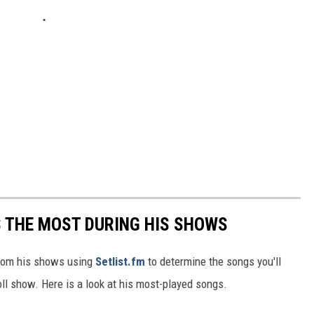
S THE MOST DURING HIS SHOWS
 from his shows using
Setlist.fm
to determine the songs you'll
Roll show. Here is a look at his most-played songs.