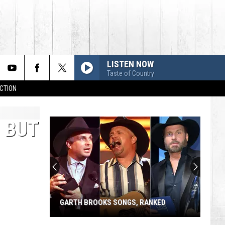
LISTEN NOW
Taste of Country
CTION
, BUT
GARTH BROOKS SONGS, RANKED
Garth