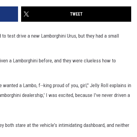
TWEET
d to test drive a new Lamborghini Urus, but they had a small
iven a Lamborghini before, and they were clueless how to
anted a Lambo, f--king proud of you, girl," Jelly Roll explains in
Lamborghini dealership,' I was excited, because I've never driven a
hey both stare at the vehicle's intimidating dashboard, and neither