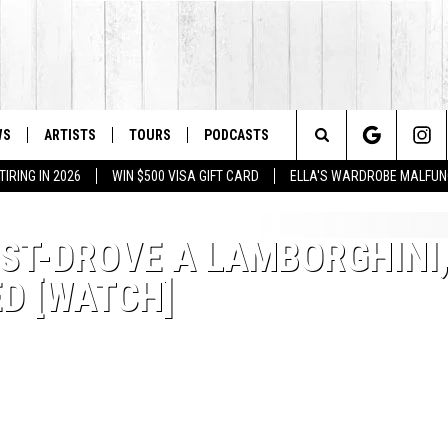
WS
ARTISTS
TOURS
PODCASTS
Search
IRING IN 2026
WIN $500 VISA GIFT CARD
ELLA'S WARDROBE MALFUN
The
EST-DROVE A LAMBORGHINI
Site
ED [WATCH]