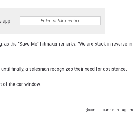
e app
ng, as the "Save Me" hitmaker remarks: "We are stuck in reverse in
until finally, a salesman recognizes their need for assistance.
ut of the car window.
@xomgitsbunnie, Instagram