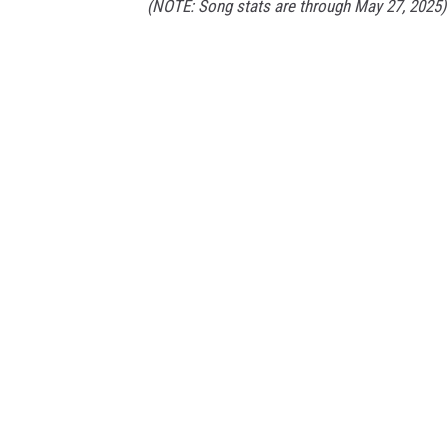
(NOTE: Song stats are through May 27, 2025)