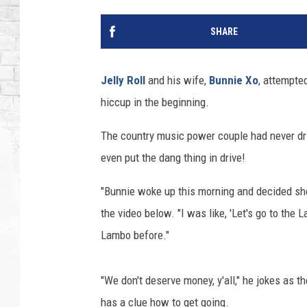
SHARE
Jelly Roll
and his wife,
Bunnie Xo
, attempte
hiccup in the beginning.
The country music power couple had never dr
even put the dang thing in drive!
"Bunnie woke up this morning and decided she w
the video below. "I was like, 'Let's go to the 
Lambo before."
"We don't deserve money, y'all," he jokes as t
has a clue how to get going.