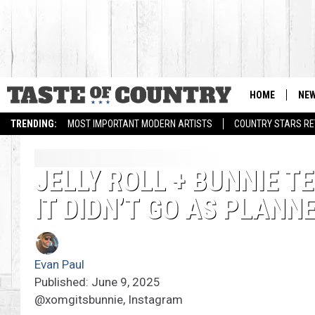
HOME
NE
TRENDING:
MOST IMPORTANT MODERN ARTISTS
COUNTRY STARS RET
JELLY ROLL + BUNNIE T
IT DIDN’T GO AS PLANN
Evan Paul
Published: June 9, 2025
@xomgitsbunnie, Instagram