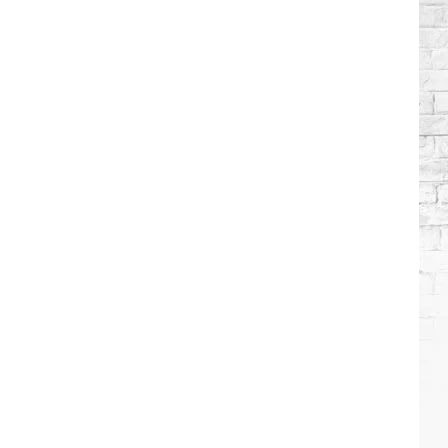
Brooks
Songs,
Ranked