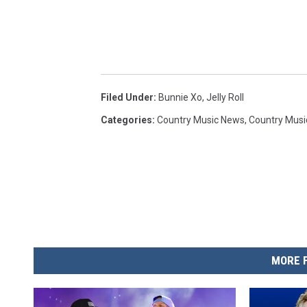
Filed Under
:
Bunnie Xo
,
Jelly Roll
Categories
:
Country Music News
,
Country Musi
MORE 