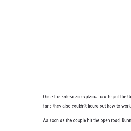
l
y
R
o
l
l
L
a
m
b
Once the salesman explains how to put the Urus
o
fans they also couldn't figure out how to wor
As soon as the couple hit the open road, Bunnie 