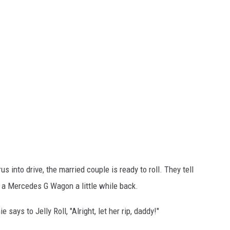
 into drive, the married couple is ready to roll. They tell
k a Mercedes G Wagon a little while back.
says to Jelly Roll, "Alright, let her rip, daddy!"