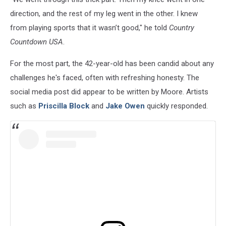
direction, and the rest of my leg went in the other. I knew
from playing sports that it wasn’t good," he told
Country
Countdown USA
.
For the most part, the 42-year-old has been candid about any
challenges he's faced, often with refreshing honesty. The
social media post did appear to be written by Moore. Artists
such as
Priscilla Block
and
Jake Owen
quickly responded.