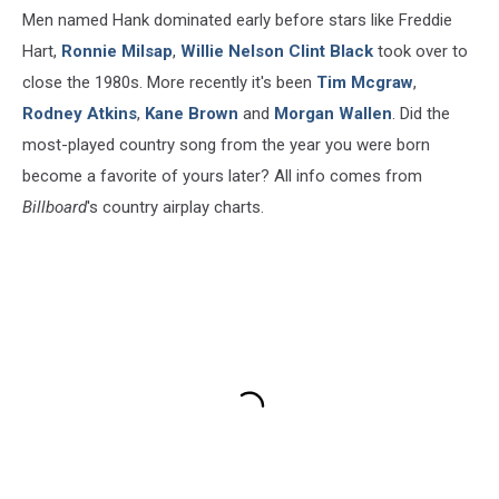
Men named Hank dominated early before stars like Freddie
Hart,
Ronnie Milsap
,
Willie Nelson
Clint Black
took over to
close the 1980s. More recently it's been
Tim Mcgraw
,
Rodney Atkins
,
Kane Brown
and
Morgan Wallen
. Did the
most-played country song from the year you were born
become a favorite of yours later? All info comes from
Billboard
's country airplay charts.