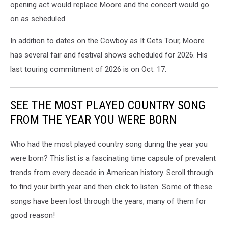
opening act would replace Moore and the concert would go
on as scheduled.
In addition to dates on the Cowboy as It Gets Tour, Moore
has several fair and festival shows scheduled for 2026. His
last touring commitment of 2026 is on Oct. 17.
SEE THE MOST PLAYED COUNTRY SONG
FROM THE YEAR YOU WERE BORN
Who had the most played country song during the year you
were born? This list is a fascinating time capsule of prevalent
trends from every decade in American history. Scroll through
to find your birth year and then click to listen. Some of these
songs have been lost through the years, many of them for
good reason!