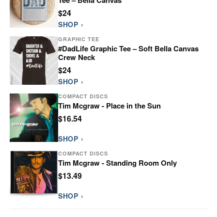
$24
SHOP ›
GRAPHIC TEE
#DadLife Graphic Tee – Soft Bella Canvas
Crew Neck
$24
SHOP ›
COMPACT DISCS
Tim Mcgraw - Place in the Sun
$16.54
SHOP ›
COMPACT DISCS
Tim Mcgraw - Standing Room Only
$13.49
SHOP ›