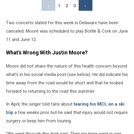
‹
1
2
3
›
Two concerts slated for this week in Delaware have been
canceled. Moore was scheduled to play Bottle & Cork on June
11 and June 12.
What's Wrong With Justin Moore?
Moore did not share the nature of this health concern beyond
what's in his social media post (see below). He did indicate his
time away from the road would be short and that he looked
forward to returning to the road this summer.
In April, the singer told fans about
tearing his MCL on a ski
trip
a few weeks prior but he said that injury would not require
surgery or keep him from touring.
"We went through this trick part. Then my knee went in one