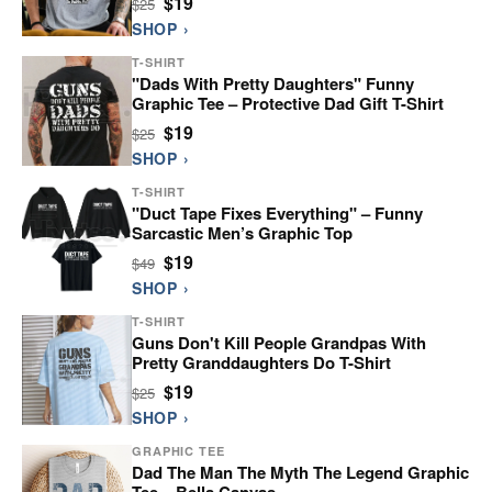
$19
$25
SHOP ›
T-SHIRT
"Dads With Pretty Daughters" Funny
Graphic Tee – Protective Dad Gift T-Shirt
$19
$25
SHOP ›
T-SHIRT
"Duct Tape Fixes Everything" – Funny
Sarcastic Men’s Graphic Top
$19
$49
SHOP ›
T-SHIRT
Guns Don't Kill People Grandpas With
Pretty Granddaughters Do T-Shirt
$19
$25
SHOP ›
GRAPHIC TEE
Dad The Man The Myth The Legend Graphic
Tee – Bella Canvas