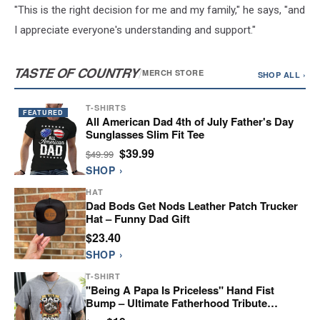
"This is the right decision for me and my family," he says, "and
I appreciate everyone's understanding and support."
TASTE OF COUNTRY
/
MERCH STORE
SHOP ALL ›
T-SHIRTS
FEATURED
All American Dad 4th of July Father's Day
Sunglasses Slim Fit Tee
$39.99
$49.99
SHOP ›
HAT
Dad Bods Get Nods Leather Patch Trucker
Hat – Funny Dad Gift
$23.40
SHOP ›
T-SHIRT
"Being A Papa Is Priceless" Hand Fist
Bump – Ultimate Fatherhood Tribute
Graphic