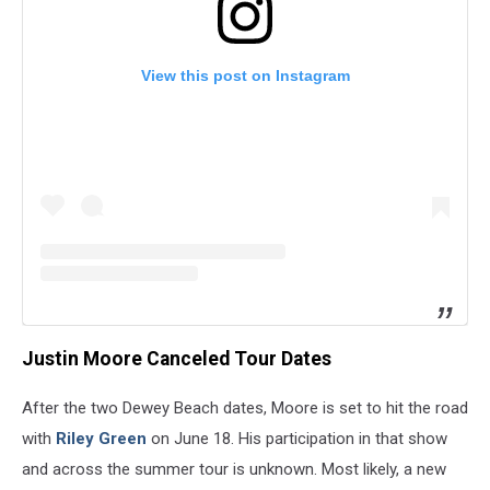
View this post on Instagram
Justin Moore Canceled Tour Dates
After the two Dewey Beach dates, Moore is set to hit the road
with
Riley Green
on June 18. His participation in that show
and across the summer tour is unknown. Most likely, a new