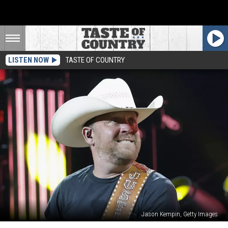
LISTEN NOW
TASTE OF COUNTRY
Jason Kempin, Getty Images
Justin