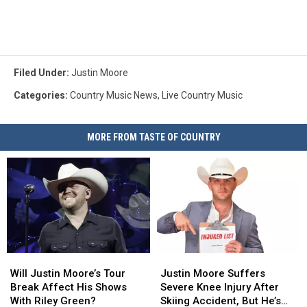
Filed Under
:
Justin Moore
Categories
:
Country Music News
,
Live Country Music
MORE FROM TASTE OF COUNTRY
Will
Will
Justin
Justin
Justin
Justin
Moore
Moore
Will Justin Moore’s Tour
Justin Moore Suffers
Moore’s
Moore’s
Suffers
Suffers
Break Affect His Shows
Severe Knee Injury After
Tour
Tour
Severe
Severe
With Riley Green?
Skiing Accident, But He’s