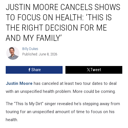
JUSTIN MOORE CANCELS SHOWS
Moore
Cancels
TO FOCUS ON HEALTH: ‘THIS IS
Shows
To
THE RIGHT DECISION FOR ME
Focus
AND MY FAMILY’
On
Health:
Billy Dukes
‘This
Billy
Published: June 8, 2026
Dukes
Is
the
Right
Share
Tweet
Decision
for
Justin Moore
has canceled at least two tour dates to deal
Me
with an unspecified health problem. More could be coming.
and
My
The "This Is My Dirt" singer revealed he's stepping away from
Family’
touring for an unspecified amount of time to focus on his
health.