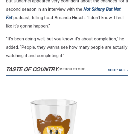
But Duhamel appeared very confident about the chances for a
second season in an interview with the
Not Skinny But Not
Fat
podcast, telling host Amanda Hirsch, "I don’t know. I feel
like it’s gonna happen."
“It’s been doing well, but you know, it’s about completion," he
added. "People, they wanna see how many people are actually
watching it and completing it."
TASTE OF COUNTRY
/
MERCH STORE
SHOP ALL ›