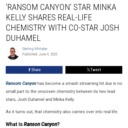
‘RANSOM CANYON’ STAR MINKA
Canyon’
Star
KELLY SHARES REAL-LIFE
Minka
Kelly
CHEMISTRY WITH CO-STAR JOSH
Shares
DUHAMEL
Real-
Life
Sterling Whitaker
Chemistry
Sterling
Published: June 4, 2025
Whitaker
With
Co-
Star
Share
Tweet
Josh
Duhamel
Ransom Canyon
has become a smash streaming hit due in no
small part to the onscreen chemistry between its two lead
stars, Josh Duhamel and Minka Kelly.
As it turns out, that chemistry also carries over into real life.
What Is
Ranson Canyon
?