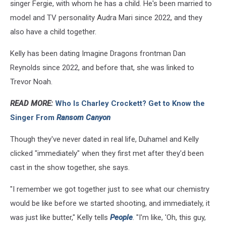
singer Fergie, with whom he has a child. He's been married to
model and TV personality Audra Mari since 2022, and they
also have a child together.
Kelly has been dating Imagine Dragons frontman Dan
Reynolds since 2022, and before that, she was linked to
Trevor Noah.
READ MORE:
Who Is Charley Crockett? Get to Know the
Singer From
Ransom Canyon
Though they've never dated in real life, Duhamel and Kelly
clicked "immediately" when they first met after they'd been
cast in the show together, she says.
"I remember we got together just to see what our chemistry
would be like before we started shooting, and immediately, it
was just like butter," Kelly tells
People
. "I'm like, 'Oh, this guy,