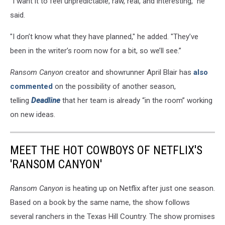
“I want it to feel unpredictable, raw, real, and interesting,” he
said.
"I don’t know what they have planned," he added. "They’ve
been in the writer’s room now for a bit, so we’ll see.”
Ransom Canyon
creator and showrunner April Blair has
also
commented
on the possibility of another season,
telling
Deadline
that her team is already “in the room” working
on new ideas.
MEET THE HOT COWBOYS OF NETFLIX'S
'RANSOM CANYON'
Ransom Canyon
is heating up on Netflix after just one season.
Based on a book by the same name, the show follows
several ranchers in the Texas Hill Country. The show promises