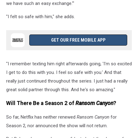
we have such an easy exchange.'"
"I felt so safe with him," she adds.
GET OUR FREE MOBILE APP
"I remember texting him right afterwards going, 'I'm so excited
I get to do this with you. I feel so safe with you.' And that
really just continued throughout the series. I just had a really
great solid partner through this. And he's so amazing."
Will There Be a Season 2 of
Ransom Canyon
?
So far, Netflix has neither renewed
Ransom Canyon
for
Season 2, nor announced the show will not return.