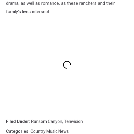
drama, as well as romance, as these ranchers and their
family's lives intersect.
Filed Under
:
Ransom Canyon
,
Television
Categories
:
Country Music News