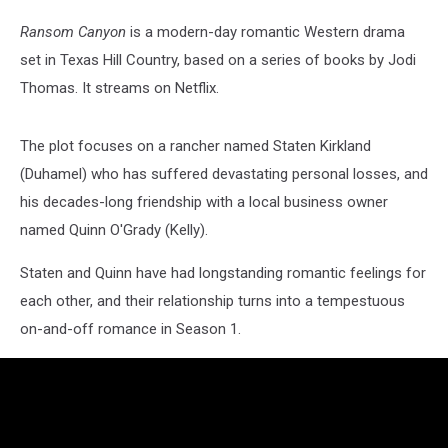
Ransom Canyon
is a modern-day romantic Western drama
set in Texas Hill Country, based on a series of books by Jodi
Thomas. It streams on Netflix.
The plot focuses on a rancher named Staten Kirkland
(Duhamel) who has suffered devastating personal losses, and
his decades-long friendship with a local business owner
named Quinn O'Grady (Kelly).
Staten and Quinn have had longstanding romantic feelings for
each other, and their relationship turns into a tempestuous
on-and-off romance in Season 1.