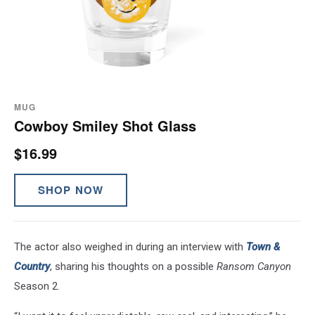
MUG
Cowboy Smiley Shot Glass
$16.99
SHOP NOW
The actor also weighed in during an interview with
Town &
Country
, sharing his thoughts on a possible
Ransom Canyon
Season 2.