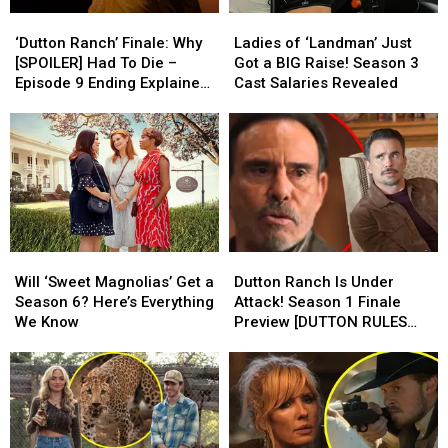
His
His
RULES
RULES
‘Dutton
‘Dutton
Ladies
Ladies
Death
Death
PODCAST]
PODCAST]
Ranch’
Ranch’
of
of
‘Dutton Ranch’ Finale: Why
Ladies of ‘Landman’ Just
Finale:
Finale:
‘Landman’
‘Landman’
[SPOILER] Had To Die –
Got a BIG Raise! Season 3
Why
Why
Just
Just
Episode 9 Ending Explained
Cast Salaries Revealed
[SPOILER]
[SPOILER]
Got
Got
[REVIEW]
Had
Had
a
a
To
To
BIG
BIG
Die
Die
Raise!
Raise!
–
–
Season
Season
Episode
Episode
3
3
9
9
Cast
Cast
Ending
Ending
Salaries
Salaries
Will
Will
Dutton
Dutton
Explained
Explained
Revealed
Revealed
‘Sweet
‘Sweet
Ranch
Ranch
[REVIEW]
[REVIEW]
Will ‘Sweet Magnolias’ Get a
Dutton Ranch Is Under
Magnolias’
Magnolias’
Is
Is
Season 6? Here’s Everything
Attack! Season 1 Finale
Get
Get
Under
Under
We Know
Preview [DUTTON RULES
a
a
Attack!
Attack!
PODCAST]
Season
Season
Season
Season
6?
6?
1
1
Here’s
Here’s
Finale
Finale
Everything
Everything
Preview
Preview
We
We
[DUTTON
[DUTTON