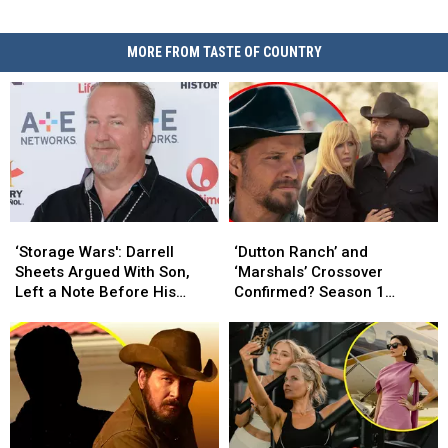
MORE FROM TASTE OF COUNTRY
‘Storage
‘Storage
‘Dutton
‘Dutton
Wars':
Wars':
Ranch’
Ranch’
‘Storage Wars': Darrell
‘Dutton Ranch’ and
Darrell
Darrell
and
and
Sheets Argued With Son,
‘Marshals’ Crossover
Sheets
Sheets
‘Marshals’
‘Marshals’
Left a Note Before His
Confirmed? Season 1
Argued
Argued
Crossover
Crossover
Death
Ending Explained [DUTTON
With
With
Confirmed?
Confirmed?
RULES PODCAST]
Son,
Son,
Season
Season
Left
Left
1
1
a
a
Ending
Ending
Note
Note
Explained
Explained
Before
Before
[DUTTON
[DUTTON