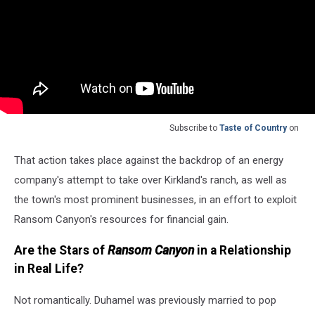
Subscribe to
Taste of Country
on
That action takes place against the backdrop of an energy
company's attempt to take over Kirkland's ranch, as well as
the town's most prominent businesses, in an effort to exploit
Ransom Canyon's resources for financial gain.
Are the Stars of
Ransom Canyon
in a Relationship
in Real Life?
Not romantically. Duhamel was previously married to pop