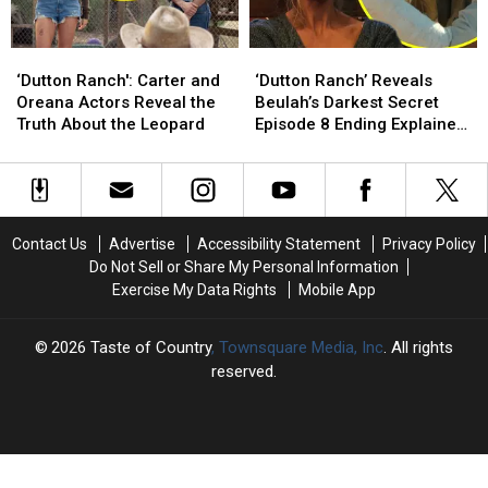
Know
Know
RULES
RULES
PODCAST]
PODCAST]
‘Dutton
‘Dutton
‘Dutton
‘Dutton
Ranch':
Ranch':
Ranch’
Ranch’
‘Dutton Ranch': Carter and
‘Dutton Ranch’ Reveals
Carter
Carter
Reveals
Reveals
Oreana Actors Reveal the
Beulah’s Darkest Secret
and
and
Beulah’s
Beulah’s
Truth About the Leopard
Episode 8 Ending Explained
Oreana
Oreana
Darkest
Darkest
[REVIEW]
Actors
Actors
Secret
Secret
Reveal
Reveal
Episode
Episode
the
the
8
8
Truth
Truth
Ending
Ending
Contact Us
Advertise
Accessibility Statement
Privacy Policy
About
About
Explained
Explained
Do Not Sell or Share My Personal Information
the
the
[REVIEW]
[REVIEW]
Exercise My Data Rights
Mobile App
Leopard
Leopard
2026
Taste of Country
, Townsquare Media, Inc
. All rights
reserved.