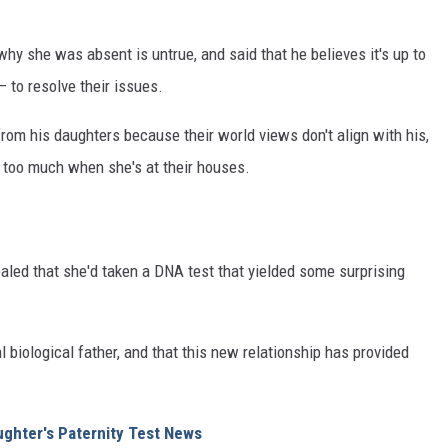
why she was absent is untrue, and said that he believes it's up to
 to resolve their issues.
rom his daughters because their world views don't align with his,
 too much when she's at their houses.
ealed that she'd taken a DNA test that yielded some surprising
 biological father, and that this new relationship has provided
ughter's Paternity Test News