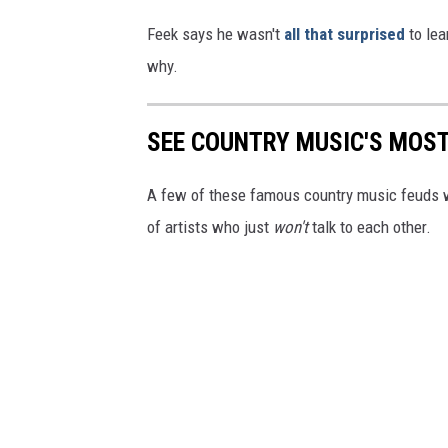
Feek says he wasn't
all that surprised
to lea
why.
SEE COUNTRY MUSIC'S MOS
A few of these famous country music feuds we
of artists who just
won't
talk to each other.