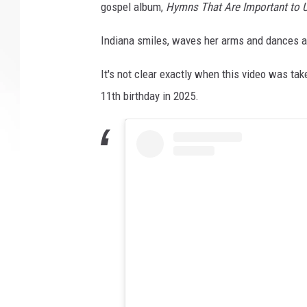
gospel album,
Hymns That Are Important to 
Indiana smiles, waves her arms and dances as
It's not clear exactly when this video was tak
11th birthday in 2025.