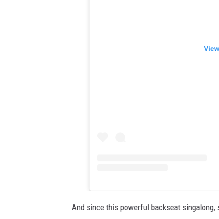
View
And since this powerful backseat singalong, s