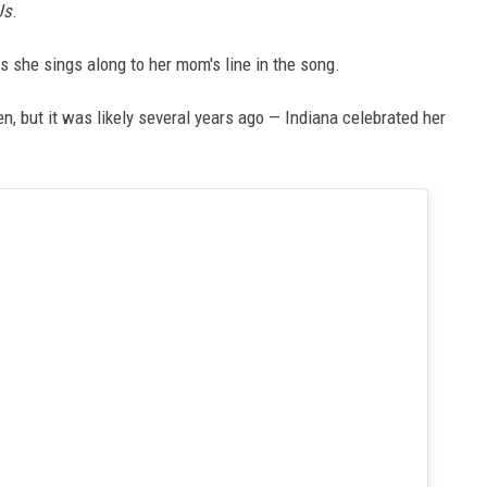
Us
.
 she sings along to her mom's line in the song.
en, but it was likely several years ago — Indiana celebrated her