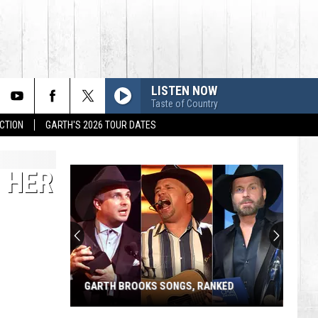
LISTEN NOW
Taste of Country
CTION
GARTH'S 2026 TOUR DATES
 HER
GARTH BROOKS SONGS, RANKED
Garth