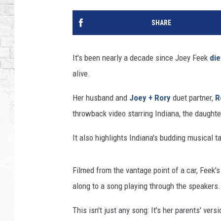
SHARE
It's been nearly a decade since Joey Feek
di
alive.
Her husband and
Joey + Rory
duet partner,
R
throwback video starring Indiana, the daughte
It also highlights Indiana's budding musical ta
Filmed from the vantage point of a car, Feek's
along to a song playing through the speakers.
This isn't just any song: It's her parents' ve