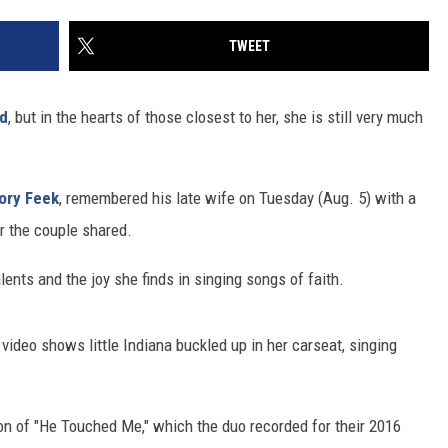
TWEET
ed
, but in the hearts of those closest to her, she is still very much
ory Feek
, remembered his late wife on Tuesday (Aug. 5) with a
r the couple shared.
lents and the joy she finds in singing songs of faith.
 video shows little Indiana buckled up in her carseat, singing
rsion of "He Touched Me," which the duo recorded for their 2016