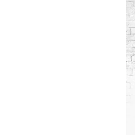
Brooks
Songs,
Ranked