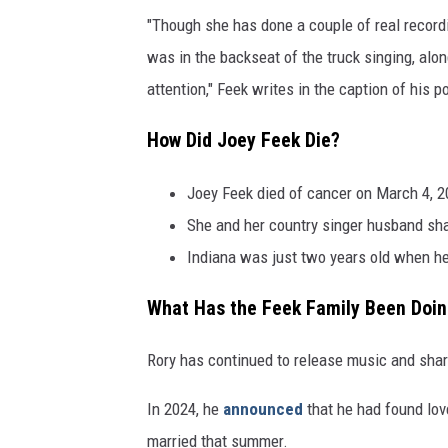
"Though she has done a couple of real recordi
was in the backseat of the truck singing, a
attention," Feek writes in the caption of his p
How Did Joey Feek Die?
Joey Feek died of cancer on March 4, 2
She and her country singer husband sha
Indiana was just two years old when he
What Has the Feek Family Been Doin
Rory has continued to release music and share 
In 2024, he
announced
that he had found lov
married that summer.