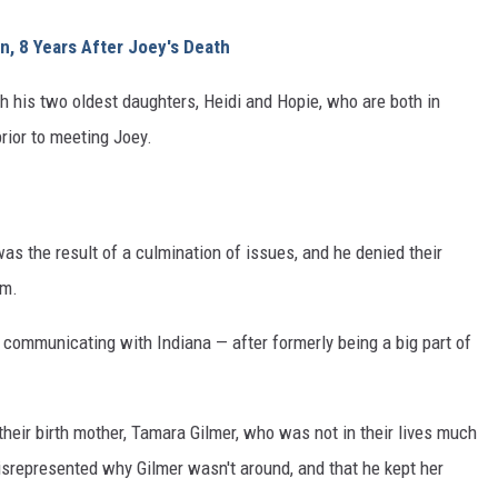
n, 8 Years After Joey's Death
ith his two oldest daughters, Heidi and Hopie, who are both in
rior to meeting Joey.
as the result of a culmination of issues, and he denied their
em.
 communicating with Indiana — after formerly being a big part of
their birth mother, Tamara Gilmer, who was not in their lives much
isrepresented why Gilmer wasn't around, and that he kept her