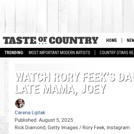
HOME
NE
TRENDING:
MOST IMPORTANT MODERN ARTISTS
COUNTRY STARS RET
WATCH RORY FEEK’S DA
LATE MAMA, JOEY
Carena Liptak
Published: August 5, 2025
Rick Diamond, Getty Images / Rory Feek, Instagram