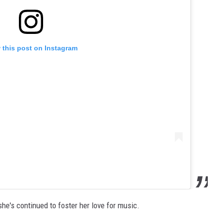
 this post on Instagram
he's continued to foster her love for music.