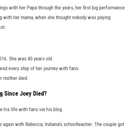
ngs with her Papa through the years, her first big performance
long with her mama, when she thought nobody was paying
ost.
016. She was 40 years old.
red every step of her journey with fans.
r mother died.
g Since Joey Died?
his life with fans via his blog.
e again with Rebecca, Indiana's schoolteacher. The couple got