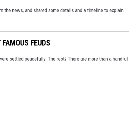
rn the news, and shared some details and a timeline to explain
T FAMOUS FEUDS
re settled peacefully. The rest? There are more than a handful