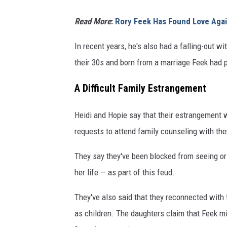
Read More
:
Rory Feek Has Found Love Agai
In recent years, he's also had a falling-out w
their 30s and born from a marriage Feek had p
A Difficult Family Estrangement
Heidi and Hopie say that their estrangement w
requests to attend family counseling with th
They say they've been blocked from seeing or
her life — as part of this feud.
They've also said that they reconnected with 
as children. The daughters claim that Feek m