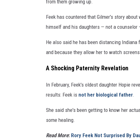
from them growing up.
Feek has countered that Gilmer's story about 
himself and his daughters — not a counselor —
He also said he has been distancing Indiana f
and because they allow her to watch screens
A Shocking Paternity Revelation
In February, Feek's oldest daughter Hopie rev
results: Feek is
not her biological father
.
She said she's been getting to know her actual
some healing.
Read More
:
Rory Feek Not Surprised By Da