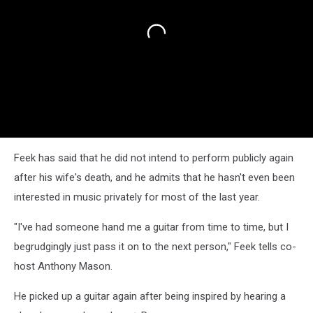
Feek has said that he did not intend to perform publicly again
after his wife's death, and he admits that he hasn't even been
interested in music privately for most of the last year.
"I've had someone hand me a guitar from time to time, but I
begrudgingly just pass it on to the next person," Feek tells co-
host Anthony Mason.
He picked up a guitar again after being inspired by hearing a