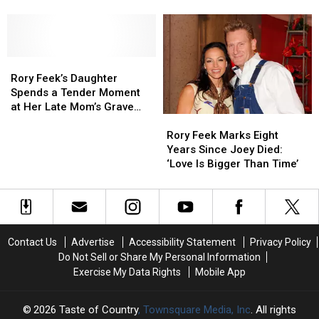
Your
Your
Was
Was
[Watch]
Zodiac
Zodiac
the
the
Sign:
Sign:
Real
Real
Virgo
Virgo
Star
Star
Rory
Rory
of
of
Feek’s
Feek’s
Rory
Rory
Rory Feek’s Daughter
Daughter
Daughter
Feek’s
Feek’s
Spends a Tender Moment
Spends
Spends
Wedding
Wedding
at Her Late Mom’s Grave
a
a
[Watch]
[Watch]
Rory
Rory
[Picture]
Tender
Tender
Feek
Feek
Rory Feek Marks Eight
Moment
Moment
Marks
Marks
Years Since Joey Died:
at
at
Eight
Eight
‘Love Is Bigger Than Time’
Her
Her
Years
Years
Late
Late
Since
Since
Mom’s
Mom’s
Joey
Joey
Grave
Grave
Died:
Died:
[Picture]
[Picture]
‘Love
‘Love
Contact Us
Advertise
Accessibility Statement
Privacy Policy
Is
Is
Do Not Sell or Share My Personal Information
Bigger
Bigger
Exercise My Data Rights
Mobile App
Than
Than
Time’
Time’
2026
Taste of Country
, Townsquare Media, Inc
. All rights