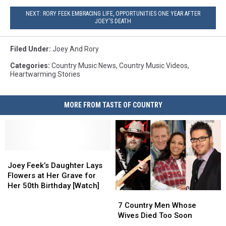
NEXT: RORY FEEK EMBRACING LIFE, OPPORTUNITIES ONE YEAR AFTER
JOEY'S DEATH
Filed Under
:
Joey And Rory
Categories
:
Country Music News
,
Country Music Videos
,
Heartwarming Stories
MORE FROM TASTE OF COUNTRY
Joey
Joey
Feek’s
Feek’s
Joey Feek’s Daughter Lays
Daughter
Daughter
Flowers at Her Grave for
Lays
Lays
Her 50th Birthday [Watch]
7
7
Flowers
Flowers
Country
Country
at
at
7 Country Men Whose
Men
Men
Her
Her
Wives Died Too Soon
Whose
Whose
Grave
Grave