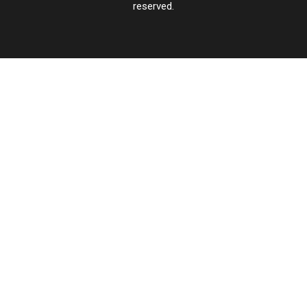
reserved.