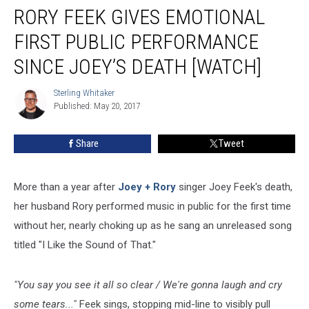
RORY FEEK GIVES EMOTIONAL
Feek
Gives
FIRST PUBLIC PERFORMANCE
Emotional
First
SINCE JOEY’S DEATH [WATCH]
Public
Performance
Sterling Whitaker
Sterling
Since
Published: May 20, 2017
Whitaker
Joey’s
Death
Share
Tweet
[Watch]
More than a year after
Joey + Rory
singer Joey Feek's death,
her husband Rory performed music in public for the first time
without her, nearly choking up as he sang an unreleased song
titled "I Like the Sound of That."
"You say you see it all so clear / We're gonna laugh and cry
some tears..."
Feek sings, stopping mid-line to visibly pull