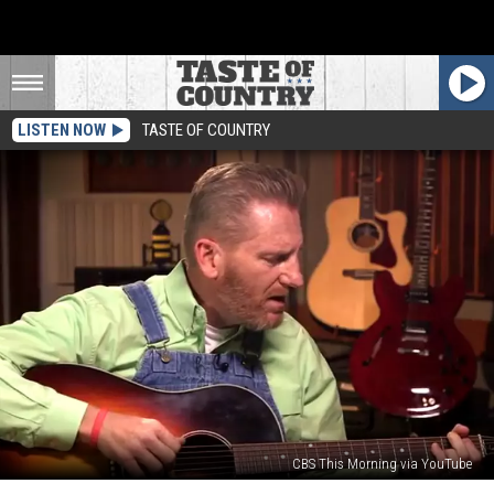
LISTEN NOW
TASTE OF COUNTRY
CBS This Morning via YouTube
Rory