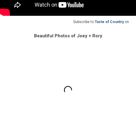
Subscribe to
Taste of Country
on
Beautiful Photos of Joey + Rory