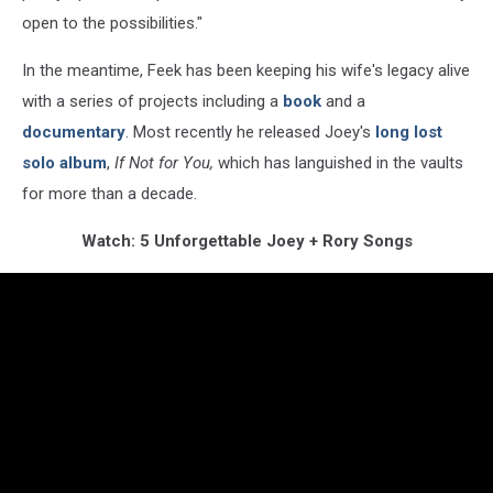
open to the possibilities."
In the meantime, Feek has been keeping his wife's legacy alive
with a series of projects including a
book
and a
documentary
. Most recently he released Joey's
long lost
solo album
,
If Not for You,
which has languished in the vaults
for more than a decade.
Watch: 5 Unforgettable Joey + Rory Songs