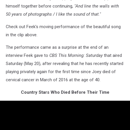
himself together before continuing,
"And line the walls with
50 years of photographs / I like the sound of that."
Check out Feek's moving performance of the beautiful song
in the clip above.
The performance came as a surprise at the end of an
interview Feek gave to
CBS This Morning: Saturday
that aired
Saturday (May 20), after revealing that he has recently started
playing privately again for the first time since Joey died of
cervical cancer in March of 2016 at the age of 40.
Country Stars Who Died Before Their Time