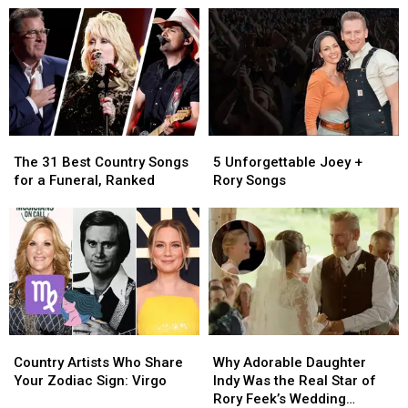
Wives
Wives
for
for
Died
Died
Her
Her
Too
Too
50th
50th
Soon
Soon
Birthday
Birthday
[Watch]
[Watch]
The
The
5
5
31
31
Unforgettable
Unforgettable
The 31 Best Country Songs
5 Unforgettable Joey +
Best
Best
Joey
Joey
for a Funeral, Ranked
Rory Songs
Country
Country
+
+
Songs
Songs
Rory
Rory
for
for
Songs
Songs
a
a
Funeral,
Funeral,
Ranked
Ranked
Country
Country
Why
Why
Artists
Artists
Adorable
Adorable
Country Artists Who Share
Why Adorable Daughter
Who
Who
Daughter
Daughter
Your Zodiac Sign: Virgo
Indy Was the Real Star of
Share
Share
Indy
Indy
Rory Feek’s Wedding