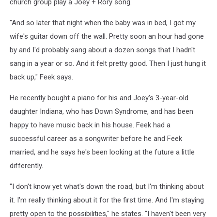
church group play a Joey + Rory song.
"And so later that night when the baby was in bed, I got my
wife's guitar down off the wall. Pretty soon an hour had gone
by and I'd probably sang about a dozen songs that I hadn't
sang in a year or so. And it felt pretty good. Then I just hung it
back up," Feek says.
He recently bought a piano for his and Joey's 3-year-old
daughter Indiana, who has Down Syndrome, and has been
happy to have music back in his house. Feek had a
successful career as a songwriter before he and Feek
married, and he says he's been looking at the future a little
differently.
"I don't know yet what's down the road, but I'm thinking about
it. I'm really thinking about it for the first time. And I'm staying
pretty open to the possibilities," he states. "I haven't been very