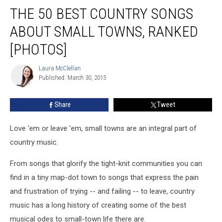
The
THE 50 BEST COUNTRY SONGS
50
Best
ABOUT SMALL TOWNS, RANKED
Country
Songs
[PHOTOS]
About
Small
Laura McClellan
Laura
Towns,
Published: March 30, 2015
McClellan
Ranked
[Photos]
Share
Tweet
Love 'em or leave 'em, small towns are an integral part of
country music.
From songs that glorify the tight-knit communities you can
find in a tiny map-dot town to songs that express the pain
and frustration of trying -- and failing -- to leave, country
music has a long history of creating some of the best
musical odes to small-town life there are.