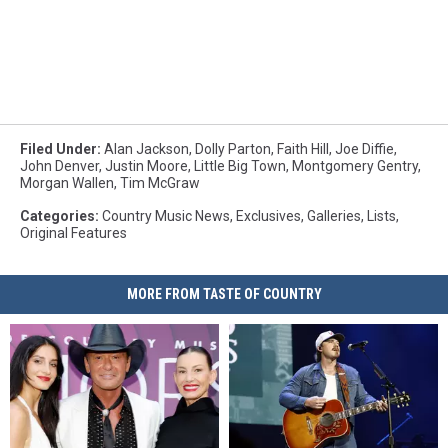
Filed Under
:
Alan Jackson
,
Dolly Parton
,
Faith Hill
,
Joe Diffie
,
John Denver
,
Justin Moore
,
Little Big Town
,
Montgomery Gentry
,
Morgan Wallen
,
Tim McGraw
Categories
:
Country Music News
,
Exclusives
,
Galleries
,
Lists
,
Original Features
MORE FROM TASTE OF COUNTRY