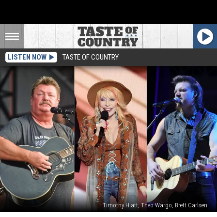
LISTEN NOW
TASTE OF COUNTRY
Timothy Hiatt, Theo Wargo, Brett Carlsen