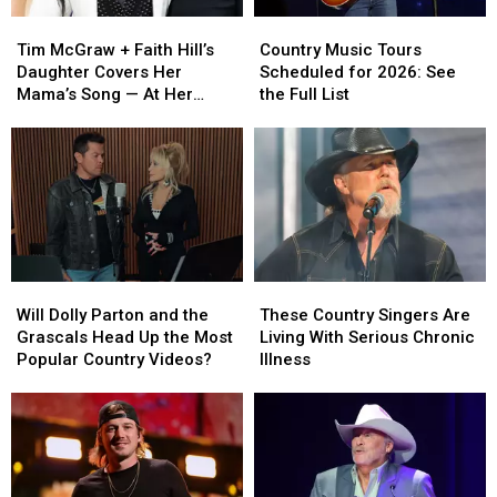
Tim
Tim
Country
Country
McGraw
McGraw
Music
Music
Tim McGraw + Faith Hill’s
Country Music Tours
+
+
Tours
Tours
Daughter Covers Her
Scheduled for 2026: See
Faith
Faith
Scheduled
Scheduled
Mama’s Song — At Her
the Full List
Hill’s
Hill’s
for
for
Dad’s Show! [Watch]
Daughter
Daughter
2026:
2026:
Covers
Covers
See
See
Her
Her
the
the
Mama’s
Mama’s
Full
Full
Song
Song
List
List
—
—
At
At
Will
Will
These
These
Her
Her
Dolly
Dolly
Country
Country
Dad’s
Dad’s
Will Dolly Parton and the
These Country Singers Are
Parton
Parton
Singers
Singers
Show!
Show!
Grascals Head Up the Most
Living With Serious Chronic
and
and
Are
Are
[Watch]
[Watch]
Popular Country Videos?
Illness
the
the
Living
Living
Grascals
Grascals
With
With
Head
Head
Serious
Serious
Up
Up
Chronic
Chronic
the
the
Illness
Illness
Most
Most