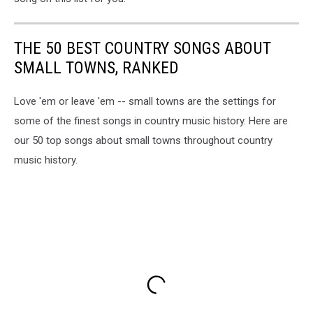
THE 50 BEST COUNTRY SONGS ABOUT
SMALL TOWNS, RANKED
Love 'em or leave 'em -- small towns are the settings for
some of the finest songs in country music history. Here are
our 50 top songs about small towns throughout country
music history.