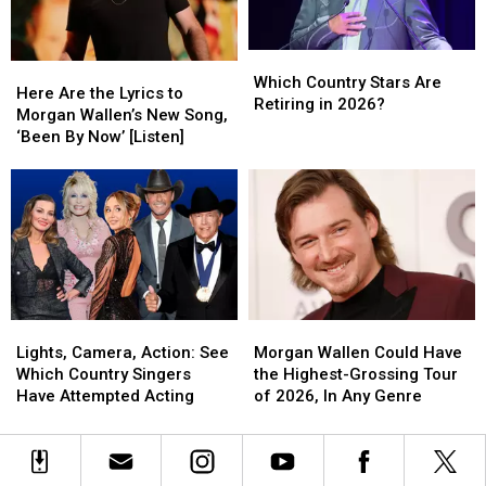
Popular
Popular
Country
Country
Which
Which
Videos?
Videos?
Here
Here
Country
Country
Which Country Stars Are
Are
Are
Here Are the Lyrics to
Stars
Stars
Retiring in 2026?
the
the
Morgan Wallen’s New Song,
Are
Are
Lyrics
Lyrics
‘Been By Now’ [Listen]
Retiring
Retiring
to
to
in
in
Morgan
Morgan
2026?
2026?
Wallen’s
Wallen’s
New
New
Song,
Song,
‘Been
‘Been
By
By
Now’
Now’
Lights,
Lights,
Morgan
Morgan
[Listen]
[Listen]
Camera,
Camera,
Wallen
Wallen
Lights, Camera, Action: See
Morgan Wallen Could Have
Action:
Action:
Could
Could
Which Country Singers
the Highest-Grossing Tour
See
See
Have
Have
Have Attempted Acting
of 2026, In Any Genre
Which
Which
the
the
Country
Country
Highest-
Highest-
Singers
Singers
Grossing
Grossing
Have
Have
Tour
Tour