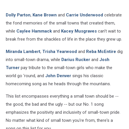
Dolly Parton
,
Kane Brown
and
Carrie Underwood
celebrate
the fond memories of the small towns that created them,
while
Caylee Hammack
and
Kacey Musgraves
can't wait to
break free from the shackles of life in the place they grew up.
Miranda Lambert
,
Trisha Yearwood
and
Reba McEntire
dig
into small-town drama, while
Darius Rucker
and
Josh
Turner
pay tribute to the small-town girls who make the
world go 'round, and
John Denver
sings his classic
homecoming song as he heads through the mountains.
This list encompasses everything a small town should be --
the good, the bad and the ugly -- but our No. 1 song
emphasizes the positivity and inclusivity of small-town pride.
No matter what kind of small town you're from, there's a
song on this list for you.