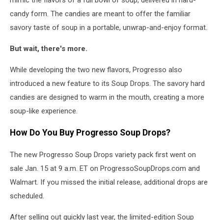
candy form. The candies are meant to offer the familiar
savory taste of soup in a portable, unwrap-and-enjoy format.
But wait, there's more.
While developing the two new flavors,
Progresso
also
introduced a new feature to its Soup Drops. The savory hard
candies are designed to warm in the mouth, creating a more
soup-like experience.
How Do You Buy Progresso Soup Drops?
The new Progresso Soup Drops variety pack first went on
sale Jan. 15 at 9 a.m. ET on ProgressoSoupDrops.com and
Walmart
. If you missed the initial release, additional drops are
scheduled.
After selling out quickly last year, the limited-edition Soup