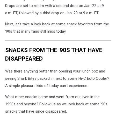
Drops are set to return with a second drop on Jan. 22 at 9
a.m. ET, followed by a third drop on Jan. 29 at 9 a.m. ET.
Next, let’s take a look back at some snack favorites from the
'90s that many fans still miss today.
SNACKS FROM THE '90S THAT HAVE
DISAPPEARED
Was there anything better than opening your lunch box and
seeing Shark Bites packed in next to some Hi-C Ecto Cooler?
A simple pleasure kids of today can't experience.
What other snacks came and went from our lives in the
1990s and beyond? Follow us as we look back at some '90s
snacks that have since disappeared.