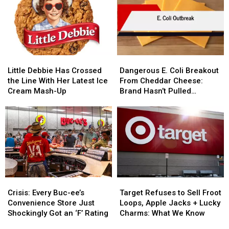
to
to
Chris’
Chris’
Each
Each
New
New
Location
Location
Dress
Dress
Code
Code
Little
Little
Dangerous
Dangerous
Debbie
Debbie
E.
E.
Little Debbie Has Crossed
Dangerous E. Coli Breakout
Has
Has
Coli
Coli
the Line With Her Latest Ice
From Cheddar Cheese:
Crossed
Crossed
Breakout
Breakout
Cream Mash-Up
Brand Hasn’t Pulled
the
the
From
From
Product
Line
Line
Cheddar
Cheddar
With
With
Cheese:
Cheese:
Her
Her
Brand
Brand
Latest
Latest
Hasn’t
Hasn’t
Ice
Ice
Pulled
Pulled
Cream
Cream
Product
Product
Mash-
Mash-
Crisis:
Crisis:
Target
Target
Up
Up
Every
Every
Refuses
Refuses
Crisis: Every Buc-ee’s
Target Refuses to Sell Froot
Buc-
Buc-
to
to
Convenience Store Just
Loops, Apple Jacks + Lucky
ee’s
ee’s
Sell
Sell
Shockingly Got an ‘F’ Rating
Charms: What We Know
Convenience
Convenience
Froot
Froot