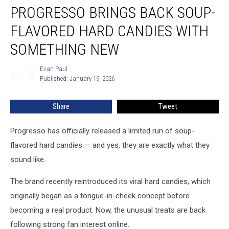
PROGRESSO BRINGS BACK SOUP-
Brings
Back
FLAVORED HARD CANDIES WITH
Soup-
Flavored
SOMETHING NEW
Hard
Candies
Evan Paul
Evan
With
Published: January 19, 2026
Paul
Something
New
Share
Tweet
Progresso has officially released a limited run of soup-
flavored hard candies — and yes, they are exactly what they
sound like.
The brand recently reintroduced its viral hard candies, which
originally began as a tongue-in-cheek concept before
becoming a real product. Now, the unusual treats are back
following strong fan interest online.