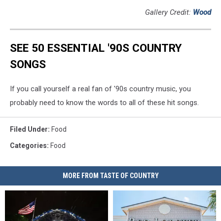
Gallery Credit:
Wood
SEE 50 ESSENTIAL '90S COUNTRY
SONGS
If you call yourself a real fan of '90s country music, you
probably need to know the words to all of these hit songs.
Filed Under
:
Food
Categories
:
Food
MORE FROM TASTE OF COUNTRY