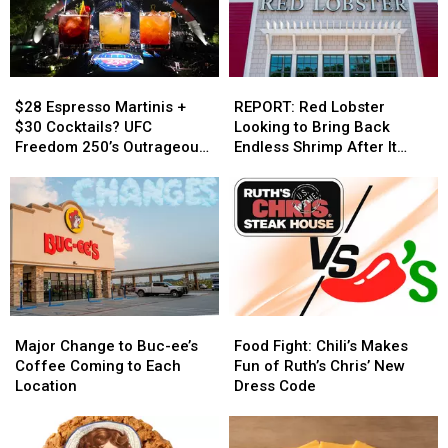
$28
$28
REPORT:
REPORT:
Espresso
Espresso
Red
Red
$28 Espresso Martinis +
REPORT: Red Lobster
Martinis
Martinis
Lobster
Lobster
$30 Cocktails? UFC
Looking to Bring Back
+
+
Looking
Looking
Freedom 250’s Outrageous
Endless Shrimp After It
$30
$30
to
to
White House Concession
Helped Bankrupt Them
Cocktails?
Cocktails?
Bring
Bring
Prices
UFC
UFC
Back
Back
Freedom
Freedom
Endless
Endless
250’s
250’s
Shrimp
Shrimp
Outrageous
Outrageous
After
After
White
White
It
It
House
House
Helped
Helped
Major
Major
Food
Food
Concession
Concession
Bankrupt
Bankrupt
Change
Change
Fight:
Fight:
Prices
Prices
Them
Them
Major Change to Buc-ee’s
Food Fight: Chili’s Makes
to
to
Chili’s
Chili’s
Coffee Coming to Each
Fun of Ruth’s Chris’ New
Buc-
Buc-
Makes
Makes
Location
Dress Code
ee’s
ee’s
Fun
Fun
Coffee
Coffee
of
of
Coming
Coming
Ruth’s
Ruth’s