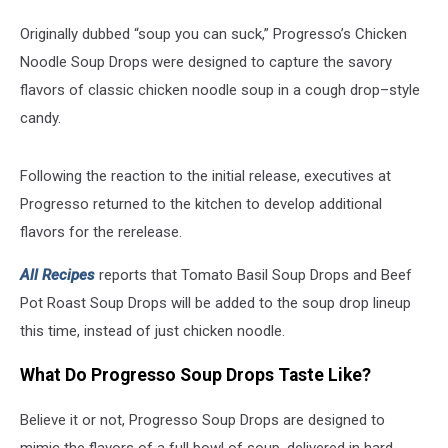
Originally dubbed “soup you can suck,” Progresso’s Chicken
Noodle Soup Drops were designed to capture the savory
flavors of classic chicken noodle soup in a cough drop–style
candy.
Following the reaction to the initial release, executives at
Progresso
returned to the kitchen to develop additional
flavors for the rerelease.
All Recipes
reports that Tomato Basil Soup Drops and Beef
Pot Roast Soup Drops will be added to the soup drop lineup
this time, instead of just chicken noodle.
What Do Progresso Soup Drops Taste Like?
Believe it or not,
Progresso
Soup Drops are designed to
mimic the flavors of a full bowl of soup, delivered in hard-