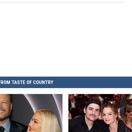
FROM TASTE OF COUNTRY