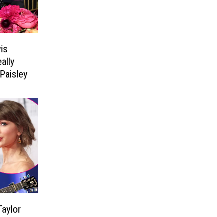
is
ally
Paisley
aylor