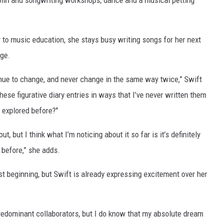
olin and songwriting workshops, dance and a musical petting
 to music education, she stays busy writing songs for her next
nge.
ntinue to change, and never change in the same way twice,” Swift
these figurative diary entries in ways that I’ve never written them
r explored before?"
ut, but I think what I’m noticing about it so far is it’s definitely
e before,” she adds.
st beginning, but Swift is already expressing excitement over her
 predominant collaborators, but I do know that my absolute dream