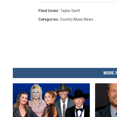
Filed Under
:
Taylor Swift
Categories
:
Country Music News
MORE 