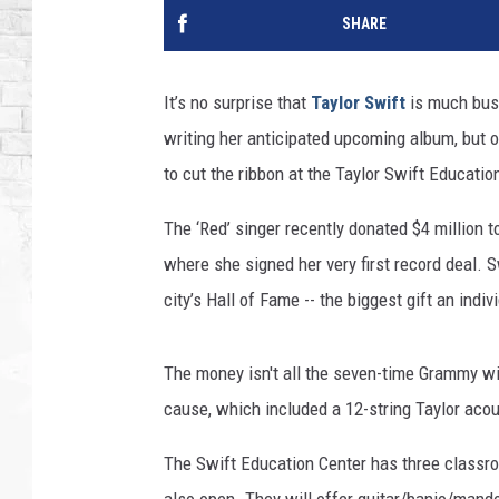
SHARE
It’s no surprise that
Taylor Swift
is much busi
writing her anticipated upcoming album, but 
to cut the ribbon at the Taylor Swift Educatio
The ‘Red’ singer recently donated $4 million
where she signed her very first record deal. 
city’s Hall of Fame -- the biggest gift an indi
The money isn't all the seven-time Grammy win
cause, which included a 12-string Taylor acou
The Swift Education Center has three classroo