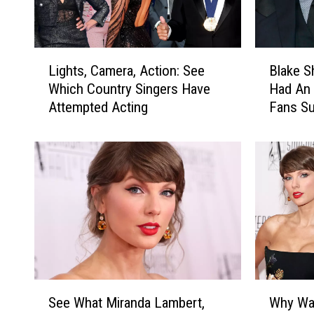
L
B
Lights, Camera, Action: See
Blake S
i
l
Which Country Singers Have
Had An 
g
a
Attempted Acting
Fans Su
h
k
Someth
t
e
s
S
,
h
C
e
a
l
m
t
e
o
r
n
a
+
,
G
S
W
A
w
See What Miranda Lambert,
Why Was
e
h