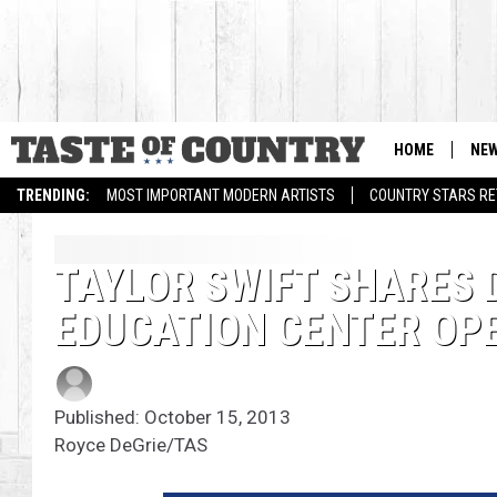
HOME
NE
TRENDING:
MOST IMPORTANT MODERN ARTISTS
COUNTRY STARS RET
TAYLOR SWIFT SHARES 
EDUCATION CENTER OPE
Published: October 15, 2013
Royce DeGrie/TAS