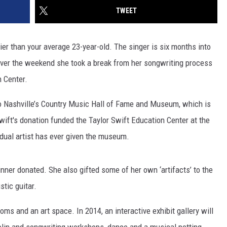
TWEET
er than your average 23-year-old. The singer is six months into
over the weekend she took a break from her songwriting process
n Center.
 to Nashville’s Country Music Hall of Fame and Museum, which is
Swift's donation funded the Taylor Swift Education Center at the
vidual artist has ever given the museum.
ner donated. She also gifted some of her own ‘artifacts’ to the
stic guitar.
ms and an art space. In 2014, an interactive exhibit gallery will