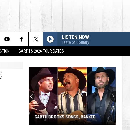
LISTEN NOW
Taste of Country
CTION
GARTH'S 2026 TOUR DATES
S
GARTH BROOKS SONGS, RANKED
Garth