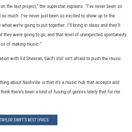
n the last project,” the superstar explains. “I’ve never been so
d so much. I’ve never just been so excited to show up to the
hat we’re going to put together. I’ll bring in ideas and they’ll
ht they were going to go, and that level of unexpected spontaneity
cess of making music.”
ation with Ed Sheeran, Swift still isn’t afraid to push the music
 thing about Nashville is that it’s a music hub that accepts and
think there’s been a kind of fusing of genres lately that for me
 TAYLOR SWIFT'S BEST LYRICS