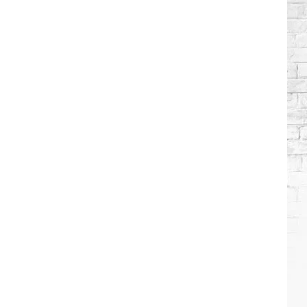
Brooks
Songs,
Ranked