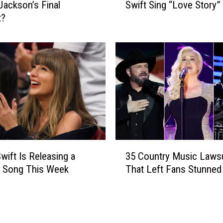
+
 Jackson’s Final
Swift Sing “Love Story”
t
T
t?
c
r
h
a
L
v
a
i
i
s
n
K
e
e
y
l
W
c
i
e
l
3
’
s
Swift Is Releasing a
35 Country Music Lawsu
5
s
o
y Song This Week
That Left Fans Stunned
C
W
n
o
e
+
u
d
T
n
d
a
t