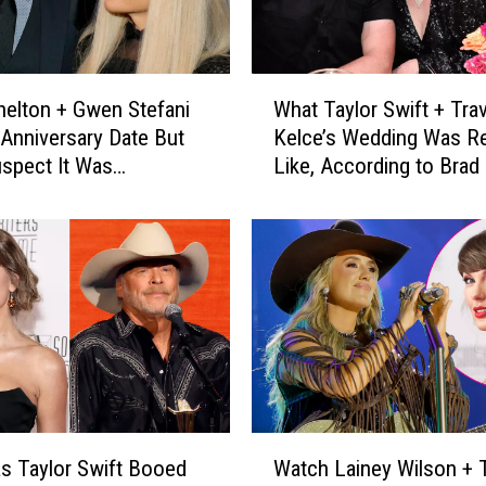
W
helton + Gwen Stefani
What Taylor Swift + Trav
h
Anniversary Date But
Kelce’s Wedding Was Re
a
spect It Was
Like, According to Brad 
t
ing More [Watch]
T
a
y
l
o
r
S
w
i
f
W
t
 Taylor Swift Booed
Watch Lainey Wilson + T
a