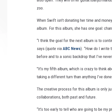
also open. They will offer guitar/banjo/mand
zoo.
When Swift isn’t donating her time and money
album. For this album, she has one goal: cha
“I think the goal for the next album is to co
says (quote via
ABC News
). “How do I write 
before and to a sonic backdrop that I’ve neve
"It’s my fifth album, which is crazy to think abo
taking a different turn than anything I’ve don
The creative process for this album is only ju
collaborations, both past and future.
“It’s too early to tell who are going to be my