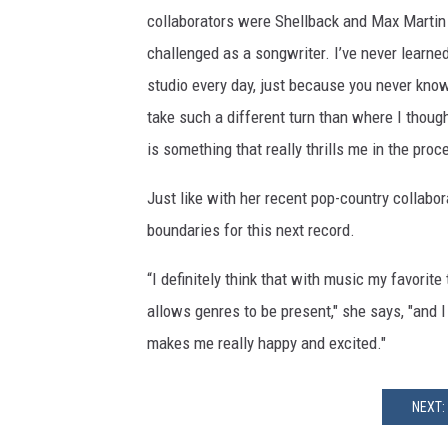
collaborators were Shellback and Max Martin o
challenged as a songwriter. I’ve never learne
studio every day, just because you never know w
take such a different turn than where I thoug
is something that really thrills me in the pro
Just like with her recent pop-country collabor
boundaries for this next record.
“I definitely think that with music my favorite
allows genres to be present," she says, "and I 
makes me really happy and excited."
NEXT: