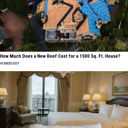
How Much Does a New Roof Cost for a 1500 Sq. Ft. House?
HOMEBUDDY