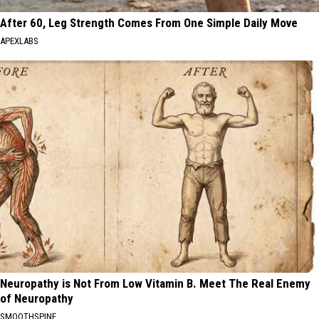
After 60, Leg Strength Comes From One Simple Daily Move
APEXLABS
Neuropathy is Not From Low Vitamin B. Meet The Real Enemy
of Neuropathy
SMOOTHSPINE