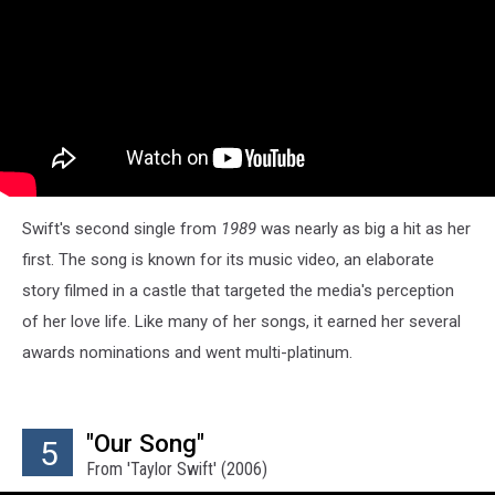
Swift's second single from
1989
was nearly as big a hit as her
first. The song is known for its music video, an elaborate
story filmed in a castle that targeted the media's perception
of her love life. Like many of her songs, it earned her several
awards nominations and went multi-platinum.
"Our Song"
5
From 'Taylor Swift' (2006)