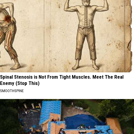
Spinal Stenosis is Not From Tight Muscles. Meet The Real
Enemy (Stop This)
SMOOTHSPINE