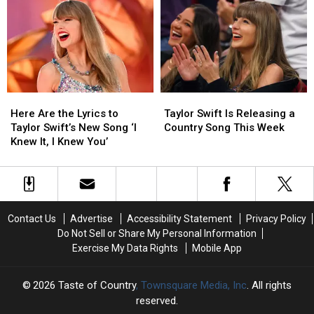
at
at
Swift
Swift
Alan
Alan
Sing
Sing
Jackson’s
Jackson’s
“Love
“Love
Final
Final
Story”
Story”
Concert?
Concert?
Here
Here
Taylor
Taylor
Are
Are
Swift
Swift
Here Are the Lyrics to
Taylor Swift Is Releasing a
the
the
Is
Is
Taylor Swift’s New Song ‘I
Country Song This Week
Lyrics
Lyrics
Releasing
Releasing
Knew It, I Knew You’
to
to
a
a
Taylor
Taylor
Country
Country
Swift’s
Swift’s
Song
Song
New
New
This
This
Song
Song
Week
Week
Contact Us
Advertise
Accessibility Statement
Privacy Policy
‘I
‘I
Do Not Sell or Share My Personal Information
Knew
Knew
Exercise My Data Rights
Mobile App
It,
It,
I
I
Knew
Knew
2026
Taste of Country
, Townsquare Media, Inc
. All rights
You’
You’
reserved.