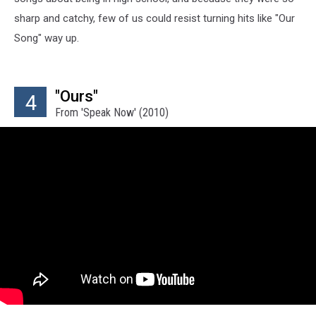
sharp and catchy, few of us could resist turning hits like "Our
Song" way up.
"Ours"
4
From 'Speak Now' (2010)