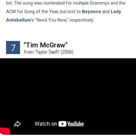
list. The song was nominated for multiple Grammys and the
ACM for Song of the Year, but lost to
Beyonce
and
Lady
Antebellum
's "Need You Now," respectively.
"Tim McGraw"
7
From 'Taylor Swift' (2006)