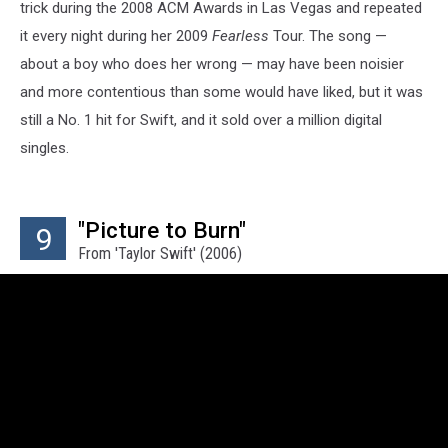
trick during the 2008 ACM Awards in Las Vegas and repeated
it every night during her 2009
Fearless
Tour. The song —
about a boy who does her wrong — may have been noisier
and more contentious than some would have liked, but it was
still a No. 1 hit for Swift, and it sold over a million digital
singles.
"Picture to Burn"
9
From 'Taylor Swift' (2006)