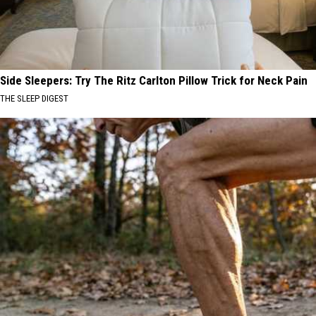
Side Sleepers: Try The Ritz Carlton Pillow Trick for Neck Pain
THE SLEEP DIGEST