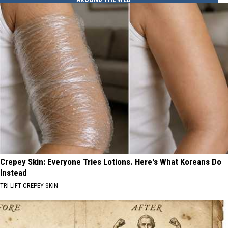
Crepey Skin: Everyone Tries Lotions. Here's What Koreans Do
Instead
TRI LIFT CREPEY SKIN