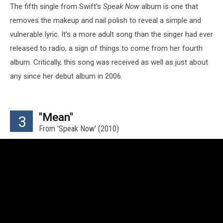
The fifth single from Swift's
Speak Now
album is one that
removes the makeup and nail polish to reveal a simple and
vulnerable lyric. It's a more adult song than the singer had ever
released to radio, a sign of things to come from her fourth
album. Critically, this song was received as well as just about
any since her debut album in 2006.
"Mean"
3
From 'Speak Now' (2010)