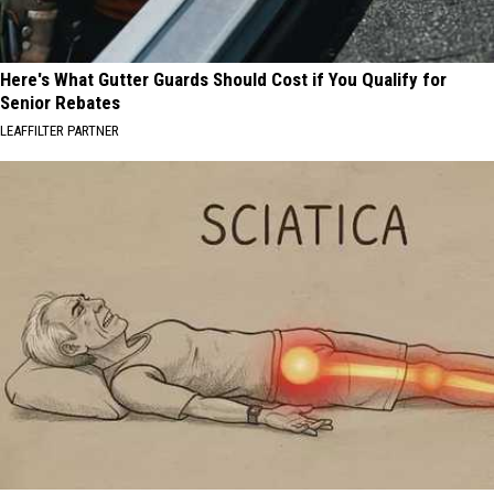
Here's What Gutter Guards Should Cost if You Qualify for
Senior Rebates
LEAFFILTER PARTNER