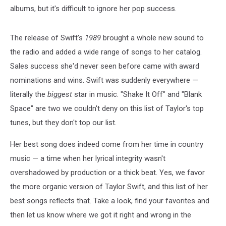
albums, but it's difficult to ignore her pop success.
The release of Swift's
1989
brought a whole new sound to
the radio and added a wide range of songs to her catalog.
Sales success she'd never seen before came with award
nominations and wins. Swift was suddenly everywhere —
literally the
biggest
star in music. "Shake It Off" and "Blank
Space" are two we couldn't deny on this list of Taylor's top
tunes, but they don't top our list.
Her best song does indeed come from her time in country
music — a time when her lyrical integrity wasn't
overshadowed by production or a thick beat. Yes, we favor
the more organic version of Taylor Swift, and this list of her
best songs reflects that. Take a look, find your favorites and
then let us know where we got it right and wrong in the