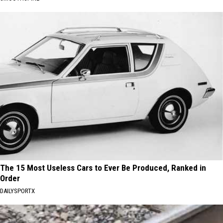
The 15 Most Useless Cars to Ever Be Produced, Ranked in
Order
DAILYSPORTX