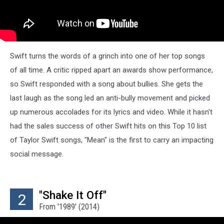
Swift turns the words of a grinch into one of her top songs
of all time. A critic ripped apart an awards show performance,
so Swift responded with a song about bullies. She gets the
last laugh as the song led an anti-bully movement and picked
up numerous accolades for its lyrics and video. While it hasn't
had the sales success of other Swift hits on this Top 10 list
of Taylor Swift songs, "Mean" is the first to carry an impacting
social message.
"Shake It Off"
2
From '1989' (2014)