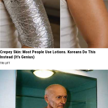
Crepey Skin: Most People Use Lotions. Koreans Do This
Instead (It's Genius)
TRI LIFT