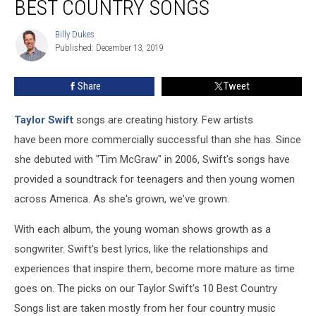
BEST COUNTRY SONGS
Swift’s
10
Billy Dukes
Billy
Best
Published: December 13, 2019
Dukes
Country
Songs
Share
Tweet
Taylor Swift
songs are creating history. Few artists
have been more commercially successful than she has. Since
she debuted with "Tim McGraw" in 2006, Swift's songs have
provided a soundtrack for teenagers and then young women
across America. As she's grown, we've grown.
With each album, the young woman shows growth as a
songwriter. Swift's best lyrics, like the relationships and
experiences that inspire them, become more mature as time
goes on. The picks on our Taylor Swift's 10 Best Country
Songs list are taken mostly from her four country music