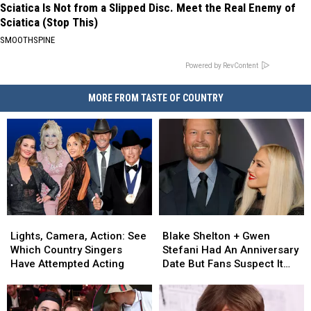
Sciatica Is Not from a Slipped Disc. Meet the Real Enemy of
Sciatica (Stop This)
SMOOTHSPINE
Powered by RevContent
MORE FROM TASTE OF COUNTRY
Lights,
Lights,
Blake
Blake
Camera,
Camera,
Shelton
Shelton
Lights, Camera, Action: See
Blake Shelton + Gwen
Action:
Action:
+
+
Which Country Singers
Stefani Had An Anniversary
See
See
Gwen
Gwen
Have Attempted Acting
Date But Fans Suspect It
Which
Which
Stefani
Stefani
Was Something More
Country
Country
Had
Had
[Watch]
Singers
Singers
An
An