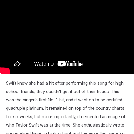
Swift knew she had a hit after performing this song for high
school friends; they couldn't get it out of their heads. This
was the singer's first No. 1 hit, and it went on to be certified
quadruple platinum. It remained on top of the country charts
for six weeks, but more importantly, it cemented an image of
who Taylor Swift was at the time. She enthusiastically wrote
songs about being in high school, and because they were so