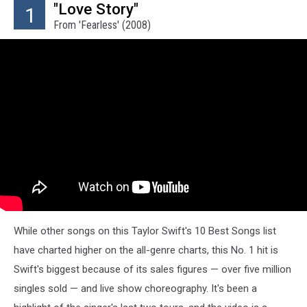
"Love Story"
1
From 'Fearless' (2008)
While other songs on this Taylor Swift's 10 Best Songs list
have charted higher on the all-genre charts, this No. 1 hit is
Swift's biggest because of its sales figures — over five million
singles sold — and live show choreography. It's been a