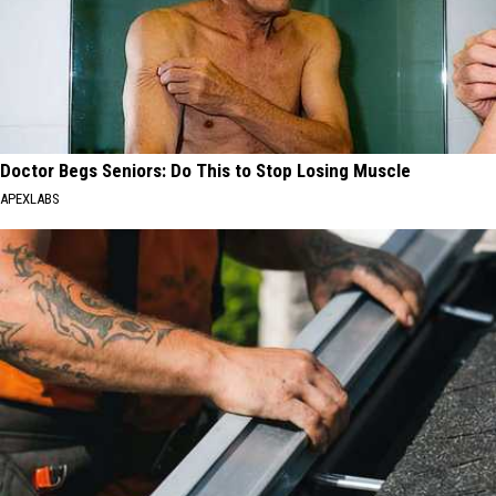
Doctor Begs Seniors: Do This to Stop Losing Muscle
APEXLABS