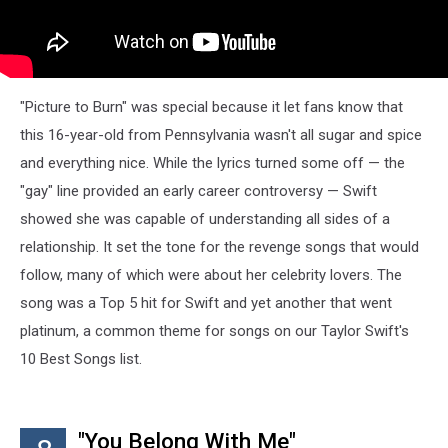
"Picture to Burn" was special because it let fans know that
this 16-year-old from Pennsylvania wasn't all sugar and spice
and everything nice. While the lyrics turned some off — the
"gay" line provided an early career controversy — Swift
showed she was capable of understanding all sides of a
relationship. It set the tone for the revenge songs that would
follow, many of which were about her celebrity lovers. The
song was a Top 5 hit for Swift and yet another that went
platinum, a common theme for songs on our Taylor Swift's
10 Best Songs list.
"You Belong With Me"