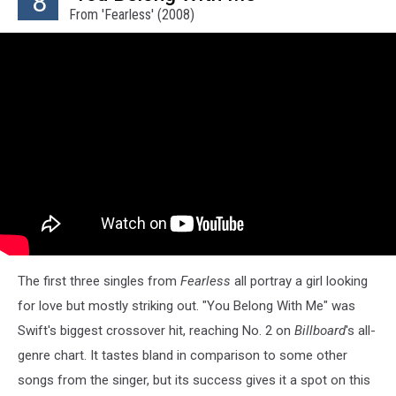
8
From 'Fearless' (2008)
The first three singles from
Fearless
all portray a girl looking
for love but mostly striking out. "You Belong With Me" was
Swift's biggest crossover hit, reaching No. 2 on
Billboard
's all-
genre chart. It tastes bland in comparison to some other
songs from the singer, but its success gives it a spot on this