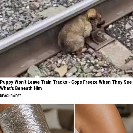
Puppy Won't Leave Train Tracks - Cops Freeze When They See
What's Beneath Him
BEACHRAIDER