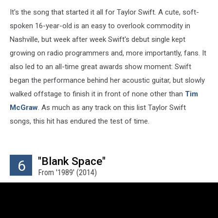
It's the song that started it all for Taylor Swift. A cute, soft-
spoken 16-year-old is an easy to overlook commodity in
Nashville, but week after week Swift's debut single kept
growing on radio programmers and, more importantly, fans. It
also led to an all-time great awards show moment: Swift
began the performance behind her acoustic guitar, but slowly
walked offstage to finish it in front of none other than
Tim
McGraw
. As much as any track on this list Taylor Swift
songs, this hit has endured the test of time.
"Blank Space"
6
From '1989' (2014)