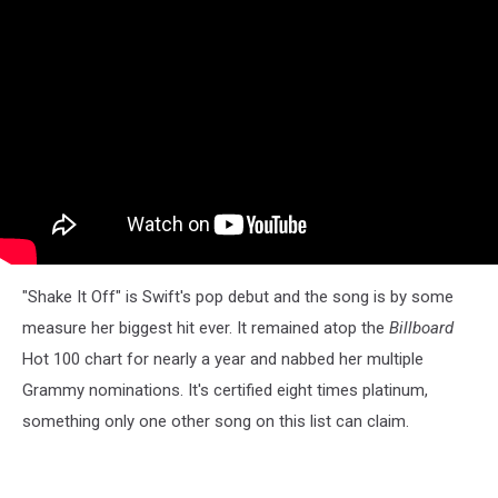
"Shake It Off" is Swift's pop debut and the song is by some
measure her biggest hit ever. It remained atop the
Billboard
Hot 100 chart for nearly a year and nabbed her multiple
Grammy nominations. It's certified eight times platinum,
something only one other song on this list can claim.