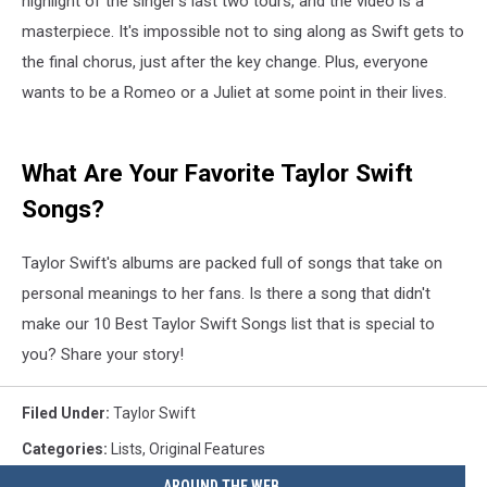
highlight of the singer's last two tours, and the video is a
masterpiece. It's impossible not to sing along as Swift gets to
the final chorus, just after the key change. Plus, everyone
wants to be a Romeo or a Juliet at some point in their lives.
What Are Your Favorite Taylor Swift
Songs?
Taylor Swift's albums are packed full of songs that take on
personal meanings to her fans. Is there a song that didn't
make our 10 Best Taylor Swift Songs list that is special to
you? Share your story!
Filed Under
:
Taylor Swift
Categories
:
Lists
,
Original Features
AROUND THE WEB