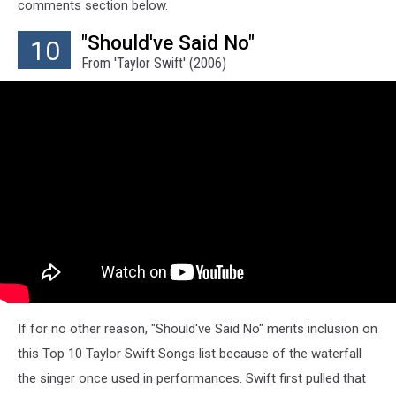
comments section below.
"Should've Said No"
10
From 'Taylor Swift' (2006)
If for no other reason, "Should've Said No" merits inclusion on
this Top 10 Taylor Swift Songs list because of the waterfall
the singer once used in performances. Swift first pulled that