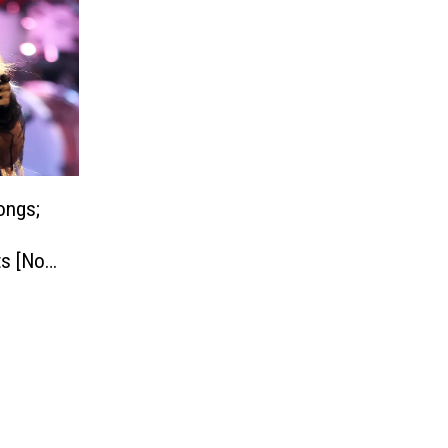
ongs;
s [No.