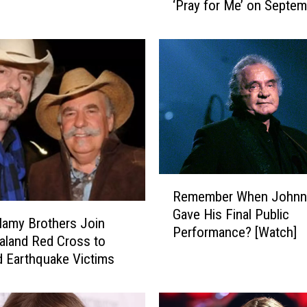
‘Pray for Me’ on Septem
B
e
l
l
a
m
y
B
r
o
t
R
h
Remember When Johnn
e
e
Gave His Final Public
m
lamy Brothers Join
r
Performance? [Watch]
e
land Red Cross to
s
m
d Earthquake Victims
t
b
o
e
R
r