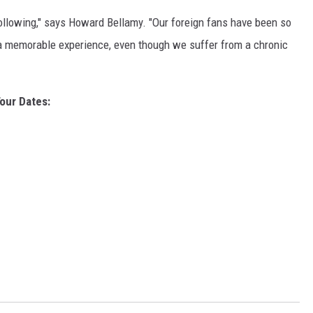
 following," says Howard Bellamy. "Our foreign fans have been so
n a memorable experience, even though we suffer from a chronic
our Dates: