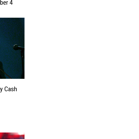
ber 4
y Cash