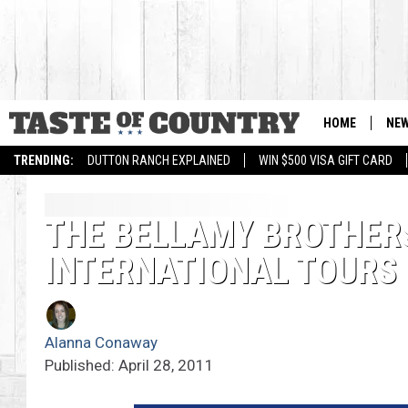
HOME
NE
TRENDING:
DUTTON RANCH EXPLAINED
WIN $500 VISA GIFT CARD
THE BELLAMY BROTHER
INTERNATIONAL TOURS
Alanna Conaway
Published: April 28, 2011