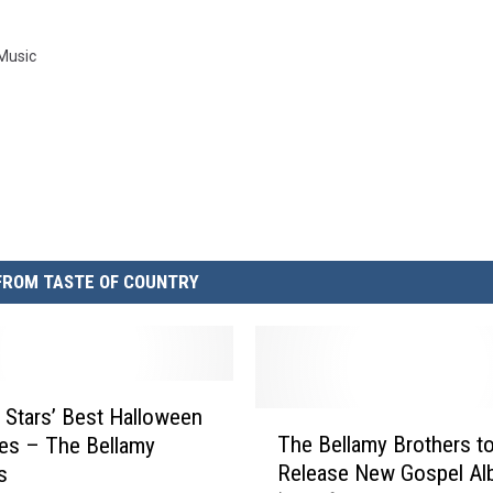
 Music
FROM TASTE OF COUNTRY
 Stars’ Best Halloween
T
The Bellamy Brothers t
es – The Bellamy
h
Release New Gospel A
s
e