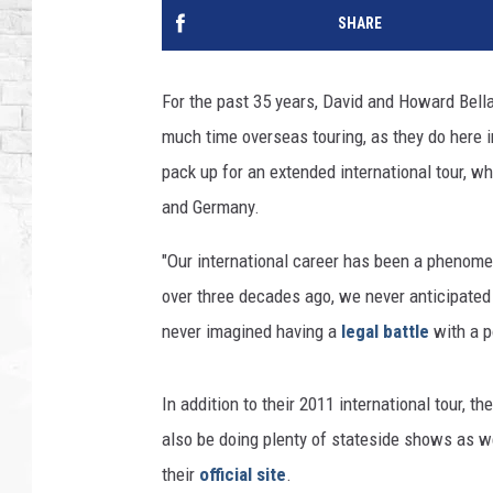
SHARE
For the past 35 years, David and Howard Bell
much time overseas touring, as they do here 
pack up for an extended international tour, w
and Germany.
"Our international career has been a phenome
over three decades ago, we never anticipated
never imagined having a
legal battle
with a p
In addition to their 2011 international tour, t
also be doing plenty of stateside shows as we
their
official site
.