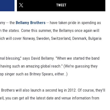
TWEET
amy -- the
Bellamy Brothers
-- have taken pride in spending as
in the states. Come this summer, the Bellamys once again will
hich will cover Norway, Sweden, Switzerland, Denmark, Bulgaria
nal blessing," says David Bellamy. "When we started the band
 having such an amazing global reach." (We're guessing they
op singer such as Britney Spears, either..)
he Brothers will also launch a second leg in 2012. Of course, they'll
ll, you can get all the latest date and venue information from