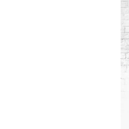
Wilson's
Top
10
Songs