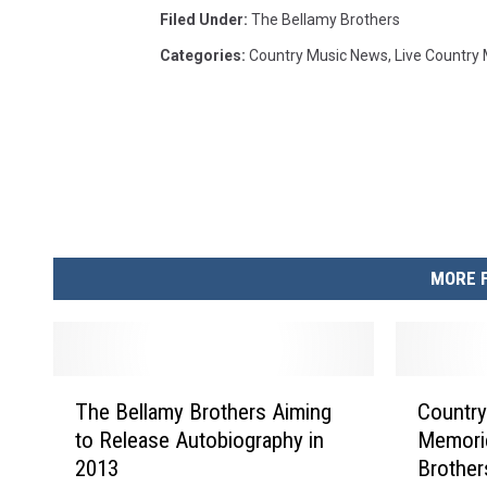
Filed Under
:
The Bellamy Brothers
Categories
:
Country Music News
,
Live Country
MORE 
T
C
The Bellamy Brothers Aiming
Country
h
o
to Release Autobiography in
Memori
e
u
2013
Brother
B
n