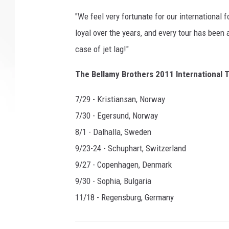
"We feel very fortunate for our international
loyal over the years, and every tour has bee
case of jet lag!"
The Bellamy Brothers 2011 International T
7/29 - Kristiansan, Norway
7/30 - Egersund, Norway
8/1 - Dalhalla, Sweden
9/23-24 - Schuphart, Switzerland
9/27 - Copenhagen, Denmark
9/30 - Sophia, Bulgaria
11/18 - Regensburg, Germany