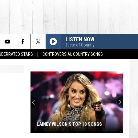
LISTEN NOW
Taste of Country
UNDERRATED STARS
CONTROVERSIAL COUNTRY SONGS
LAINEY WILSON'S TOP 10 SONGS
Lainey