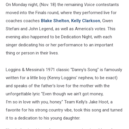
On Monday night, (Nov. 18) the remaining
Voice
contestants
moved into the Finals round, where they performed live for
coaches coaches
Blake Shelton
,
Kelly Clarkson
, Gwen
Stefani and John Legend, as well as America's votes. This
evening also happened to be Dedication Night, with each
singer dedicating his or her performance to an important
thing or person in their lives.
Loggins & Messina's 1971 classic "Danny's Song" is famously
written for a little boy (Kenny Loggins' nephew, to be exact)
and speaks of the father's love for the mother with the
unforgettable lyric "Even though we ain't got money,
I'm so in love with you, honey." Team Kelly's Jake Hoot, a
favorite for his strong country vibe, took this song and turned
it to a dedication to his young daughter.