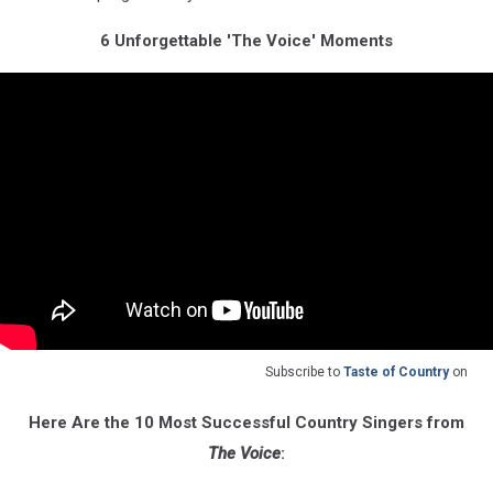
6 Unforgettable 'The Voice' Moments
Subscribe to
Taste of Country
on
Here Are the 10 Most Successful Country Singers from
The Voice
: