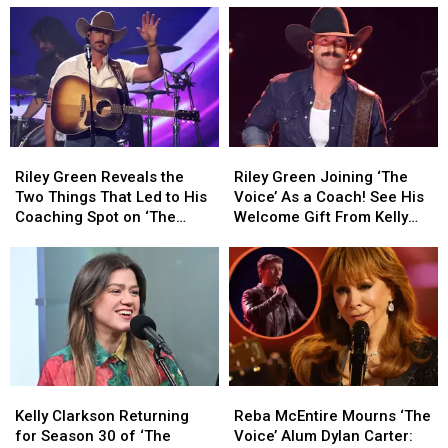
Riley
Riley
Riley
Riley
Green
Green
Green
Green
Riley Green Reveals the
Riley Green Joining ‘The
Reveals
Reveals
Joining
Joining
Two Things That Led to His
Voice’ As a Coach! See His
the
the
‘The
‘The
Coaching Spot on ‘The
Welcome Gift From Kelly
Two
Two
Voice’
Voice’
Voice’
Clarkson
Things
Things
As
As
That
That
a
a
Led
Led
Coach!
Coach!
to
to
See
See
His
His
His
His
Coaching
Coaching
Welcome
Welcome
Spot
Spot
Gift
Gift
Kelly
Kelly
Reba
Reba
on
on
From
From
Clarkson
Clarkson
McEntire
McEntire
‘The
‘The
Kelly
Kelly
Kelly Clarkson Returning
Reba McEntire Mourns ‘The
Returning
Returning
Mourns
Mourns
Voice’
Voice’
Clarkson
Clarkson
for Season 30 of ‘The
Voice’ Alum Dylan Carter: