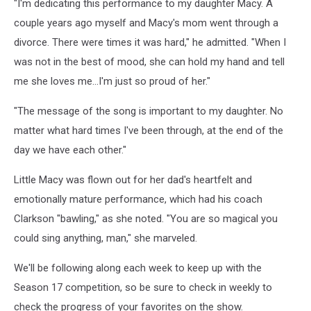
"I'm dedicating this performance to my daughter Macy. A
couple years ago myself and Macy's mom went through a
divorce. There were times it was hard," he admitted. "When I
was not in the best of mood, she can hold my hand and tell
me she loves me...I'm just so proud of her."
"The message of the song is important to my daughter. No
matter what hard times I've been through, at the end of the
day we have each other."
Little Macy was flown out for her dad's heartfelt and
emotionally mature performance, which had his coach
Clarkson "bawling," as she noted. "You are so magical you
could sing anything, man," she marveled.
We'll be following along each week to keep up with the
Season 17 competition, so be sure to check in weekly to
check the progress of your favorites on the show.