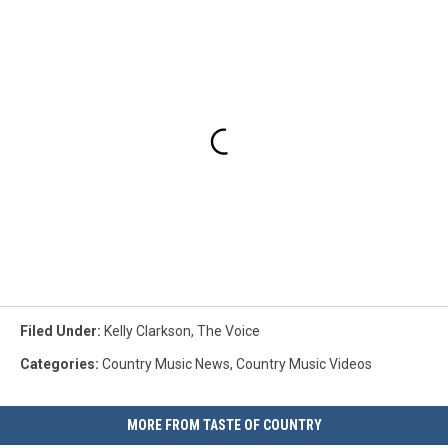
Filed Under
:
Kelly Clarkson
,
The Voice
Categories
:
Country Music News
,
Country Music Videos
MORE FROM TASTE OF COUNTRY