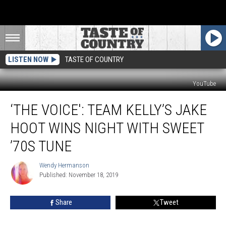
LISTEN NOW
TASTE OF COUNTRY
YouTube
‘The
‘THE VOICE': TEAM KELLY’S JAKE
Voice':
Team
HOOT WINS NIGHT WITH SWEET
Kelly’s
Jake
’70S TUNE
Hoot
Wins
Wendy Hermanson
Wendy
Night
Published: November 18, 2019
Hermanson
With
Sweet
Share
Tweet
’70s
Tune