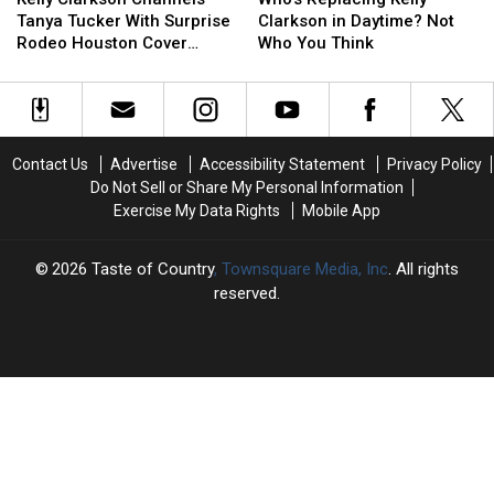
Channels
Channels
Kelly
Kelly
Tanya Tucker With Surprise
Clarkson in Daytime? Not
Tanya
Tanya
Clarkson
Clarkson
Rodeo Houston Cover
Who You Think
Tucker
Tucker
in
in
[Watch]
With
With
Daytime?
Daytime?
Surprise
Surprise
Not
Not
Rodeo
Rodeo
Who
Who
Houston
Houston
You
You
Contact Us
Advertise
Accessibility Statement
Privacy Policy
Cover
Cover
Think
Think
Do Not Sell or Share My Personal Information
[Watch]
[Watch]
Exercise My Data Rights
Mobile App
2026
Taste of Country
, Townsquare Media, Inc
. All rights
reserved.