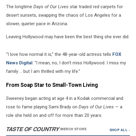
The longtime
Days of Our Lives
star traded red carpets for
desert sunsets, swapping the chaos of Los Angeles for a
slower, quieter pace in Arizona.
Leaving Hollywood may have been the best thing she ever did.
“I love how normal it is,” the 48-year-old actress tells
FOX
News Digital
. “I mean, no, I don’t miss Hollywood. I miss my
family … but I am thrilled with my life.”
From Soap Star to Small-Town Living
Sweeney began acting at age 4 in a Kodak commercial and
rose to fame playing Sami Brady on
Days of Our Lives
— a
role she held on and off for more than 20 years.
TASTE OF COUNTRY
/
MERCH STORE
SHOP ALL ›