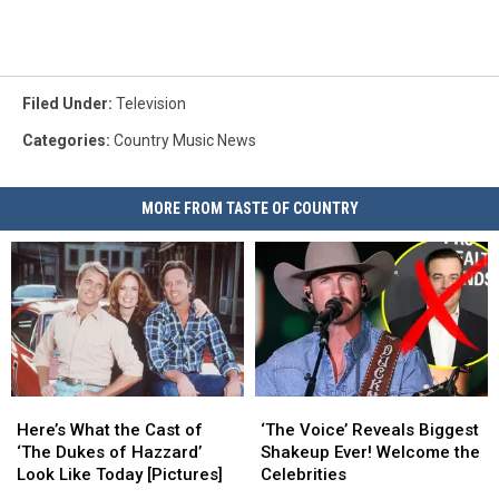
Filed Under
:
Television
Categories
:
Country Music News
MORE FROM TASTE OF COUNTRY
Here’s
Here’s
‘The
‘The
What
What
Voice’
Voice’
Here’s What the Cast of
‘The Voice’ Reveals Biggest
the
the
Reveals
Reveals
‘The Dukes of Hazzard’
Shakeup Ever! Welcome the
Cast
Cast
Biggest
Biggest
Look Like Today [Pictures]
Celebrities
of
of
Shakeup
Shakeup