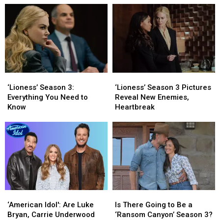
‘The
‘The
Ever!
Ever!
Dukes
Dukes
Welcome
Welcome
of
of
the
the
Hazzard’
Hazzard’
Celebrities
Celebrities
Look
Look
Like
Like
Today
Today
‘Lioness’
‘Lioness’
‘Lioness’
‘Lioness’
[Pictures]
[Pictures]
Season
Season
Season
Season
‘Lioness’ Season 3:
‘Lioness’ Season 3 Pictures
3:
3:
3
3
Everything You Need to
Reveal New Enemies,
Everything
Everything
Pictures
Pictures
Know
Heartbreak
You
You
Reveal
Reveal
Need
Need
New
New
to
to
Enemies,
Enemies,
Know
Know
Heartbreak
Heartbreak
‘American
‘American
Is
Is
Idol':
Idol':
There
There
‘American Idol': Are Luke
Is There Going to Be a
Are
Are
Going
Going
Bryan, Carrie Underwood
‘Ransom Canyon’ Season 3?