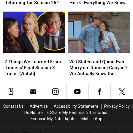
Luke
Luke
to
to
Returning for Season 25?
Here’s Everything We Know
Bryan,
Bryan,
Be
Be
Carrie
Carrie
a
a
Underwood
Underwood
‘Ransom
‘Ransom
Returning
Returning
Canyon’
Canyon’
for
for
Season
Season
Season
Season
3?
3?
25?
25?
Here’s
Here’s
Everything
Everything
7
7
Will
Will
We
We
Things
Things
Staten
Staten
Know
Know
7 Things We Learned From
Will Staten and Quinn Ever
We
We
and
and
‘Lioness’ Final Season 3
Marry on ‘Ransom Canyon’?
Learned
Learned
Quinn
Quinn
Trailer [Watch]
We Actually Know the
From
From
Ever
Ever
Answer [Spoilers Alert]
‘Lioness’
‘Lioness’
Marry
Marry
Final
Final
on
on
Season
Season
‘Ransom
‘Ransom
3
3
Canyon’?
Canyon’?
Contact Us
Advertise
Accessibility Statement
Privacy Policy
Trailer
Trailer
We
We
Do Not Sell or Share My Personal Information
[Watch]
[Watch]
Actually
Actually
Exercise My Data Rights
Mobile App
Know
Know
the
the
Answer
Answer