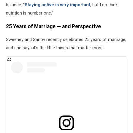
balance: “
Staying active is very important
, but I do think
nutrition is number one.”
25 Years of Marriage — and Perspective
Sweeney and Sanov recently celebrated 25 years of marriage,
and she says it’s the little things that matter most.