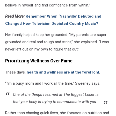
believe in myself and find confidence from within.”
Read More:
Remember When ‘Nashville’ Debuted and
Changed How Television Depicted Country Music?
Her family helped keep her grounded. “My parents are super
grounded and real and tough and strict,” she explained. “I was
never left out on my own to figure that out.”
Prioritizing Wellness Over Fame
These days,
health and wellness are at the forefront
.
“I’m a busy mom and I work all the time,” Sweeney says.
One of the things I learned at The Biggest Loser is
that your body is trying to communicate with you.
Rather than chasing quick fixes, she focuses on nutrition and