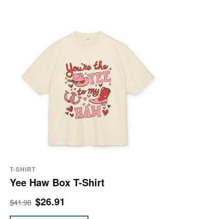
T-SHIRT
Yee Haw Box T-Shirt
$26.91
$41.98