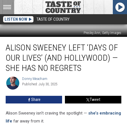
LISTEN NOW
TASTE OF COUNTRY
Presley Ann, Getty Images
Alison
ALISON SWEENEY LEFT ‘DAYS OF
Sweeney
Left
OUR LIVES’ (AND HOLLYWOOD) —
‘Days
of
SHE HAS NO REGRETS
Our
Lives’
Donny Meacham
Donny
(and
Published: July 30, 2025
Meacham
Hollywood)
—
Share
Tweet
She
Has
Alison Sweeney isn't craving the spotlight —
she’s embracing
No
Regrets
life
far away from it.