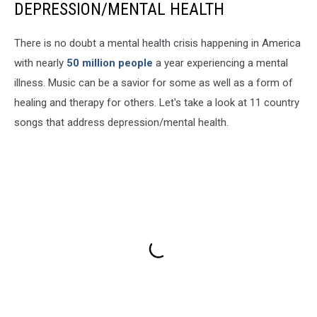
DEPRESSION/MENTAL HEALTH
There is no doubt a mental health crisis happening in America
with nearly
50 million people
a year experiencing a mental
illness. Music can be a savior for some as well as a form of
healing and therapy for others. Let's take a look at 11 country
songs that address depression/mental health.