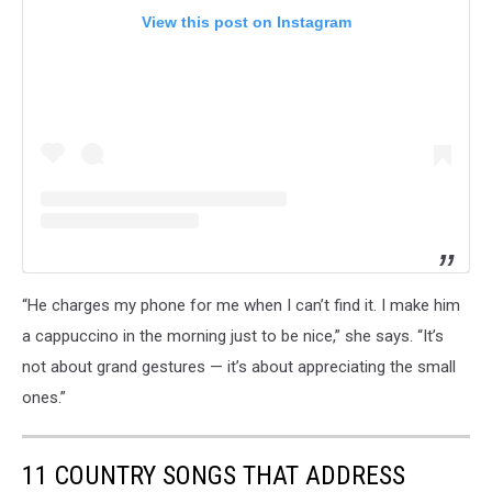
View this post on Instagram
“He charges my phone for me when I can’t find it. I make him
a cappuccino in the morning just to be nice,” she says. “It’s
not about grand gestures — it’s about appreciating the small
ones.”
11 COUNTRY SONGS THAT ADDRESS