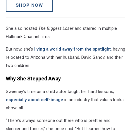
SHOP NOW
She also hosted
The Biggest Loser
and starred in multiple
Hallmark Channel films.
But now, she’s
living a world away from the spotlight
, having
relocated to Arizona with her husband, David Sanov, and their
two children.
Why She Stepped Away
Sweeney’s time as a child actor taught her hard lessons,
especially about self-image
in an industry that values looks
above all.
“There’s always someone out there who is prettier and
skinnier and fancier,” she once said. “But I learned how to