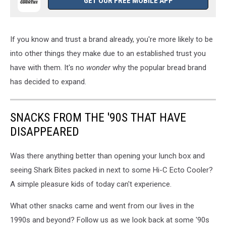
GET OUR FREE MOBILE APP
If you know and trust a brand already, you're more likely to be
into other things they make due to an established trust you
have with them. It's no
wonder
why the popular bread brand
has decided to expand.
SNACKS FROM THE '90S THAT HAVE
DISAPPEARED
Was there anything better than opening your lunch box and
seeing Shark Bites packed in next to some Hi-C Ecto Cooler?
A simple pleasure kids of today can't experience.
What other snacks came and went from our lives in the
1990s and beyond? Follow us as we look back at some '90s