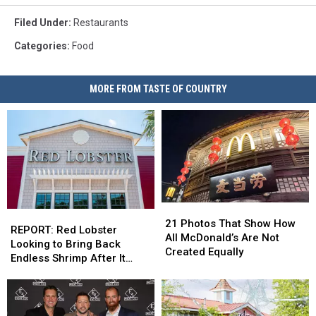
Filed Under
:
Restaurants
Categories
:
Food
MORE FROM TASTE OF COUNTRY
21
21
REPORT:
REPORT:
Photos
Photos
21 Photos That Show How
Red
Red
REPORT: Red Lobster
That
That
All McDonald’s Are Not
Lobster
Lobster
Looking to Bring Back
Show
Show
Created Equally
Looking
Looking
Endless Shrimp After It
How
How
to
to
Helped Bankrupt Them
All
All
Bring
Bring
McDonald’s
McDonald’s
Back
Back
Are
Are
Endless
Endless