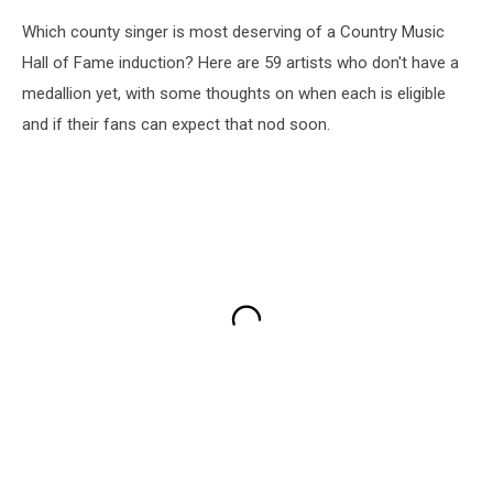
Which county singer is most deserving of a Country Music
Hall of Fame induction? Here are 59 artists who don't have a
medallion yet, with some thoughts on when each is eligible
and if their fans can expect that nod soon.