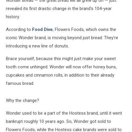
Wonder Bread — the great bread we all grew up on — just
Years
revealed its first drastic change in the brand's 104-year
history.
According to
Food Dive
, Flowers Foods, which owns the
iconic Wonder brand, is moving beyond just bread: They're
introducing a new line of donuts.
Brace yourself, because this might just make your sweet
tooth come unhinged. Wonder will now offer honey buns,
cupcakes and cinnamon rolls, in addition to their already
famous bread.
Why the change?
Wonder used to be a part of the Hostess brand, until it went
bankrupt roughly 10 years ago. So, Wonder got sold to
Flowers Foods, while the Hostess cake brands were sold to