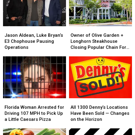
Not
Not
Shrimp
Shrimp
Created
Created
After
After
Equally
Equally
It
It
Helped
Helped
Jason
Jason
Owner
Owner
Bankrupt
Bankrupt
Aldean,
Aldean,
of
of
Them
Them
Jason Aldean, Luke Bryan’s
Owner of Olive Garden +
Luke
Luke
Olive
Olive
E3 Chophouse Pausing
Longhorn Steakhouse
Bryan’s
Bryan’s
Garden
Garden
Operations
Closing Popular Chain For
E3
E3
+
+
Good
Chophouse
Chophouse
Longhorn
Longhorn
Pausing
Pausing
Steakhouse
Steakhouse
Operations
Operations
Closing
Closing
Popular
Popular
Chain
Chain
For
For
Good
Good
Florida
Florida
All
All
Woman
Woman
1300
1300
Florida Woman Arrested for
All 1300 Denny’s Locations
Arrested
Arrested
Denny’s
Denny’s
Driving 107 MPH to Pick Up
Have Been Sold — Changes
for
for
Locations
Locations
a Little Caesars Pizza
on the Horizon
Driving
Driving
Have
Have
107
107
Been
Been