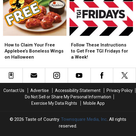
MPH
MPH
Sold
Sold
to
to
—
—
Pick
Pick
Changes
Changes
Up
Up
on
on
a
a
the
the
Little
Little
Horizon
Horizon
How
How
Follow
Follow
Caesars
Caesars
to
to
These
These
Pizza
Pizza
How to Claim Your Free
Follow These Instructions
Claim
Claim
Instructions
Instructions
Applebee’s Boneless Wings
to Get Free TGI Fridays for
Your
Your
to
to
on Halloween
a Week!
Free
Free
Get
Get
Applebee’s
Applebee’s
Free
Free
Boneless
Boneless
TGI
TGI
Wings
Wings
Fridays
Fridays
on
on
for
for
Contact Us
Advertise
Accessibility Statement
Privacy Policy
Halloween
Halloween
a
a
Do Not Sell or Share My Personal Information
Week!
Week!
Exercise My Data Rights
Mobile App
2026
Taste of Country
, Townsquare Media, Inc
. All rights
reserved.