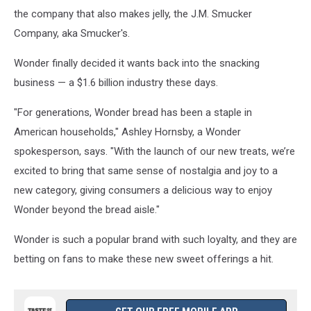
the company that also makes jelly, the J.M. Smucker
Company, aka Smucker's.
Wonder finally decided it wants back into the snacking
business — a $1.6 billion industry these days.
"For generations, Wonder bread has been a staple in
American households," Ashley Hornsby, a Wonder
spokesperson, says. "With the launch of our new treats, we’re
excited to bring that same sense of nostalgia and joy to a
new category, giving consumers a delicious way to enjoy
Wonder beyond the bread aisle."
Wonder is such a popular brand with such loyalty, and they are
betting on fans to make these new sweet offerings a hit.