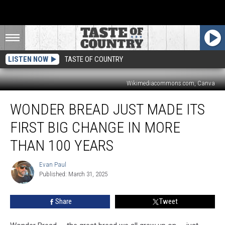
LISTEN NOW
TASTE OF COUNTRY
Wikimediacommons.com, Canva
Wonder
WONDER BREAD JUST MADE ITS
Bread
Just
FIRST BIG CHANGE IN MORE
Made
Its
THAN 100 YEARS
First
Big
Evan Paul
Evan
Change
Published: March 31, 2025
Paul
in
More
Share
Tweet
Than
100