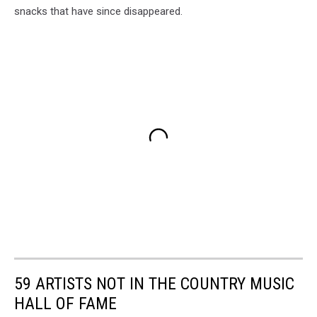
snacks that have since disappeared.
59 ARTISTS NOT IN THE COUNTRY MUSIC
HALL OF FAME