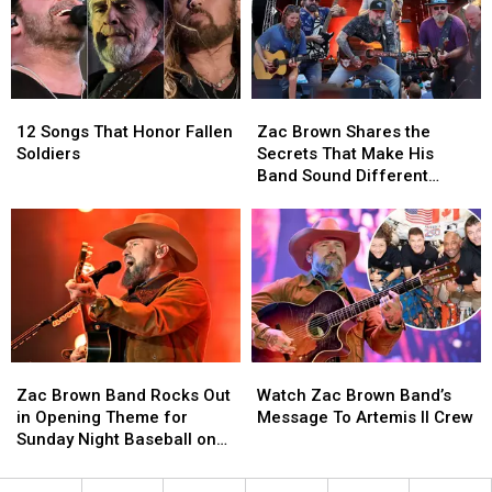
this
this
Anthem
Anthem
Fourth
Fourth
at
at
of
of
UFC
UFC
July
July
Freedom
Freedom
250
250
12
12
Zac
Zac
[Video]
[Video]
Songs
Songs
Brown
Brown
12 Songs That Honor Fallen
Zac Brown Shares the
That
That
Shares
Shares
Soldiers
Secrets That Make His
Honor
Honor
the
the
Band Sound Different
Fallen
Fallen
Secrets
Secrets
[EXCLUSIVE]
Soldiers
Soldiers
That
That
Make
Make
His
His
Band
Band
Sound
Sound
Different
Different
[EXCLUSIVE]
[EXCLUSIVE]
Zac
Zac
Watch
Watch
Brown
Brown
Zac
Zac
Zac Brown Band Rocks Out
Watch Zac Brown Band’s
Band
Band
Brown
Brown
in Opening Theme for
Message To Artemis II Crew
Rocks
Rocks
Band’s
Band’s
Sunday Night Baseball on
Out
Out
Message
Message
NBC [WATCH]
in
in
To
To