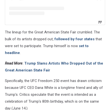
The lineup for the Great American State Fair crumbled. The
bulk of its artists dropped out,
followed by four states
that
were set to participate. Trump himself is now
set to
headline
.
Read More
:
Trump Slams Artists Who Dropped Out of the
Great American State Fair
Specifically, the UFC Freedom 250 event has drawn criticism
because UFC CEO Dana White is a longtime friend and ally of
Trump's. Critics speculate that the event is intended as a
celebration of Trump's 80th birthday, which is on the same
day (June 14.)