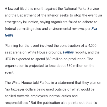
A lawsuit filed this month against the National Parks Service
and the Department of the Interior seeks to stop the event via
emergency injunction, saying organizers failed to adhere to
federal permitting rules and environmental reviews, per
Fox
News
.
Planning for the event involved the construction of a 4,000-
seat arena on White House grounds,
Forbes
reports, and the
UFC is expected to spend $60 million on production. The
organization is projected to lose about $30 million on the
event.
The White House told
Forbes
in a statement that they plan on
"no taxpayer dollars being used outside of what would be
applied towards employees' normal duties and
responsibilities." But the publication also points out that it's