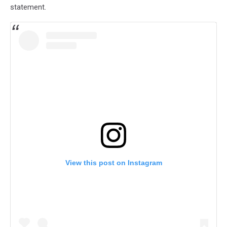
statement.
View this post on Instagram