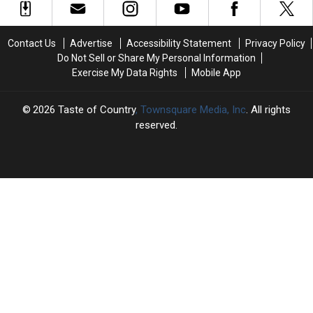
Opening
Opening
Artemis
Artemis
Theme
Theme
II
II
for
for
Crew
Crew
Contact Us
Advertise
Accessibility Statement
Privacy Policy
Sunday
Sunday
Do Not Sell or Share My Personal Information
Night
Night
Exercise My Data Rights
Mobile App
Baseball
Baseball
on
on
NBC
NBC
2026
Taste of Country
, Townsquare Media, Inc
. All rights
[WATCH]
[WATCH]
reserved.