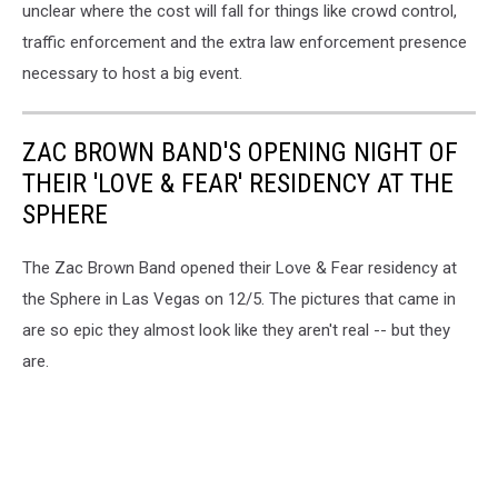
unclear where the cost will fall for things like crowd control,
traffic enforcement and the extra law enforcement presence
necessary to host a big event.
ZAC BROWN BAND'S OPENING NIGHT OF
THEIR 'LOVE & FEAR' RESIDENCY AT THE
SPHERE
The Zac Brown Band opened their Love & Fear residency at
the Sphere in Las Vegas on 12/5. The pictures that came in
are so epic they almost look like they aren't real -- but they
are.