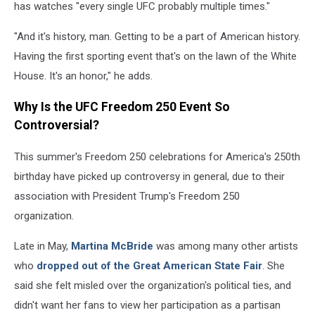
has watches "every single UFC probably multiple times."
"And it's history, man. Getting to be a part of American history.
Having the first sporting event that's on the lawn of the White
House. It's an honor," he adds.
Why Is the UFC Freedom 250 Event So
Controversial?
This summer's Freedom 250 celebrations for America's 250th
birthday have picked up controversy in general, due to their
association with President Trump's Freedom 250
organization.
Late in May,
Martina McBride
was among many other artists
who
dropped out of the Great American State Fair
. She
said she felt misled over the organization's political ties, and
didn't want her fans to view her participation as a partisan