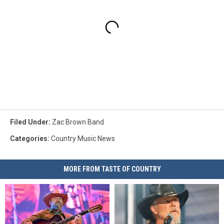
Filed Under
:
Zac Brown Band
Categories
:
Country Music News
MORE FROM TASTE OF COUNTRY