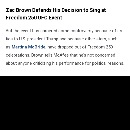
Zac Brown Defends His Decision to Sing at
Freedom 250 UFC Event
But the event has garnered some controversy because of its
ties to U.S. president Trump and because other stars, such
as
Martina McBride
, have dropped out of Freedom 250
celebrations. Brown tells McAfee that he's not concerned
about anyone criticizing his performance for political reasons.