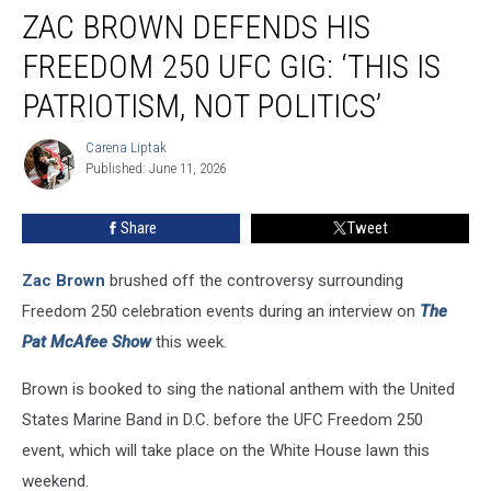
ZAC BROWN DEFENDS HIS
Brown
Defends
FREEDOM 250 UFC GIG: ‘THIS IS
His
Freedom
PATRIOTISM, NOT POLITICS’
250
UFC
Carena Liptak
Carena
Gig:
Published: June 11, 2026
Liptak
‘This
is
Share
Tweet
Patriotism,
Not
Zac Brown
brushed off the controversy surrounding
Politics’
Freedom 250 celebration events during an interview on
The
Pat McAfee Show
this week.
Brown is booked to sing the national anthem with the United
States Marine Band in D.C. before the UFC Freedom 250
event, which will take place on the White House lawn this
weekend.