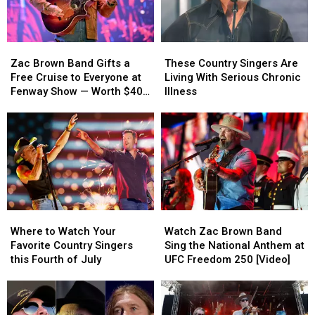
Zac
Zac
These
These
Brown
Brown
Country
Country
Zac Brown Band Gifts a
These Country Singers Are
Band
Band
Singers
Singers
Free Cruise to Everyone at
Living With Serious Chronic
Gifts
Gifts
Are
Are
Fenway Show — Worth $40
Illness
a
a
Living
Living
Million in Total! [WATCH]
Free
Free
With
With
Cruise
Cruise
Serious
Serious
to
to
Chronic
Chronic
Everyone
Everyone
Illness
Illness
at
at
Fenway
Fenway
Show
Show
Where
Where
Watch
Watch
—
—
to
to
Zac
Zac
Worth
Worth
Where to Watch Your
Watch Zac Brown Band
Watch
Watch
Brown
Brown
$40
$40
Favorite Country Singers
Sing the National Anthem at
Your
Your
Band
Band
Million
Million
this Fourth of July
UFC Freedom 250 [Video]
Favorite
Favorite
Sing
Sing
in
in
Country
Country
the
the
Total!
Total!
Singers
Singers
National
National
[WATCH]
[WATCH]