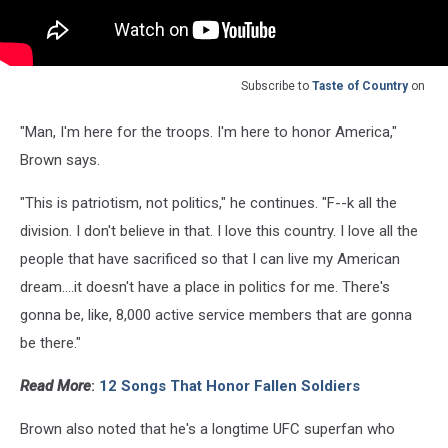
Subscribe to
Taste of Country
on
"Man, I'm here for the troops. I'm here to honor America,"
Brown says.
"This is patriotism, not politics," he continues. "F--k all the
division. I don't believe in that. I love this country. I love all the
people that have sacrificed so that I can live my American
dream....it doesn't have a place in politics for me. There's
gonna be, like, 8,000 active service members that are gonna
be there."
Read More
:
12 Songs That Honor Fallen Soldiers
Brown also noted that he's a longtime UFC superfan who