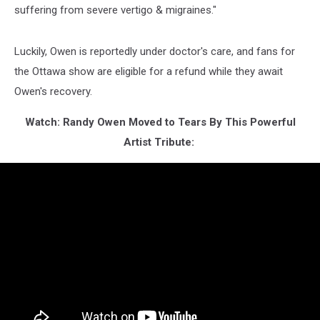
suffering from severe vertigo & migraines."
Luckily, Owen is reportedly under doctor's care, and fans for
the Ottawa show are eligible for a refund while they await
Owen's recovery.
Watch: Randy Owen Moved to Tears By This Powerful
Artist Tribute: