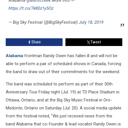
Alabama
@BurlsCreek
More info ->
https://t.co/7k80z1y5Oz
— Big Sky Festival (@BigSkyFestival)
July 18, 2019
Share
Tweet
Alabama
frontman Randy Owen has fallen ill and will not be
able to perform a pair of scheduled shows in Canada, forcing
the band to draw out of their commitments for the weekend.
The band was scheduled to perform as part of their 50th
Anniversary Tour Friday night (Jul. 19) at TD Place Stadium in
Ottawa, Ontario, and at the Big Sky Music Festival in Oro-
Medonte, Ontario on Saturday (Jul. 20). A social media update
from the festival noted, "We just received news from the
band Alabama that co-founder & lead vocalist Randy Owen is