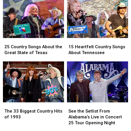
Wish’
Wish’
Mark
Mark
Award
Award
Herndon
Herndon
For
For
Their
Their
Songwriting
Songwriting
25
25
15
15
Country
Country
Heartfelt
Heartfelt
25 Country Songs About the
15 Heartfelt Country Songs
Songs
Songs
Country
Country
Great State of Texas
About Tennessee
About
About
Songs
Songs
the
the
About
About
Great
Great
Tennessee
Tennessee
State
State
of
of
Texas
Texas
The
The
See
See
33
33
the
the
The 33 Biggest Country Hits
See the Setlist From
Biggest
Biggest
Setlist
Setlist
of 1993
Alabama’s Live in Concert
Country
Country
From
From
25 Tour Opening Night
Hits
Hits
Alabama’s
Alabama’s