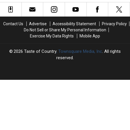
of
of
Live
Live
1993
1993
in
in
Concert
Concert
25
25
Contact Us
Advertise
Accessibility Statement
Privacy Policy
Tour
Tour
Do Not Sell or Share My Personal Information
Opening
Opening
Exercise My Data Rights
Mobile App
Night
Night
2026
Taste of Country
, Townsquare Media, Inc
. All rights
reserved.