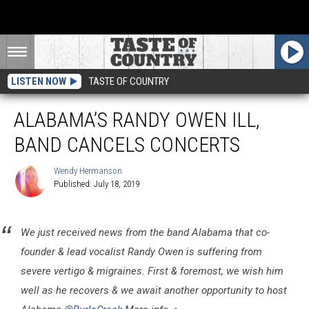
LISTEN NOW
TASTE OF COUNTRY
ALABAMA’S RANDY OWEN ILL,
BAND CANCELS CONCERTS
Wendy Hermanson
Published: July 18, 2019
Wendy
Hermanson
We just received news from the band Alabama that co-
founder & lead vocalist Randy Owen is suffering from
severe vertigo & migraines. First & foremost, we wish him
well as he recovers & we await another opportunity to host