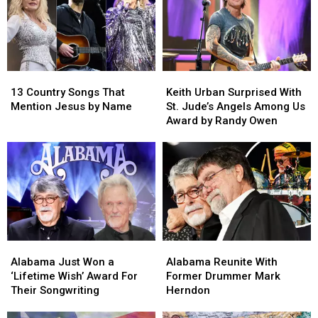
13
13
Keith
Keith
Country
Country
Urban
Urban
13 Country Songs That
Keith Urban Surprised With
Songs
Songs
Surprised
Surprised
Mention Jesus by Name
St. Jude’s Angels Among Us
That
That
With
With
Award by Randy Owen
Mention
Mention
St.
St.
Jesus
Jesus
Jude’s
Jude’s
by
by
Angels
Angels
Name
Name
Among
Among
Us
Us
Award
Award
by
by
Randy
Randy
Alabama
Alabama
Alabama
Alabama
Owen
Owen
Just
Just
Reunite
Reunite
Alabama Just Won a
Alabama Reunite With
Won
Won
With
With
‘Lifetime Wish’ Award For
Former Drummer Mark
a
a
Former
Former
Their Songwriting
Herndon
‘Lifetime
‘Lifetime
Drummer
Drummer