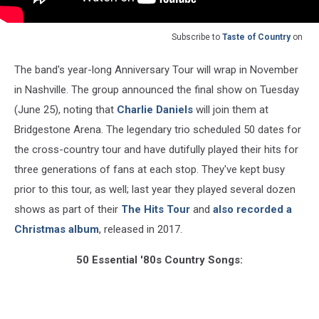
Subscribe to
Taste of Country
on
The band's year-long Anniversary Tour will wrap in November
in Nashville. The group announced the final show on Tuesday
(June 25), noting that
Charlie Daniels
will join them at
Bridgestone Arena. The legendary trio scheduled 50 dates for
the cross-country tour and have dutifully played their hits for
three generations of fans at each stop. They've kept busy
prior to this tour, as well; last year they played several dozen
shows as part of their
The Hits Tour
and
also recorded a
Christmas album
, released in 2017.
50 Essential '80s Country Songs: