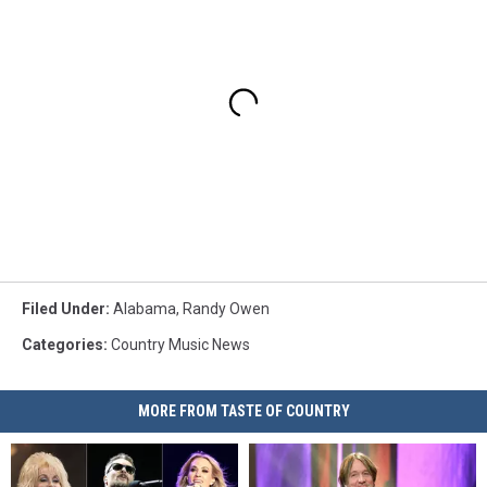
Filed Under
:
Alabama
,
Randy Owen
Categories
:
Country Music News
MORE FROM TASTE OF COUNTRY