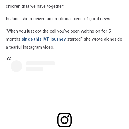
children that we have together.”
In June, she received an emotional piece of good news.
“When you just got the call you’ve been waiting on for 5
months
since this IVF journey
started,” she wrote alongside
a tearful Instagram video.