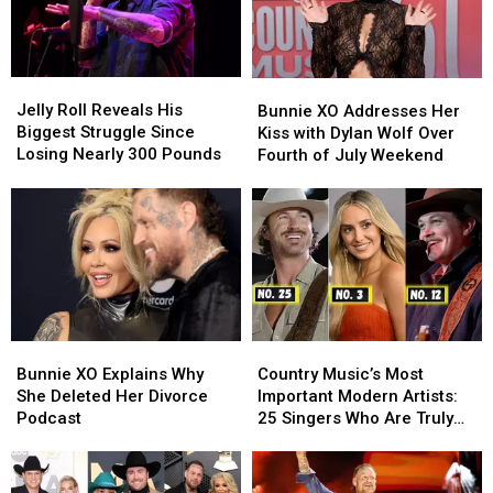
Jelly
Jelly
Bunnie
Bunnie
Roll
Roll
XO
XO
Jelly Roll Reveals His
Bunnie XO Addresses Her
Reveals
Reveals
Addresses
Addresses
Biggest Struggle Since
Kiss with Dylan Wolf Over
His
His
Her
Her
Losing Nearly 300 Pounds
Fourth of July Weekend
Biggest
Biggest
Kiss
Kiss
Struggle
Struggle
with
with
Since
Since
Dylan
Dylan
Losing
Losing
Wolf
Wolf
Nearly
Nearly
Over
Over
300
300
Fourth
Fourth
Pounds
Pounds
of
of
July
July
Bunnie
Bunnie
Country
Country
Weekend
Weekend
XO
XO
Music’s
Music’s
Bunnie XO Explains Why
Country Music’s Most
Explains
Explains
Most
Most
She Deleted Her Divorce
Important Modern Artists:
Why
Why
Important
Important
Podcast
25 Singers Who Are Truly
She
She
Modern
Modern
Making a Difference
Deleted
Deleted
Artists:
Artists:
Her
Her
25
25