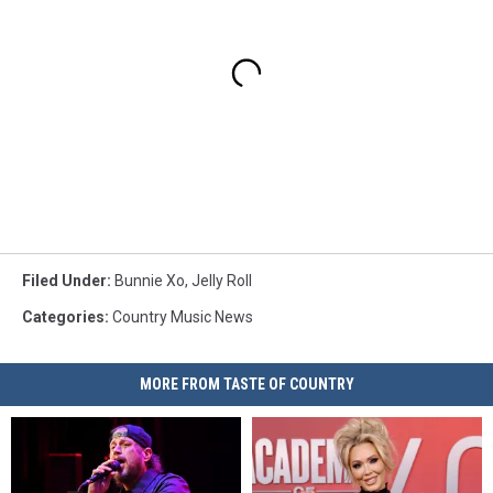
Filed Under
:
Bunnie Xo
,
Jelly Roll
Categories
:
Country Music News
MORE FROM TASTE OF COUNTRY