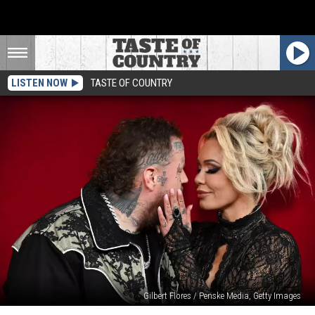
LISTEN NOW
TASTE OF COUNTRY
Gilbert Flores / Penske Media, Getty Images
Bunnie