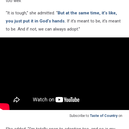
too well.
“It is tough,” she admitted. “
But at the same time, it’s like,
you just put it in God’s hands.
If it’s meant to be, it’s meant
to be. And if not, we can always adopt.”
Subscribe to
Taste of Country
on
She added: “I'm totally open to adoption too, and so is my