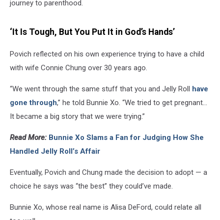
journey to parenthood.
‘It Is Tough, But You Put It in God’s Hands’
Povich reflected on his own experience trying to have a child
with wife Connie Chung over 30 years ago.
“We went through the same stuff that you and Jelly Roll
have
gone through
,” he told Bunnie Xo. “We tried to get pregnant...
It became a big story that we were trying.”
Read More:
Bunnie Xo Slams a Fan for Judging How She
Handled Jelly Roll’s Affair
Eventually, Povich and Chung made the decision to adopt — a
choice he says was “the best” they could’ve made.
Bunnie Xo, whose real name is Alisa DeFord, could relate all