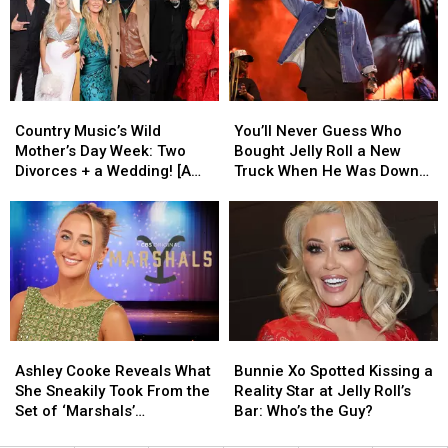
Divorce
Divorce
Singers
Singers
Podcast
Podcast
Who
Who
Are
Are
Truly
Truly
Making
Making
Country
Country
You’ll
You’ll
a
a
Music’s
Music’s
Never
Never
Difference
Difference
Country Music’s Wild
You’ll Never Guess Who
Wild
Wild
Guess
Guess
Mother’s Day Week: Two
Bought Jelly Roll a New
Mother’s
Mother’s
Who
Who
Divorces + a Wedding! [A
Truck When He Was Down
Day
Day
Bought
Bought
Recap]
On His Luck [EXCLUSIVE]
Week:
Week:
Jelly
Jelly
Two
Two
Roll
Roll
Divorces
Divorces
a
a
+
+
New
New
a
a
Truck
Truck
Wedding!
Wedding!
When
When
[A
[A
He
He
Ashley
Ashley
Bunnie
Bunnie
Recap]
Recap]
Was
Was
Cooke
Cooke
Xo
Xo
Down
Down
Ashley Cooke Reveals What
Bunnie Xo Spotted Kissing a
Reveals
Reveals
Spotted
Spotted
On
On
She Sneakily Took From the
Reality Star at Jelly Roll’s
What
What
Kissing
Kissing
His
His
Set of ‘Marshals’
Bar: Who’s the Guy?
She
She
a
a
Luck
Luck
[EXCLUSIVE]