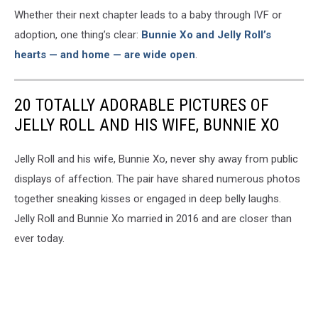
Whether their next chapter leads to a baby through IVF or
adoption, one thing’s clear:
Bunnie Xo and Jelly Roll’s
hearts — and home — are wide open
.
20 TOTALLY ADORABLE PICTURES OF
JELLY ROLL AND HIS WIFE, BUNNIE XO
Jelly Roll and his wife, Bunnie Xo, never shy away from public
displays of affection. The pair have shared numerous photos
together sneaking kisses or engaged in deep belly laughs.
Jelly Roll and Bunnie Xo married in 2016 and are closer than
ever today.