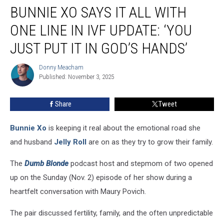
BUNNIE XO SAYS IT ALL WITH
Xo
Says
ONE LINE IN IVF UPDATE: ‘YOU
It
All
JUST PUT IT IN GOD’S HANDS’
With
One
Donny Meacham
Donny
Line
Published: November 3, 2025
Meacham
in
IVF
Share
Tweet
Update:
‘You
Bunnie Xo
is keeping it real about the emotional road she
Just
Put
and husband
Jelly Roll
are on as they try to grow their family.
It
in
The
Dumb Blonde
podcast host and stepmom of two opened
God’s
up on the Sunday (Nov. 2) episode of her show during a
Hands’
heartfelt conversation with Maury Povich.
The pair discussed fertility, family, and the often unpredictable