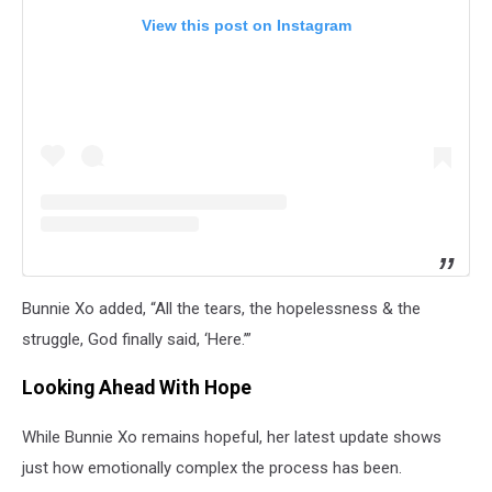
View this post on Instagram
Bunnie Xo added, “All the tears, the hopelessness & the
struggle, God finally said, ‘Here.’”
Looking Ahead With Hope
While Bunnie Xo remains hopeful, her latest update shows
just how emotionally complex the process has been.