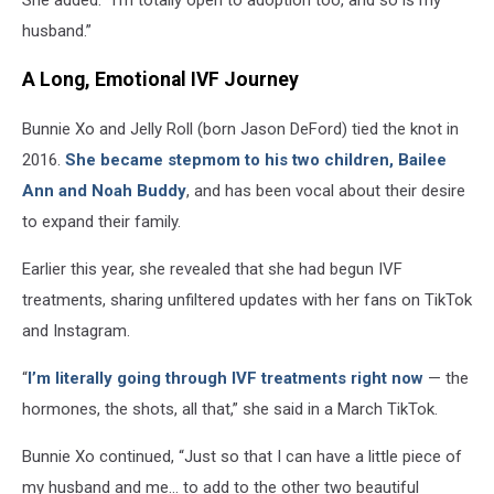
husband.”
A Long, Emotional IVF Journey
Bunnie Xo and Jelly Roll (born Jason DeFord) tied the knot in
2016.
She became stepmom to his two children, Bailee
Ann and Noah Buddy
, and has been vocal about their desire
to expand their family.
Earlier this year, she revealed that she had begun IVF
treatments, sharing unfiltered updates with her fans on TikTok
and Instagram.
“
I’m literally going through IVF treatments right now
— the
hormones, the shots, all that,” she said in a March TikTok.
Bunnie Xo continued, “Just so that I can have a little piece of
my husband and me… to add to the other two beautiful