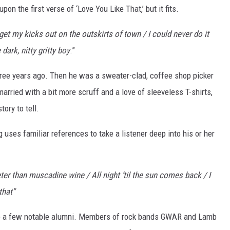
on the first verse of ‘Love You Like That,’ but it fits.
 get my kicks out on the outskirts of town / I could never do it
 dark, nitty gritty boy
.”
three years ago. Then he was a sweater-clad, coffee shop picker
rried with a bit more scruff and a love of sleeveless T-shirts,
tory to tell.
ong uses familiar references to take a listener deep into his or her
er than muscadine wine / All night ‘til the sun comes back / I
that"
ite a few notable alumni. Members of rock bands GWAR and Lamb