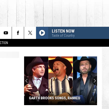
LISTEN NOW
Taste of Country
CTION
GARTH BROOKS SONGS, RANKED
Garth