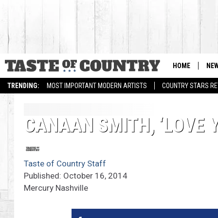
HOME
NE
TRENDING:
MOST IMPORTANT MODERN ARTISTS
COUNTRY STARS RET
CANAAN SMITH, ‘LOVE Y
Taste of Country Staff
Published: October 16, 2014
Mercury Nashville