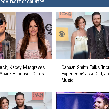
FROM TASTE OF COUNTRY
C
urch, Kacey Musgraves
Canaan Smith Talks ‘Inc
a
Share Hangover Cures
Experience’ as a Dad, a
n
Music
a
a
n
S
m