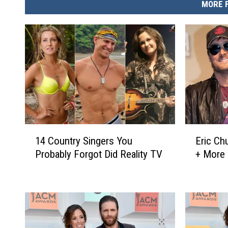
MORE 
1
E
14 Country Singers You
Eric Ch
4
r
Probably Forgot Did Reality TV
+ More 
C
i
o
c
u
C
n
h
t
u
r
r