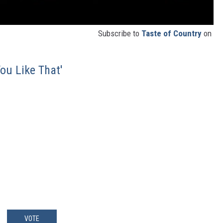
Subscribe to
Taste of Country
on
ou Like That'
VOTE