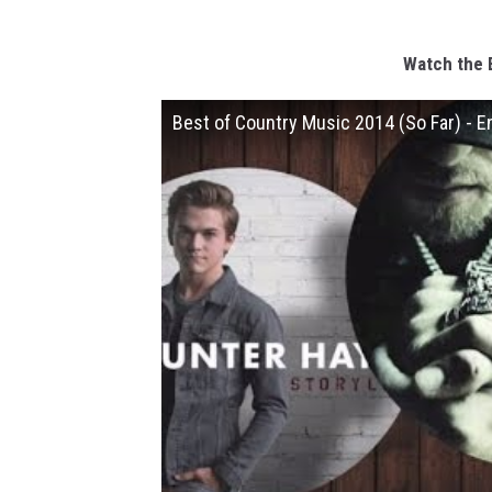
Watch the 
Best of Country Music 2014 (So Far) - E