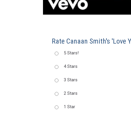
Rate Canaan Smith's 'Love Y
5 Stars!
4 Stars
3 Stars
2 Stars
1 Star