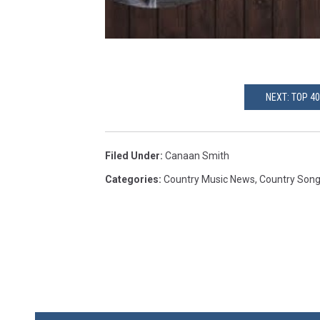
NEXT: TOP 4
Filed Under
:
Canaan Smith
Categories
:
Country Music News
,
Country Son