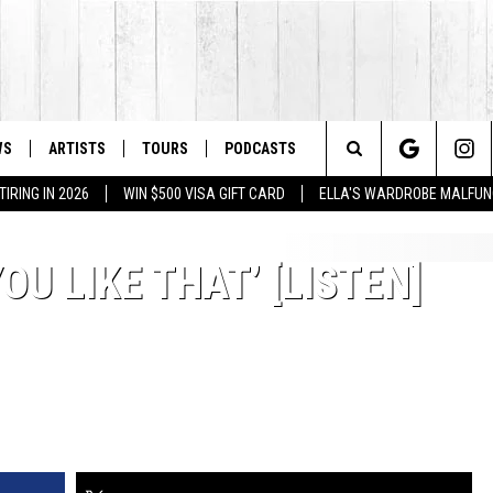
WS
ARTISTS
TOURS
PODCASTS
Search
IRING IN 2026
WIN $500 VISA GIFT CARD
ELLA'S WARDROBE MALFUN
The
OU LIKE THAT’ [LISTEN]
Site