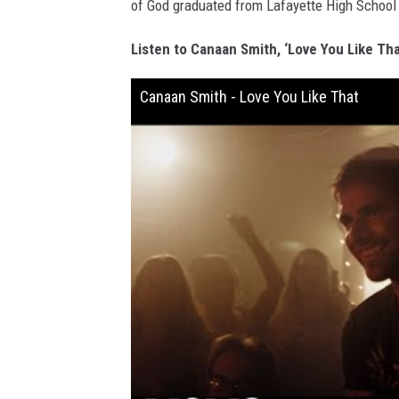
of God graduated from Lafayette High School 
Listen to Canaan Smith, ‘Love You Like Tha
Canaan Smith - Love You Like That