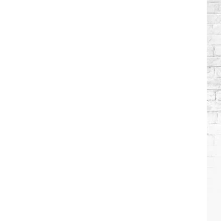
Brooks
Songs,
Ranked