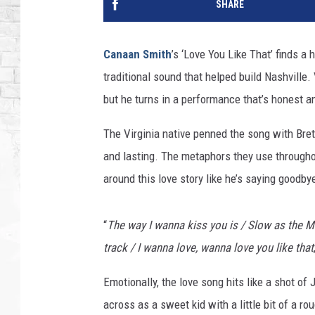
SHARE
Canaan Smith
’s ‘Love You Like That’ finds a
traditional sound that helped build Nashville. 
but he turns in a performance that’s honest a
The Virginia native penned the song with Brett
and lasting. The metaphors they use througho
around this love story like he’s saying goodbye
“
The way I wanna kiss you is / Slow as the Mi
track / I wanna love, wanna love you like that
Emotionally, the love song hits like a shot of
across as a sweet kid with a little bit of a 