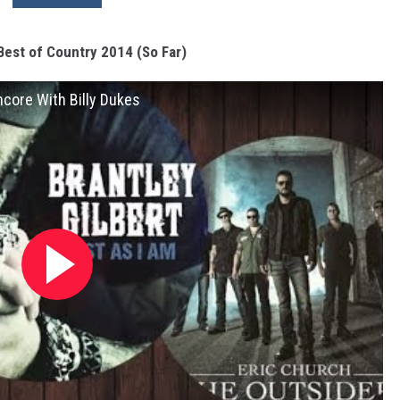
Best of Country 2014 (So Far)
ncore With Billy Dukes