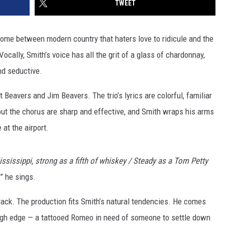
TWEET
 home between modern country that haters love to ridicule and the
Vocally, Smith’s voice has all the grit of a glass of chardonnay,
nd seductive.
 Beavers and Jim Beavers. The trio’s lyrics are colorful, familiar
ut the chorus are sharp and effective, and Smith wraps his arms
 at the airport.
ssissippi, strong as a fifth of whiskey / Steady as a Tom Petty
,” he sings.
 Jack. The production fits Smith’s natural tendencies. He comes
rough edge — a tattooed Romeo in need of someone to settle down