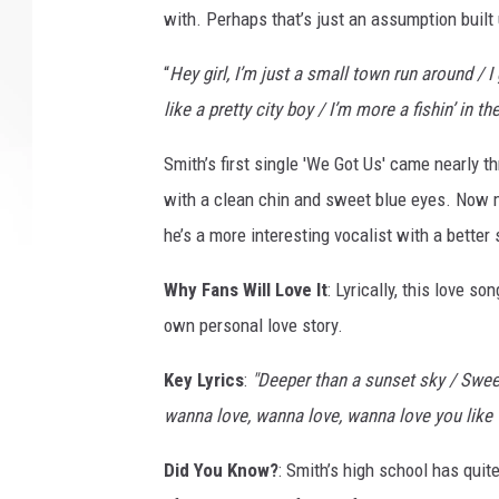
with. Perhaps that’s just an assumption built up
“
Hey girl, I’m just a small town run around / I
like a pretty city boy / I’m more a fishin’ in the
Smith’s first single 'We Got Us' came nearly 
with a clean chin and sweet blue eyes. Now ma
he’s a more interesting vocalist with a better s
Why Fans Will Love It
: Lyrically, this love s
own personal love story.
Key Lyrics
:
"Deeper than a sunset sky / Sweet
wanna love, wanna love, wanna love you like 
Did You Know?
: Smith’s high school has qu