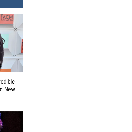
redible
nd New