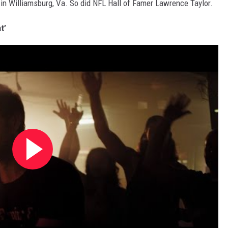
in Williamsburg, Va. So did NFL Hall of Famer Lawrence Taylor.
t’