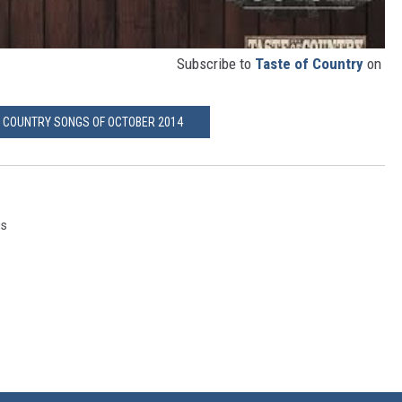
Subscribe to
Taste of Country
on
0 COUNTRY SONGS OF OCTOBER 2014
gs