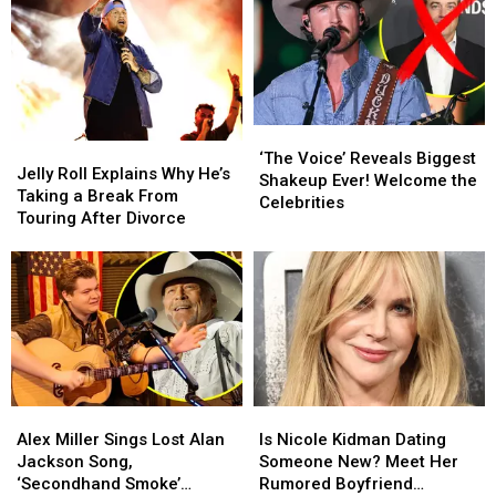
Dukes
Dukes
The
The
of
of
Sphere
Sphere
Hazzard’
Hazzard’
Residency
Residency
Look
Look
Into
Into
Like
Like
2027
2027
Today
Today
‘The
‘The
[Pictures]
[Pictures]
Jelly
Jelly
Voice’
Voice’
‘The Voice’ Reveals Biggest
Roll
Roll
Jelly Roll Explains Why He’s
Reveals
Reveals
Shakeup Ever! Welcome the
Explains
Explains
Taking a Break From
Biggest
Biggest
Celebrities
Why
Why
Touring After Divorce
Shakeup
Shakeup
He’s
He’s
Ever!
Ever!
Taking
Taking
Welcome
Welcome
a
a
the
the
Break
Break
Celebrities
Celebrities
From
From
Touring
Touring
After
After
Divorce
Divorce
Alex
Alex
Is
Is
Miller
Miller
Nicole
Nicole
Alex Miller Sings Lost Alan
Is Nicole Kidman Dating
Sings
Sings
Kidman
Kidman
Jackson Song,
Someone New? Meet Her
Lost
Lost
Dating
Dating
‘Secondhand Smoke’
Rumored Boyfriend