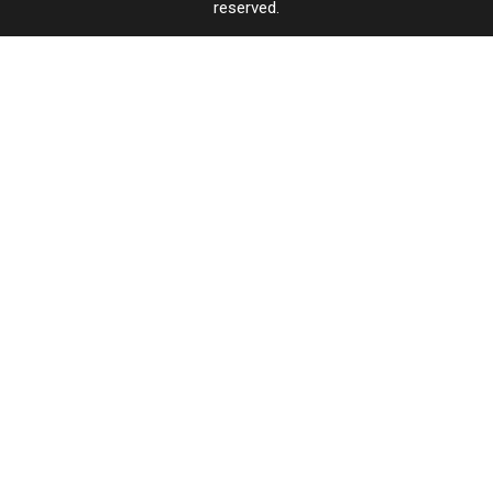
reserved.
Far’
Far’