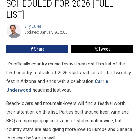
SCHEDULED FOR 2026 [FULL
Scheduled
for
LIST]
2026
[Full
Billy Dukes
Billy
List]
Updated: January 26, 2026
Dukes
Share
Tweet
It's officially country music festival season! This list of the
best country festivals of 2026 starts with an all-star, two-day
fest in Arizona and ends with a celebration
Carrie
Underwood
headlined last year.
Beach-lovers and mountain-lovers will find a festival worth
their attention on this list. Parties built around beer, wine and
BBQ are springing up in dozens of states nationwide, but
country stars are also giving more love to Europe and Canada
than ever before as well.