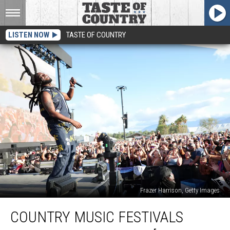
LISTEN NOW
TASTE OF COUNTRY
Frazer Harrison, Getty Images
Country
COUNTRY MUSIC FESTIVALS
Music
Festivals