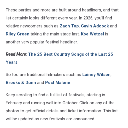
These parties and more are built around headliners, and that
list certainly looks different every year. In 2026, you'll find
relative newcomers such as
Zach Top
,
Gavin Adcock
and
Riley Green
taking the main stage last.
Koe Wetzel
is
another very popular festival headliner.
Read More
:
The 25 Best Country Songs of the Last 25
Years
So too are traditional hitmakers such as
Lainey Wilson
,
Brooks & Dunn
and
Post Malone
.
Keep scrolling to find a full list of festivals, starting in
February and running well into October. Click on any of the
photos to get official details and ticket information. This list
will be updated as new festivals are announced.