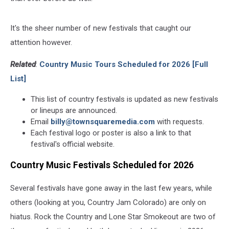
It's the sheer number of new festivals that caught our
attention however.
Related
:
Country Music Tours Scheduled for 2026 [Full
List]
This list of country festivals is updated as new festivals
or lineups are announced.
Email
billy@townsquaremedia.com
with requests.
Each festival logo or poster is also a link to that
festival's official website.
Country Music Festivals Scheduled for 2026
Several festivals have gone away in the last few years, while
others (looking at you, Country Jam Colorado) are only on
hiatus. Rock the Country and Lone Star Smokeout are two of