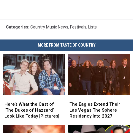
Categories
:
Country Music News
,
Festivals
,
Lists
MORE FROM TASTE OF COUNTRY
Here’s
Here’s
The
The
What
What
Eagles
Eagles
Here’s What the Cast of
The Eagles Extend Their
the
the
Extend
Extend
‘The Dukes of Hazzard’
Las Vegas The Sphere
Cast
Cast
Their
Their
Look Like Today [Pictures]
Residency Into 2027
of
of
Las
Las
‘The
‘The
Vegas
Vegas