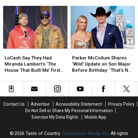
Alan
Alan
Someone
Someone
[Acoustic Studio Version]
Michael Reinstein
Jackson
Jackson
New?
New?
Song,
Song,
Meet
Meet
‘Secondhand
‘Secondhand
Her
Her
Smoke’
Smoke’
Rumored
Rumored
[Acoustic
[Acoustic
Boyfriend
Boyfriend
Studio
Studio
Michael
Michael
Version]
Version]
Reinstein
Reinstein
LoCash
LoCash
Parker
Parker
Say
Say
McCollum
McCollum
LoCash Say They Had
Parker McCollum Shares
They
They
Shares
Shares
Miranda Lambert’s ‘The
‘Wild’ Update on Son Major
Had
Had
‘Wild’
‘Wild’
House That Built Me’ First
Before Birthday: ‘That’s Not
Miranda
Miranda
Update
Update
[Exclusive]
Gonna Get Him Far’
Lambert’s
Lambert’s
on
on
‘The
‘The
Son
Son
House
House
Major
Major
That
That
Before
Before
Contact Us
Advertise
Accessibility Statement
Privacy Policy
Built
Built
Birthday:
Birthday:
Do Not Sell or Share My Personal Information
Me’
Me’
‘That’s
‘That’s
Exercise My Data Rights
Mobile App
First
First
Not
Not
[Exclusive]
[Exclusive]
Gonna
Gonna
Get
Get
2026
Taste of Country
, Townsquare Media, Inc
. All rights
Him
Him