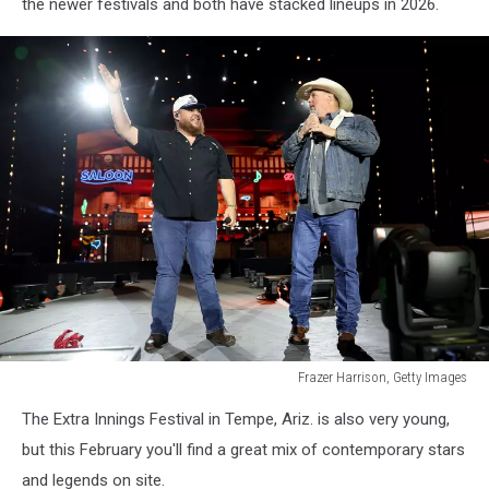
the newer festivals and both have stacked lineups in 2026.
Frazer Harrison, Getty Images
Frazer
The Extra Innings Festival in Tempe, Ariz. is also very young,
Harrison,
Getty
but this February you'll find a great mix of contemporary stars
Images
and legends on site.