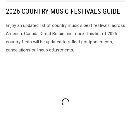
2026 COUNTRY MUSIC FESTIVALS GUIDE
Enjoy an updated list of country music's best festivals, across
America, Canada, Great Britain and more. This list of 2026
country fests will be updated to reflect postponements,
cancelations or lineup adjustments.