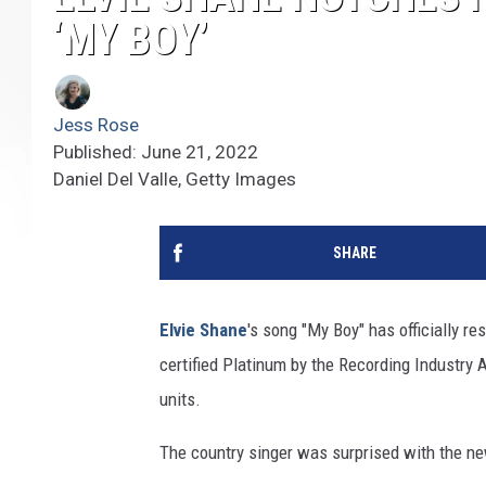
‘MY BOY’
Jess Rose
Published: June 21, 2022
Daniel Del Valle, Getty Images
SHARE
Elvie Shane
's song "My Boy" has officially r
certified Platinum by the Recording Industry 
units.
The country singer was surprised with the ne