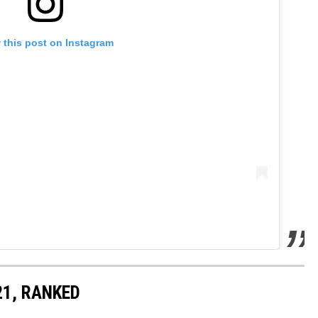
 this post on Instagram
21, RANKED