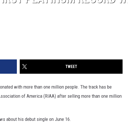
TWEET
esonated with more than one million people. The track has be
Association of America (RIAA) after selling more than one million
ws about his debut single on June 16.