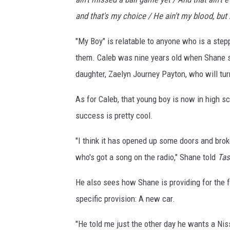
and that's my choice / He ain't my blood, but 
"My Boy" is relatable to anyone who is a step
them. Caleb was nine years old when Shane st
daughter, Zaelyn Journey Payton, who will turn
As for Caleb, that young boy is now in high s
success is pretty cool.
"I think it has opened up some doors and broke
who's got a song on the radio," Shane told
Tas
He also sees how Shane is providing for the f
specific provision: A new car.
"He told me just the other day he wants a Nis