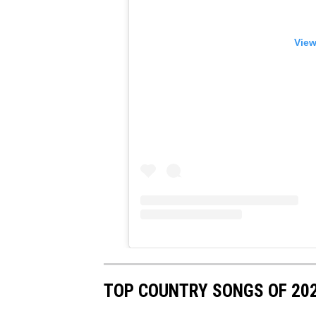
View
TOP COUNTRY SONGS OF 20