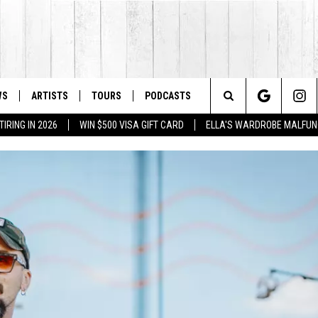
WS
ARTISTS
TOURS
PODCASTS
Search
IRING IN 2026
WIN $500 VISA GIFT CARD
ELLA'S WARDROBE MALFUN
The
Site