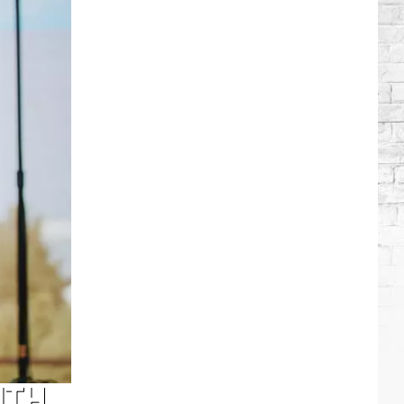
Brooks
Songs,
Ranked
ITH