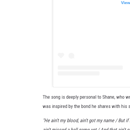
View
The song is deeply personal to Shane, who wro
was inspired by the bond he shares with his 
"He ain't my blood, ain't got my name / But if h
ain't missed a ball game yet / And that ain't