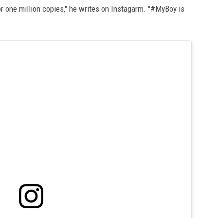
r one million copies," he writes on Instagarm. "#MyBoy is