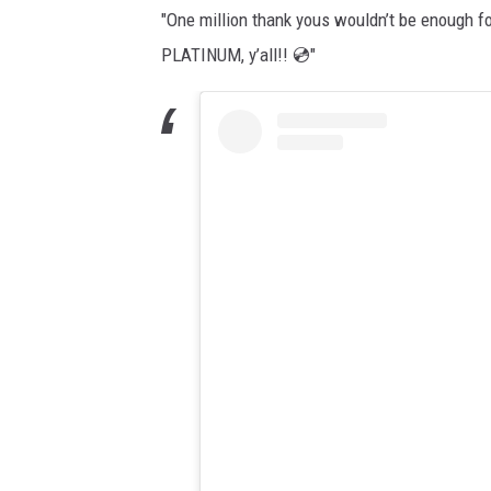
"One million thank yous wouldn’t be enough fo
PLATINUM, y’all!! 💿"