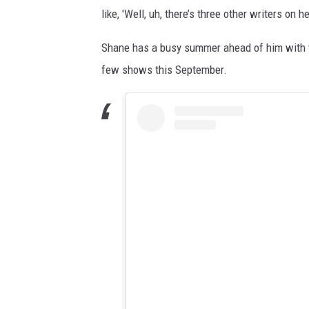
like, 'Well, uh, there’s three other writers on h
Shane has a busy summer ahead of him with tou
few shows this September.