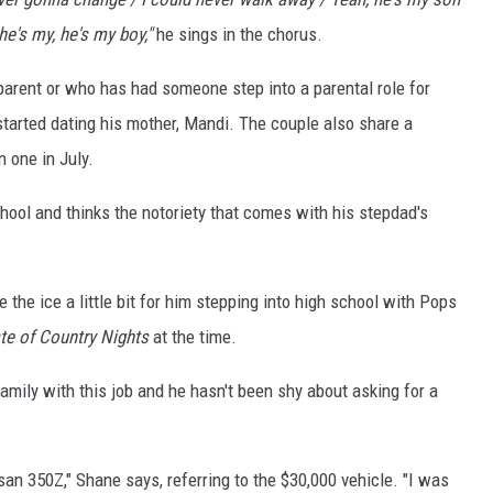
he's my, he's my boy,"
he sings in the chorus.
parent or who has had someone step into a parental role for
arted dating his mother, Mandi. The couple also share a
 one in July.
chool and thinks the notoriety that comes with his stepdad's
 the ice a little bit for him stepping into high school with Pops
te of Country Nights
at the time.
amily with this job and he hasn't been shy about asking for a
san 350Z," Shane says, referring to the $30,000 vehicle. "I was