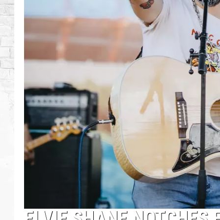
ELVIE SHANE NOTCHES 