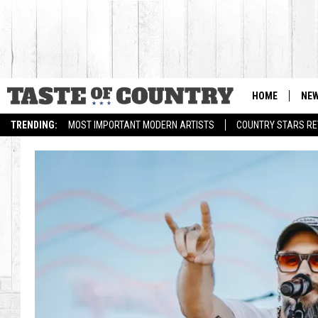
HOME
NE
TRENDING:
MOST IMPORTANT MODERN ARTISTS
COUNTRY STARS RET