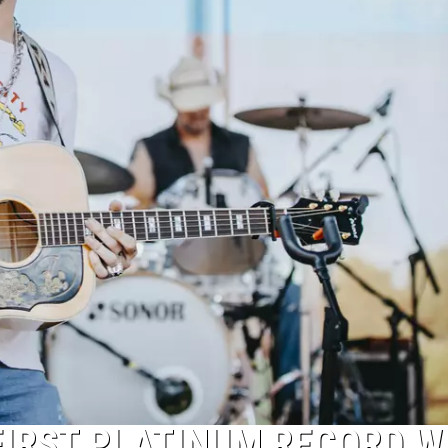
FIRST PLATINUM RECORD W