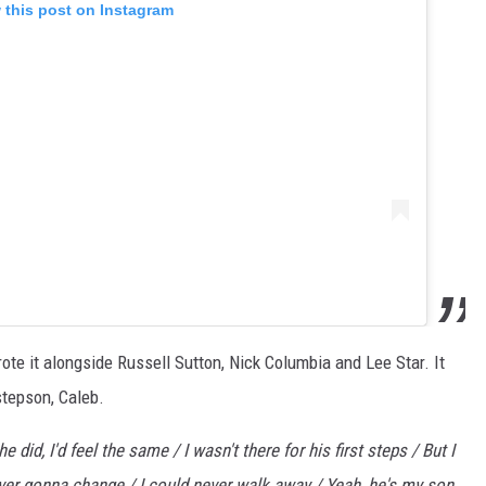
 this post on Instagram
te it alongside Russell Sutton, Nick Columbia and Lee Star. It
stepson, Caleb.
e did, I'd feel the same / I wasn't there for his first steps / But I
 ever gonna change / I could never walk away / Yeah, he's my son