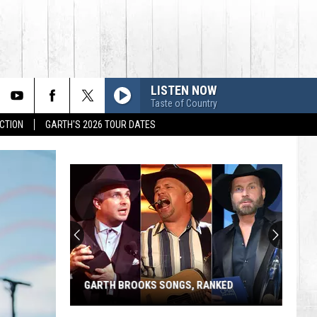
LISTEN NOW
Taste of Country
CTION
GARTH'S 2026 TOUR DATES
GARTH BROOKS SONGS, RANKED
Garth