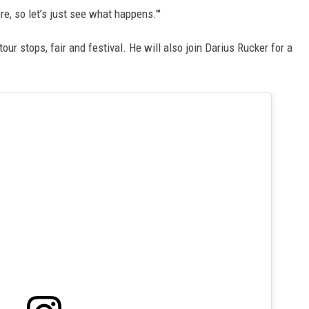
ere, so let’s just see what happens.'"
r stops, fair and festival. He will also join Darius Rucker for a