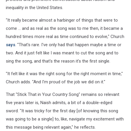
inequality in the United States.
"It really became almost a harbinger of things that were to
come ... and as real as the song was to me then, it became a
hundred times more real as time continued to evolve," Church
says
. "That's rare. I've only had that happen maybe a time or
two. And it just felt like I was meant to cut the song and to
sing the song, and that's the reason it's the first single.
"It felt like it was the right song for the right moment in time,"
Church adds. "And I'm proud of the job we did on it."
That "Stick That in Your Country Song" remains so relevant
five years later is, Naish admits, a bit of a double-edged
sword. "It was tricky for the first day [of knowing this song
was going to be a single] to, like, navigate my excitement with
this message being relevant again," he reflects.