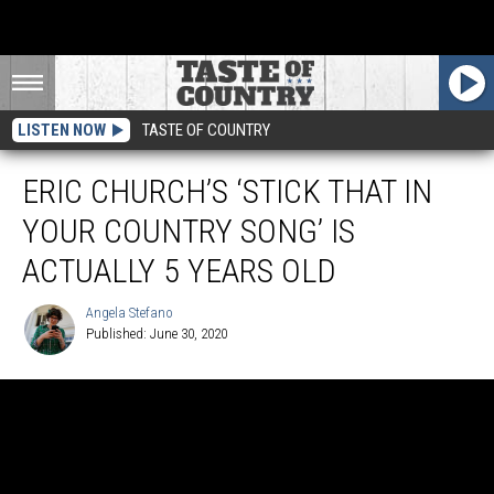
LISTEN NOW
TASTE OF COUNTRY
ERIC CHURCH’S ‘STICK THAT IN
YOUR COUNTRY SONG’ IS
ACTUALLY 5 YEARS OLD
Angela Stefano
Published: June 30, 2020
Angela
Stefano