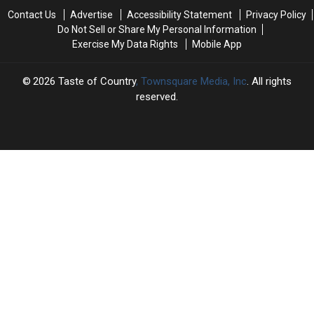
+
+
Contact Us
Advertise
Accessibility Statement
Privacy Policy
Blake
Blake
Do Not Sell or Share My Personal Information
Shelton:
Shelton:
Exercise My Data Rights
Mobile App
‘I
‘I
Can’t
Can’t
Just
Just
2026
Taste of Country
, Townsquare Media, Inc
. All rights
Act
Act
reserved.
Cool’
Cool’