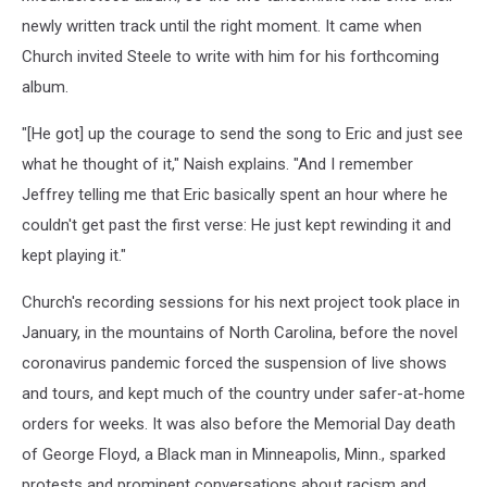
newly written track until the right moment. It came when
Church invited Steele to write with him for his forthcoming
album.
"[He got] up the courage to send the song to Eric and just see
what he thought of it," Naish explains. "And I remember
Jeffrey telling me that Eric basically spent an hour where he
couldn't get past the first verse: He just kept rewinding it and
kept playing it."
Church's recording sessions for his next project took place in
January, in the mountains of North Carolina, before the novel
coronavirus pandemic forced the suspension of live shows
and tours, and kept much of the country under safer-at-home
orders for weeks. It was also before the Memorial Day death
of George Floyd, a Black man in Minneapolis, Minn., sparked
protests and prominent conversations about racism and