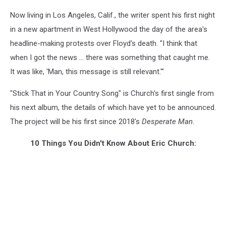
Now living in Los Angeles, Calif., the writer spent his first night
in a new apartment in West Hollywood the day of the area's
headline-making protests over Floyd's death. "I think that
when I got the news ... there was something that caught me.
It was like, 'Man, this message is still relevant.'"
"Stick That in Your Country Song" is Church's first single from
his next album, the details of which have yet to be announced.
The project will be his first since 2018's
Desperate Man
.
10 Things You Didn't Know About Eric Church: