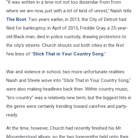
"It was written in a time not not too dissimilar from from
where we are now, just with a lot of kind of unrest," Naish tells
The Boot
. Two years earlier, in 2013, the City of Detroit had
filed for bankruptcy; in April of 2015, Freddie Gray, a 25-year-
old Black man, died in police custody, drawing protestors to
the city's streets. Church shouts out both cities in the first
few lines of
"Stick That in Your Country Song."
War and violence in school, two more unfortunate realities
Naish and Steele wove into "Stick That in Your Country Song,"
were also making headlines back then. Within country music,
"bro-country" was a relatively new term, but the biggest hits in
the genre were certainly trending toward carefree and party-
ready.
At the time, however, Church had recently finished his
Mr.
Misunderstood
album, so the two tunesmiths held onto their