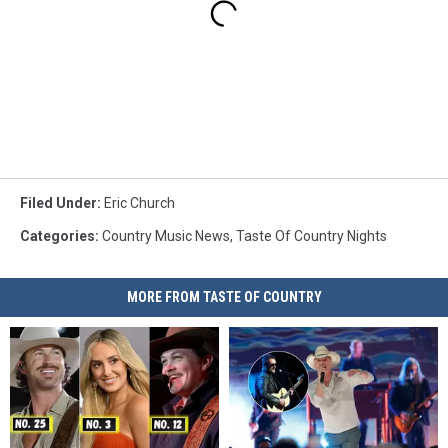
Filed Under
:
Eric Church
Categories
:
Country Music News
,
Taste Of Country Nights
MORE FROM TASTE OF COUNTRY