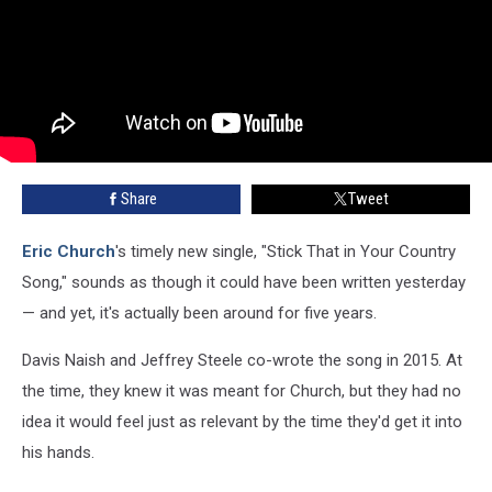
Share
Tweet
Eric Church
's timely new single, "Stick That in Your Country
Song," sounds as though it could have been written yesterday
— and yet, it's actually been around for five years.
Davis Naish and Jeffrey Steele co-wrote the song in 2015. At
the time, they knew it was meant for Church, but they had no
idea it would feel just as relevant by the time they'd get it into
his hands.