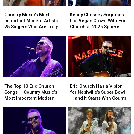
Country
Country
Kenny
Kenny
Music’s
Music’s
Chesney
Chesney
Country Music’s Most
Kenny Chesney Surprises
Most
Most
Surprises
Surprises
Important Modern Artists:
Las Vegas Crowd With Eric
Important
Important
Las
Las
25 Singers Who Are Truly
Church at 2026 Sphere
Modern
Modern
Vegas
Vegas
Making a Difference
Opening Night [Video +
Artists:
Artists:
Crowd
Crowd
Setlist]
25
25
With
With
Singers
Singers
Eric
Eric
Who
Who
Church
Church
Are
Are
at
at
Truly
Truly
2026
2026
Making
Making
Sphere
Sphere
The
The
Eric
Eric
a
a
Opening
Opening
Top
Top
Church
Church
Difference
Difference
Night
Night
The Top 10 Eric Church
Eric Church Has a Vision
10
10
Has
Has
[Video
[Video
Songs — Country Music’s
for Nashville’s Super Bowl
Eric
Eric
a
a
+
+
Most Important Modern
— and It Starts With Country
Church
Church
Vision
Vision
Setlist]
Setlist]
Artists [No. 21]
Music
Songs
Songs
for
for
—
—
Nashville’s
Nashville’s
Country
Country
Super
Super
Music’s
Music’s
Bowl
Bowl
Most
Most
—
—