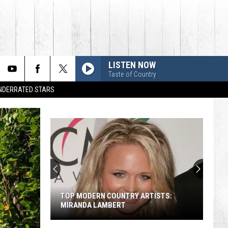
LISTEN NOW
Taste of Country
UNDERRATED STARS
TOP MODERN COUNTRY ARTISTS:
MIRANDA LAMBERT
Top