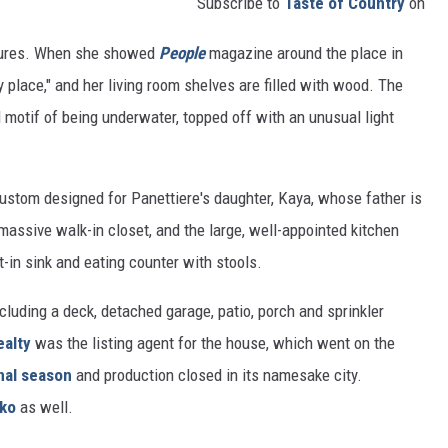
Subscribe to
Taste of Country
on
atures. When she showed
People
magazine around the place in
 place," and her living room shelves are filled with wood. The
 motif of being underwater, topped off with an unusual light
ustom designed for Panettiere's daughter, Kaya, whose father is
massive walk-in closet, and the large, well-appointed kitchen
t-in sink and eating counter with stools.
cluding a deck, detached garage, patio, porch and sprinkler
ealty
was the listing agent for the house, which went on the
nal season
and production closed in its namesake city.
hko
as well.