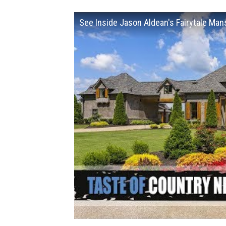
See Inside Jason Aldean's Fairytale Man