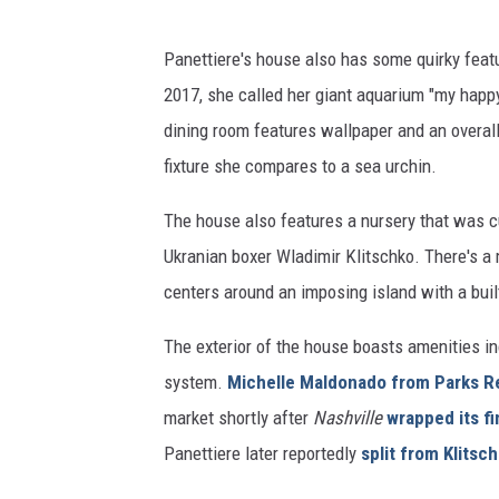
Panettiere's house also has some quirky fe
2017, she called her giant aquarium "my happy
dining room features wallpaper and an overall
fixture she compares to a sea urchin.
The house also features a nursery that was c
Ukranian boxer Wladimir Klitschko. There's a 
centers around an imposing island with a buil
The exterior of the house boasts amenities in
system.
Michelle Maldonado from Parks R
market shortly after
Nashville
wrapped its fi
Panettiere later reportedly
split from Klitsc