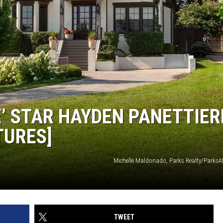
E’ STAR HAYDEN PANETTIER
TURES]
Michelle Maldonado, Parks Realty/Park
TWEET