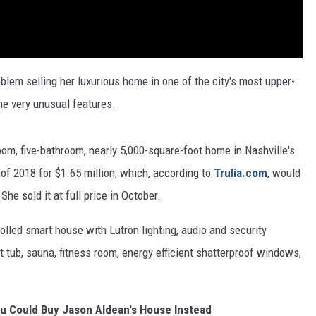
blem selling her luxurious home in one of the city's most upper-
e very unusual features.
oom, five-bathroom, nearly 5,000-square-foot home in Nashville's
of 2018 for $1.65 million, which, according to
Trulia.com
, would
e sold it at full price in October.
rolled smart house with Lutron lighting, audio and security
t tub, sauna, fitness room, energy efficient shatterproof windows,
ou Could Buy Jason Aldean's House Instead