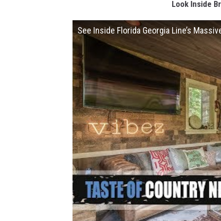
Look Inside Br
See Inside Florida Georgia Line’s Massiv