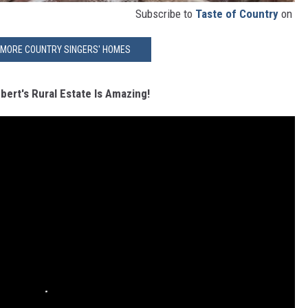
Subscribe to
Taste of Country
on
 MORE COUNTRY SINGERS' HOMES
ert's Rural Estate Is Amazing!