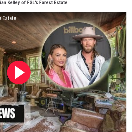
ian Kelley of FGL's Forest Estate
e Estate