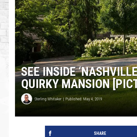
SEE INSIDE ‘NASHVILL
QUIRKY MANSION [PIC
Sterling Whitaker
Published: May 4, 2019
SHARE