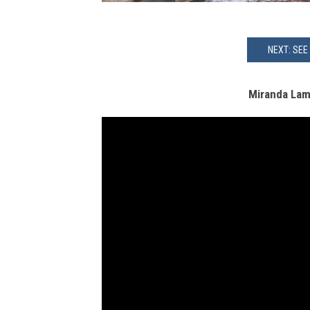
NEXT: SEE
Miranda Lamb