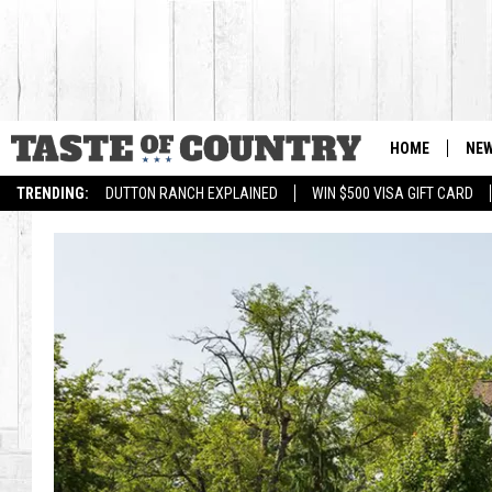
HOME
NE
TRENDING:
DUTTON RANCH EXPLAINED
WIN $500 VISA GIFT CARD