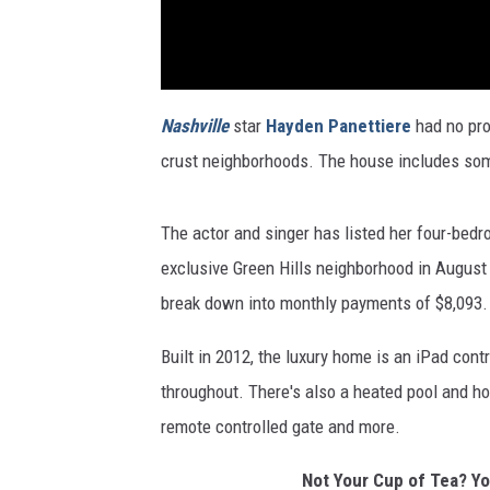
Nashville
star
Hayden Panettiere
had no pro
crust neighborhoods. The house includes som
The actor and singer has listed her four-bedr
exclusive Green Hills neighborhood in August 
break down into monthly payments of $8,093. Sh
Built in 2012, the luxury home is an iPad cont
throughout. There's also a heated pool and ho
remote controlled gate and more.
Not Your Cup of Tea? Y