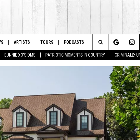
WS
ARTISTS
TOURS
PODCASTS
Search
BUNNIE XO'S DMS
PATRIOTIC MOMENTS IN COUNTRY
CRIMINALLY 
The
Site