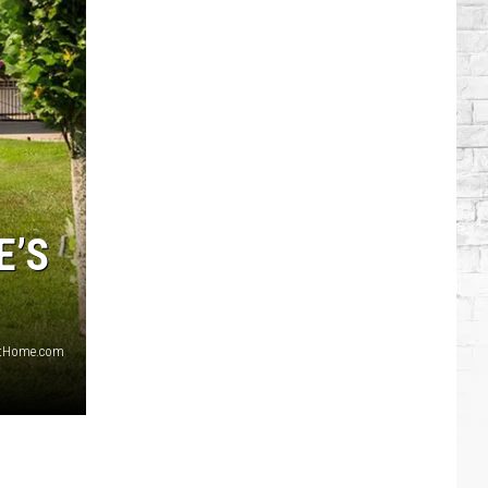
Modern
Country
Artists:
Miranda
Lambert
E’S
sAtHome.com