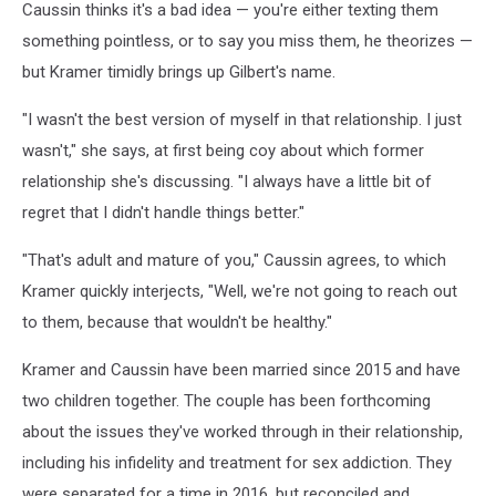
Caussin thinks it's a bad idea — you're either texting them
something pointless, or to say you miss them, he theorizes —
but Kramer timidly brings up Gilbert's name.
"I wasn't the best version of myself in that relationship. I just
wasn't," she says, at first being coy about which former
relationship she's discussing. "I always have a little bit of
regret that I didn't handle things better."
"That's adult and mature of you," Caussin agrees, to which
Kramer quickly interjects, "Well, we're not going to reach out
to them, because that wouldn't be healthy."
Kramer and Caussin have been married since 2015 and have
two children together. The couple has been forthcoming
about the issues they've worked through in their relationship,
including his infidelity and treatment for sex addiction. They
were separated for a time in 2016, but reconciled and