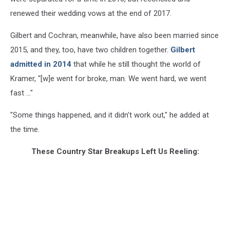
renewed their wedding vows at the end of 2017.
Gilbert and Cochran, meanwhile, have also been married since
2015, and they, too, have two children together.
Gilbert
admitted in 2014
that while he still thought the world of
Kramer, "[w]e went for broke, man. We went hard, we went
fast ..."
"Some things happened, and it didn’t work out," he added at
the time.
These Country Star Breakups Left Us Reeling: