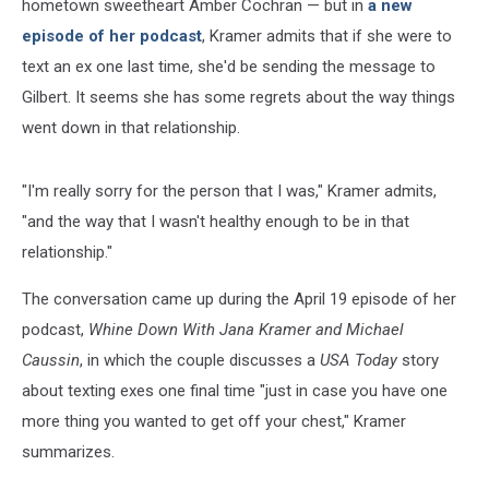
hometown sweetheart Amber Cochran — but in
a new
episode of her podcast
, Kramer admits that if she were to
text an ex one last time, she'd be sending the message to
Gilbert. It seems she has some regrets about the way things
went down in that relationship.
"I'm really sorry for the person that I was," Kramer admits,
"and the way that I wasn't healthy enough to be in that
relationship."
The conversation came up during the April 19 episode of her
podcast,
Whine Down With Jana Kramer and Michael
Caussin
, in which the couple discusses a
USA Today
story
about texting exes one final time "just in case you have one
more thing you wanted to get off your chest," Kramer
summarizes.