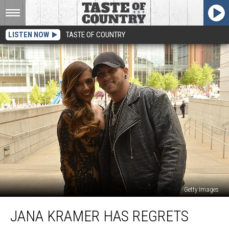
LISTEN NOW
TASTE OF COUNTRY
Getty Images
Jana
JANA KRAMER HAS REGRETS
Kramer
Has