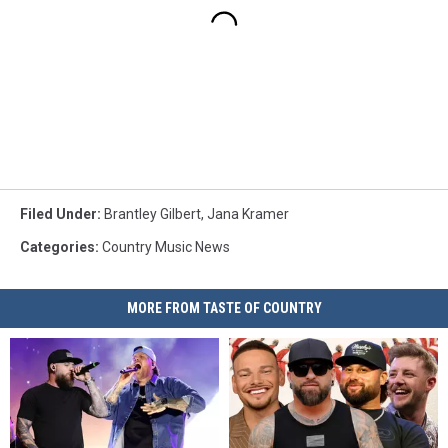
Filed Under
:
Brantley Gilbert
,
Jana Kramer
Categories
:
Country Music News
MORE FROM TASTE OF COUNTRY