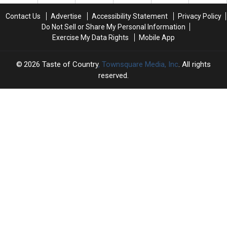
USA’s
USA’s
Halftime
Halftime
Contact Us
Advertise
Accessibility Statement
Privacy Policy
Show
Show
Do Not Sell or Share My Personal Information
—
—
Exercise My Data Rights
Mobile App
No
No
Apology
Apology
2026
Taste of Country
, Townsquare Media, Inc
. All rights
reserved.