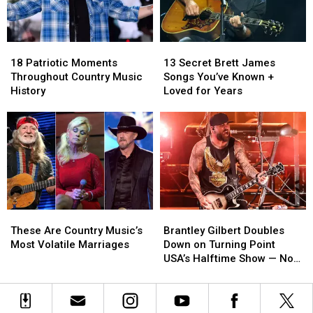
‘Are
‘Are
Weird’
Weird’
[EXCLUSIVE]
[EXCLUSIVE]
18
18
13
13
Patriotic
Patriotic
Secret
Secret
18 Patriotic Moments
13 Secret Brett James
Moments
Moments
Brett
Brett
Throughout Country Music
Songs You’ve Known +
Throughout
Throughout
James
James
History
Loved for Years
Country
Country
Songs
Songs
Music
Music
You’ve
You’ve
History
History
Known
Known
+
+
Loved
Loved
for
for
Years
Years
These
These
Brantley
Brantley
Are
Are
Gilbert
Gilbert
These Are Country Music’s
Brantley Gilbert Doubles
Country
Country
Doubles
Doubles
Most Volatile Marriages
Down on Turning Point
Music’s
Music’s
Down
Down
USA’s Halftime Show — No
Most
Most
on
on
Apology
Volatile
Volatile
Turning
Turning
Marriages
Marriages
Point
Point