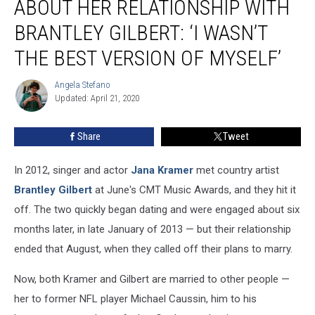
ABOUT HER RELATIONSHIP WITH
Regrets
About
BRANTLEY GILBERT: ‘I WASN’T
Her
THE BEST VERSION OF MYSELF’
Relationship
With
Angela Stefano
Brantley
Angela
Updated: April 21, 2020
Stefano
Gilbert:
‘I
Wasn’t
Share
Tweet
the
Best
In 2012, singer and actor
Jana Kramer
met country artist
Version
Brantley Gilbert
at June's CMT Music Awards, and they hit it
of
off. The two quickly began dating and were engaged about six
Myself’
months later, in late January of 2013 — but their relationship
ended that August, when they called off their plans to marry.
Now, both Kramer and Gilbert are married to other people —
her to former NFL player Michael Caussin, him to his