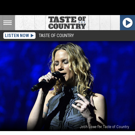
LISTEN NOW
TASTE OF COUNTRY
Josh Lowe for Taste of Country
Jennifer