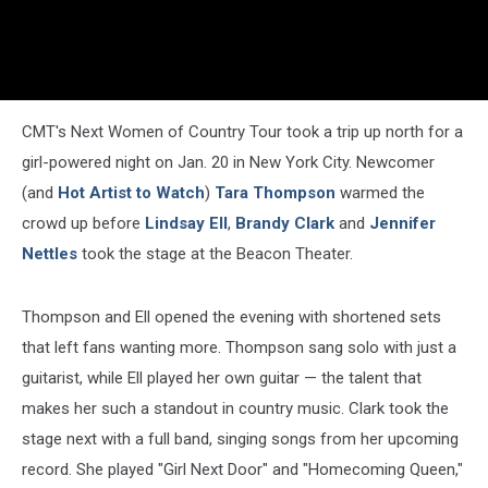
CMT's Next Women of Country Tour took a trip up north for a
girl-powered night on Jan. 20 in New York City. Newcomer
(and
Hot Artist to Watch
)
Tara Thompson
warmed the
crowd up before
Lindsay Ell
,
Brandy Clark
and
Jennifer
Nettles
took the stage at the Beacon Theater.
Thompson and Ell opened the evening with shortened sets
that left fans wanting more. Thompson sang solo with just a
guitarist, while Ell played her own guitar — the talent that
makes her such a standout in country music. Clark took the
stage next with a full band, singing songs from her upcoming
record. She played "Girl Next Door" and "Homecoming Queen,"