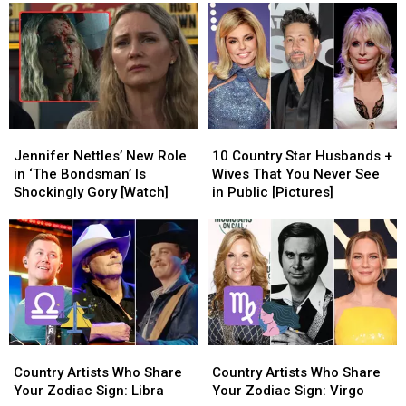
Changing
Changing
More
More
Country
Country
Country
Country
Music
Music
Stars
Stars
Who
Who
Weren’t
Weren’t
at
at
the
the
Jennifer
Jennifer
10
10
2025
2025
Nettles’
Nettles’
Country
Country
ACM
ACM
Jennifer Nettles’ New Role
10 Country Star Husbands +
New
New
Star
Star
Awards
Awards
in ‘The Bondsman’ Is
Wives That You Never See
Role
Role
Husbands
Husbands
Shockingly Gory [Watch]
in Public [Pictures]
in
in
+
+
‘The
‘The
Wives
Wives
Bondsman’
Bondsman’
That
That
Is
Is
You
You
Shockingly
Shockingly
Never
Never
Gory
Gory
See
See
[Watch]
[Watch]
in
in
Public
Public
Country
Country
Country
Country
[Pictures]
[Pictures]
Artists
Artists
Artists
Artists
Country Artists Who Share
Country Artists Who Share
Who
Who
Who
Who
Your Zodiac Sign: Libra
Your Zodiac Sign: Virgo