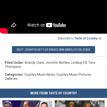
Subscribe to
Taste of Country
on
NEXT: JENNIFER NETTLES BRINGS SARA BAREILLES ON STAGE
Filed Under
:
Brandy Clark
,
Jennifer Nettles
,
Lindsay Ell
,
Tara
Thompson
Categories
:
Country Music News
,
Country Music Pictures
,
Galleries
MORE FROM TASTE OF COUNTRY