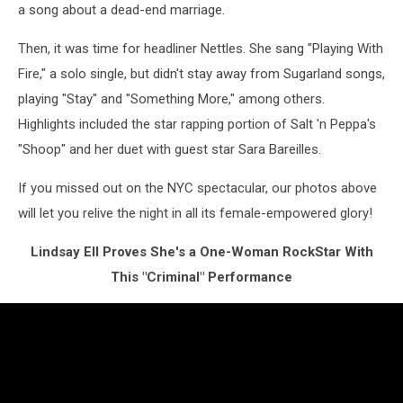
a song about a dead-end marriage.
Then, it was time for headliner Nettles. She sang "Playing With
Fire," a solo single, but didn't stay away from Sugarland songs,
playing "Stay" and "Something More," among others.
Highlights included the star rapping portion of Salt 'n Peppa's
"Shoop" and her duet with guest star Sara Bareilles.
If you missed out on the NYC spectacular, our photos above
will let you relive the night in all its female-empowered glory!
Lindsay Ell Proves She's a One-Woman RockStar With
This "Criminal" Performance