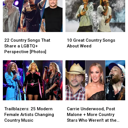
22
22
10
10
Country
Country
Great
Great
22 Country Songs That
10 Great Country Songs
Songs
Songs
Country
Country
Share a LGBTQ+
About Weed
That
That
Songs
Songs
Perspective [Photos]
Share
Share
About
About
a
a
Weed
Weed
LGBTQ+
LGBTQ+
Perspective
Perspective
[Photos]
[Photos]
Trailblazers:
Trailblazers:
Carrie
Carrie
25
25
Underwood,
Underwood,
Trailblazers: 25 Modern
Carrie Underwood, Post
Modern
Modern
Post
Post
Female Artists Changing
Malone + More Country
Female
Female
Malone
Malone
Country Music
Stars Who Weren’t at the
Artists
Artists
+
+
2025 ACM Awards