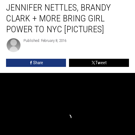
JENNIFER NETTLES, BRANDY
Nettles,
Brandy
CLARK + MORE BRING GIRL
Clark
+
POWER TO NYC [PICTURES]
More
Bring
Published: February 8, 2016
Girl
Power
to
Share
Tweet
NYC
[Pictures]