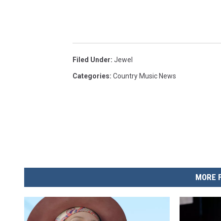
Filed Under
:
Jewel
Categories
:
Country Music News
MORE 