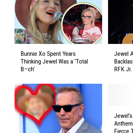
B
J
Bunnie Xo Spent Years
Jewel A
u
e
Thinking Jewel Was a ‘Total
Backlas
n
w
B–ch’
RFK Jr.
n
e
i
l
e
A
X
p
o
o
S
l
J
p
o
Jewel’s
e
e
g
Anthem
w
n
i
Fierce 
e