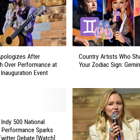
C
pologizes After
Country Artists Who Sh
o
h Over Performance at
Your Zodiac Sign: Gemin
u
 Inauguration Event
n
t
r
y
A
r
t
 Indy 500 National
i
 Performance Sparks
s
Twitter Debate [Watch]