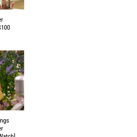
er
$100
ings
er
Watch]