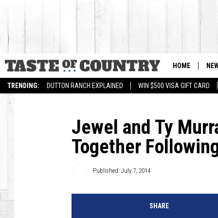
HOME
NE
TRENDING:
DUTTON RANCH EXPLAINED
WIN $500 VISA GIFT CARD
Jewel and Ty Murr
Together Followin
Published: July 7, 2014
SHARE