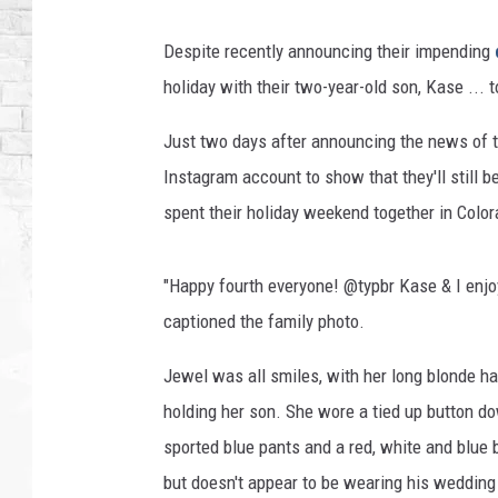
Despite recently announcing their impending
holiday with their two-year-old son, Kase ... t
Just two days after announcing the news of t
Instagram account to show that they'll still 
spent their holiday weekend together in Colora
"Happy fourth everyone! @typbr Kase & I enjo
captioned the family photo.
Jewel was all smiles, with her long blonde hai
holding her son. She wore a tied up button do
sported blue pants and a red, white and blue 
but doesn't appear to be wearing his wedding