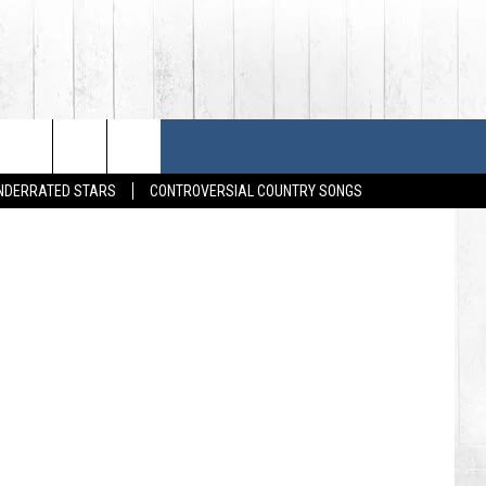
HOUSES
SONGS
FESTIVALS
UNDERRATED STARS
CONTROVERSIAL COUNTRY SONGS