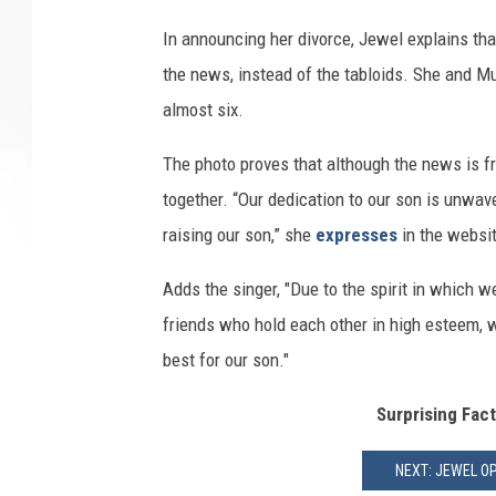
In announcing her divorce, Jewel explains that
the news, instead of the tabloids. She and M
almost six.
The photo proves that although the news is fre
together. “Our dedication to our son is unwav
raising our son,” she
expresses
in the websit
Adds the singer, "Due to the spirit in which 
friends who hold each other in high esteem, 
best for our son."
Surprising Fac
NEXT: JEWEL O