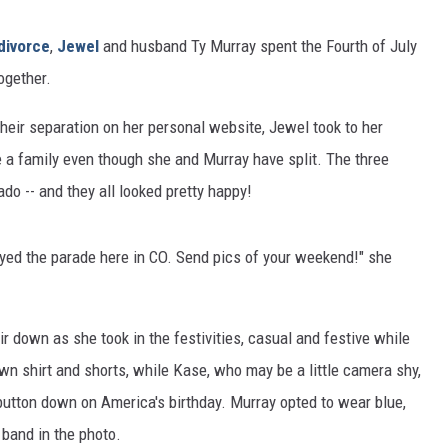
divorce
,
Jewel
and husband Ty Murray spent the Fourth of July
ogether.
heir separation on her personal website, Jewel took to her
be a family even though she and Murray have split. The three
do -- and they all looked pretty happy!
yed the parade here in CO. Send pics of your weekend!" she
r down as she took in the festivities, casual and festive while
wn shirt and shorts, while Kase, who may be a little camera shy,
button down on America's birthday. Murray opted to wear blue,
 band in the photo.