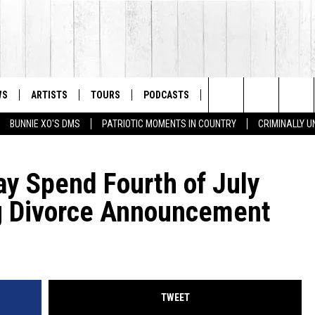
WS
ARTISTS
TOURS
PODCASTS
STORE
LISTS
Search
BUNNIE XO'S DMS
PATRIOTIC MOMENTS IN COUNTRY
CRIMINALLY 
The
ay Spend Fourth of July
Site
g Divorce Announcement
TWEET