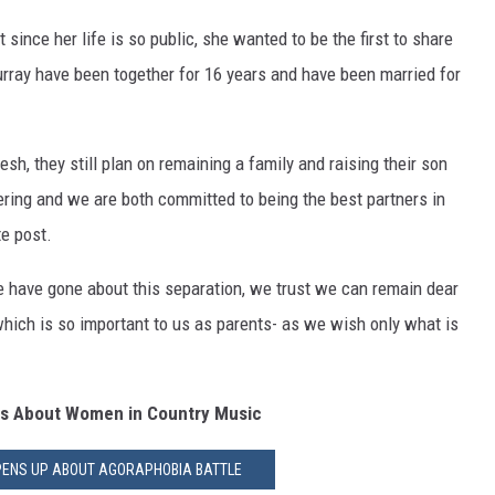
 since her life is so public, she wanted to be the first to share
urray have been together for 16 years and have been married for
sh, they still plan on remaining a family and raising their son
ering and we are both committed to being the best partners in
e post.
we have gone about this separation, we trust we can remain dear
which is so important to us as parents- as we wish only what is
ts About Women in Country Music
PENS UP ABOUT AGORAPHOBIA BATTLE