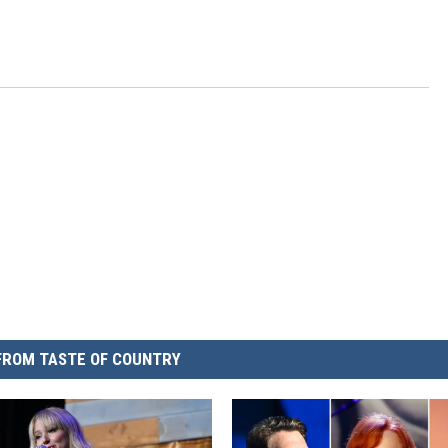
FROM TASTE OF COUNTRY