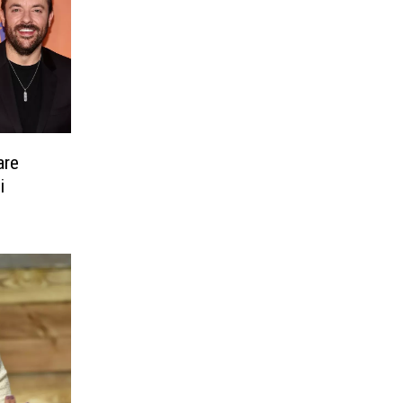
are
i