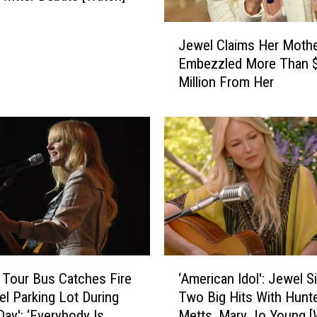
t
s
J
W
Jewel Claims Her Moth
e
h
Embezzled More Than 
w
o
Million From Her
e
S
l
h
C
a
l
r
a
e
i
Y
m
o
s
u
H
r
e
Z
r
‘
o
M
 Tour Bus Catches Fire
‘American Idol': Jewel S
A
d
o
tel Parking Lot During
Two Big Hits With Hunt
m
i
t
Day': ‘Everybody Is
Metts, Mary Jo Young [
e