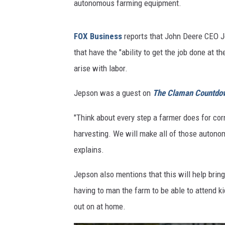
autonomous farming equipment.
FOX Business
reports that John Deere CEO J
that have the "ability to get the job done at 
arise with labor.
Jepson was a guest on
The Claman Countdo
"Think about every step a farmer does for cor
harvesting. We will make all of those autonom
explains.
Jepson also mentions that this will help brin
having to man the farm to be able to attend k
out on at home.