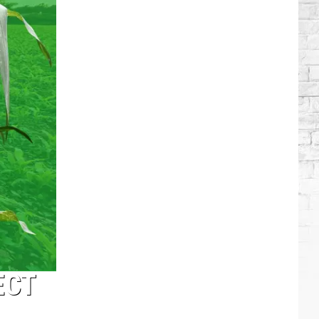
Lambert
+
More
Attend
Taylor
Swift's
Wedding
ECT