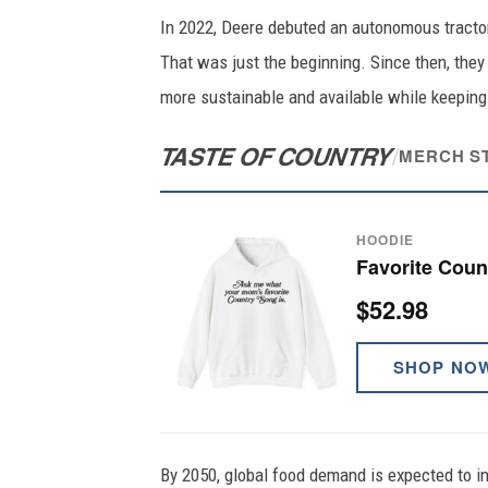
In 2022, Deere debuted an autonomous tractor 
That was just the beginning. Since then, they
more sustainable and available while keeping
TASTE OF COUNTRY
/
MERCH S
HOODIE
Favorite Cou
$52.98
SHOP NO
By 2050, global food demand is expected to in