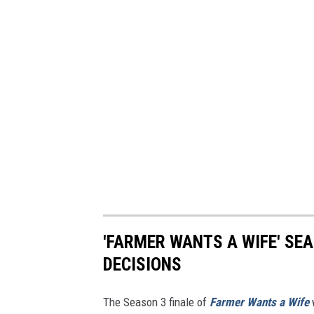
'FARMER WANTS A WIFE' SEA
DECISIONS
The Season 3 finale of
Farmer Wants a Wife
w