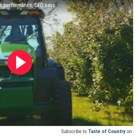
's performance, CFO says
Subscribe to
Taste of Country
on