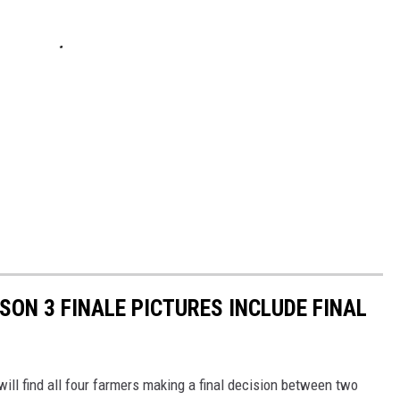
SON 3 FINALE PICTURES INCLUDE FINAL
ill find all four farmers making a final decision between two