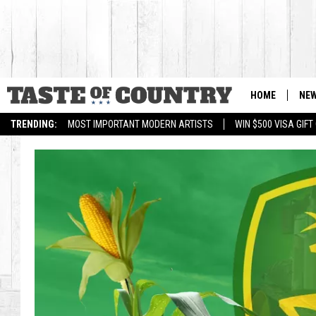
HOME
NE
TRENDING:
MOST IMPORTANT MODERN ARTISTS
WIN $500 VISA GIF