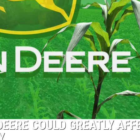
DEERE COULD GREATLY AFF
Y