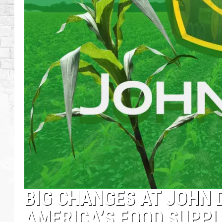
BIG CHANGES AT JOHN 
AMERICA’S FOOD SUPPL