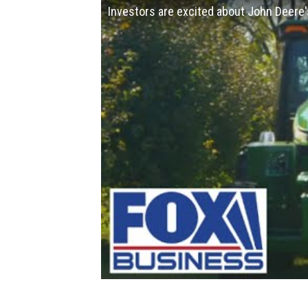
Investors are excited about John Deere