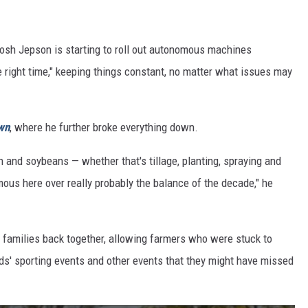
osh Jepson is starting to roll out autonomous machines
the right time," keeping things constant, no matter what issues may
wn
, where he further broke everything down.
n and soybeans — whether that's tillage, planting, spraying and
ous here over really probably the balance of the decade," he
g families back together, allowing farmers who were stuck to
ids' sporting events and other events that they might have missed