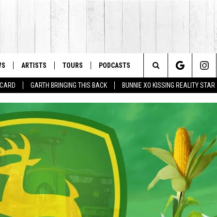
WS
ARTISTS
TOURS
PODCASTS
Search
T CARD
GARTH BRINGING THIS BACK
BUNNIE XO KISSING REALITY STAR
The
Site