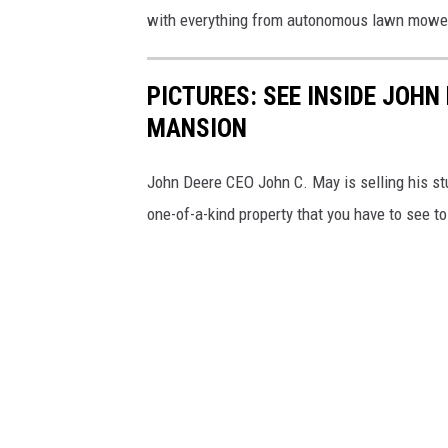
with everything from autonomous lawn mowers
PICTURES: SEE INSIDE JOHN
MANSION
John Deere CEO John C. May is selling his stu
one-of-a-kind property that you have to see to