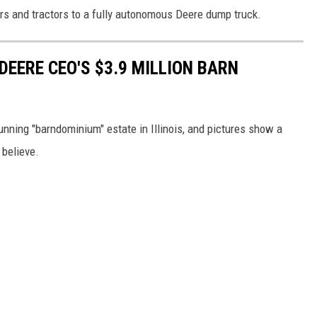
 and tractors to a fully autonomous Deere dump truck.
 DEERE CEO'S $3.9 MILLION BARN
nning "barndominium" estate in Illinois, and pictures show a
 believe.