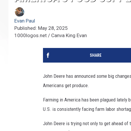
Evan Paul
Published: May 28, 2025
1000logos.net / Canva King Evan
SHARE
John Deere has announced some big changes t
Americans get produce.
Farming in America has been plagued lately b
U.S. is consistently facing farm labor shortag
John Deere is trying not only to get ahead of t