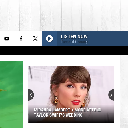
LISTEN NOW
Taste of Country
MIRANDA LAMBERT + MORE ATTEND
TAYLOR SWIFT'S WEDDING
Miranda