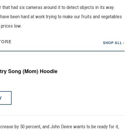
that had six cameras around it to detect objects in its way.
 have been hard at work trying to make our fruits and vegetables
 prices low.
TORE
SHOP ALL ›
ntry Song (Mom) Hoodie
W
crease by 50 percent, and John Deere wants to be ready for it,