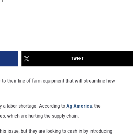
TWEET
o their line of farm equipment that will streamline how
y a labor shortage. According to
Ag America
, the
es, which are hurting the supply chain.
his issue, but they are looking to cash in by introducing