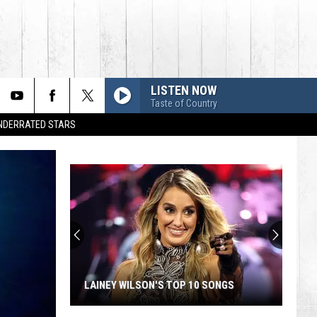
LISTEN NOW
Taste of Country
UNDERRATED STARS
LAINEY WILSON'S TOP 10 SONGS
Lainey