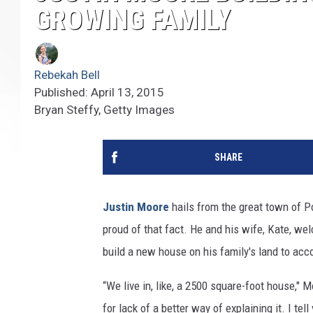
GROWING FAMILY
Rebekah Bell
Published: April 13, 2015
Bryan Steffy, Getty Images
SHARE
Justin Moore
hails from the great town of P
proud of that fact. He and his wife, Kate, we
build a new house on his family's land to ac
“We live in, like, a 2500 square-foot house,"
for lack of a better way of explaining it. I tell