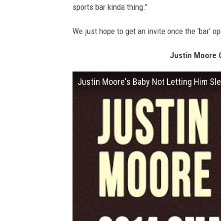
sports bar kinda thing."
We just hope to get an invite once the 'bar' o
Justin Moore 
Justin Moore's Baby Not Letting Him S