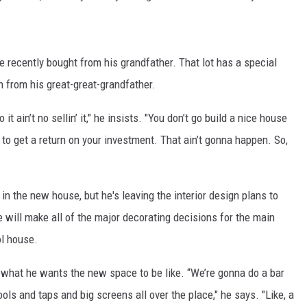
 recently bought from his grandfather. That lot has a special
 from his great-great-grandfather.
 it ain’t no sellin’ it," he insists. "You don’t go build a nice house
 to get a return on your investment. That ain’t gonna happen. So,
 in the new house, but he's leaving the interior design plans to
e will make all of the major decorating decisions for the main
ol house.
r what he wants the new space to be like. “We’re gonna do a bar
stools and taps and big screens all over the place," he says. "Like, a