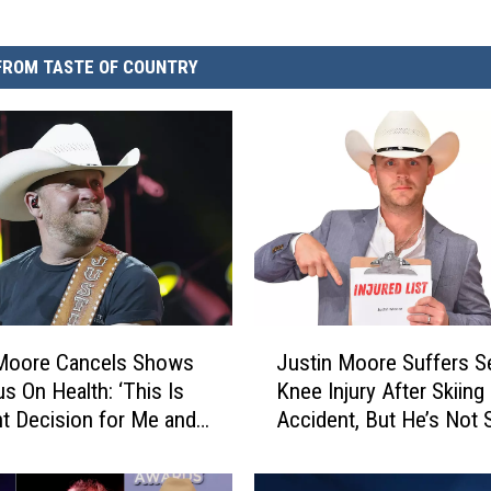
FROM TASTE OF COUNTRY
J
 Moore Cancels Shows
Justin Moore Suffers S
u
s On Health: ‘This Is
Knee Injury After Skiing
s
ht Decision for Me and
Accident, But He’s Not 
t
ly’
Down
i
n