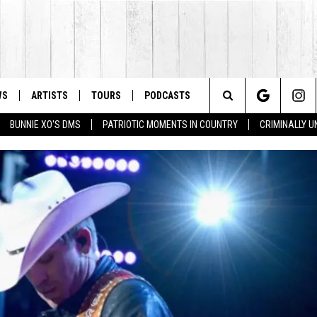
WS
ARTISTS
TOURS
PODCASTS
Search
BUNNIE XO'S DMS
PATRIOTIC MOMENTS IN COUNTRY
CRIMINALLY 
The
Site