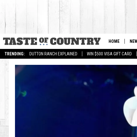
HOME
NE
TRENDING:
DUTTON RANCH EXPLAINED
WIN $500 VISA GIFT CARD