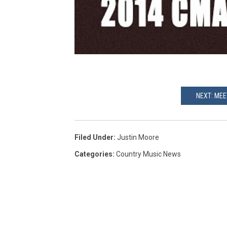
NEXT: MEE
Filed Under
:
Justin Moore
Categories
:
Country Music News