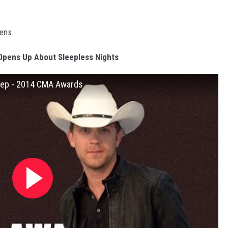
pens.
Opens Up About Sleepless Nights
leep - 2014 CMA Awards