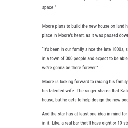
space.”
Moore plans to build the new house on land he
place in Moore's heart, as it was passed down
“It’s been in our family since the late 1800s, so
in a town of 300 people and expect to be able
we’re gonna be there forever."
Moore is looking forward to raising his family
his talented wife. The singer shares that Kat
house, but he gets to help design the new po
And the star has at least one idea in mind fo
in it. Like, a real bar that’ll have eight or 10 