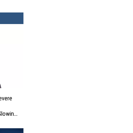
evere
Slowing