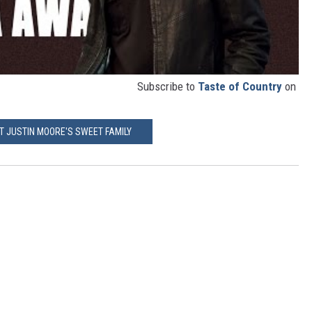
Subscribe to
Taste of Country
on
T JUSTIN MOORE'S SWEET FAMILY