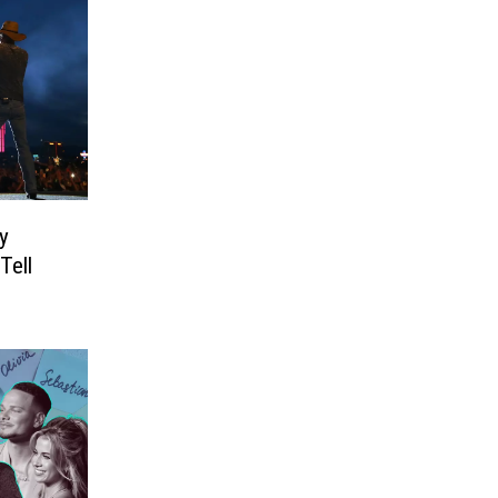
y
Tell