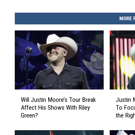
MORE 
W
J
Will Justin Moore’s Tour Break
Justin
i
u
Affect His Shows With Riley
To Focu
l
s
Green?
the Rig
l
t
My Fami
J
i
u
n