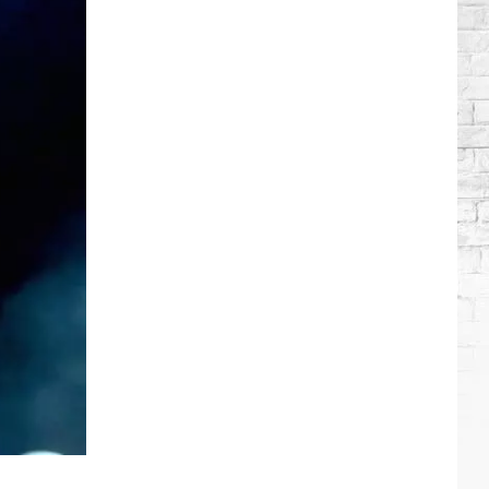
Wilson's
Top
10
Songs