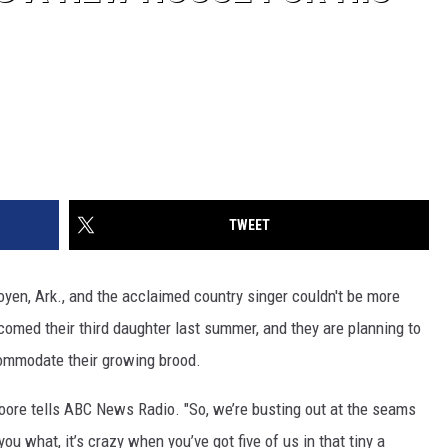
TWEET
oyen, Ark., and the acclaimed country singer couldn't be more
lcomed their third daughter last summer, and they are planning to
commodate their growing brood.
 Moore tells ABC News Radio. "So, we’re busting out at the seams
 you what, it’s crazy when you’ve got five of us in that tiny a