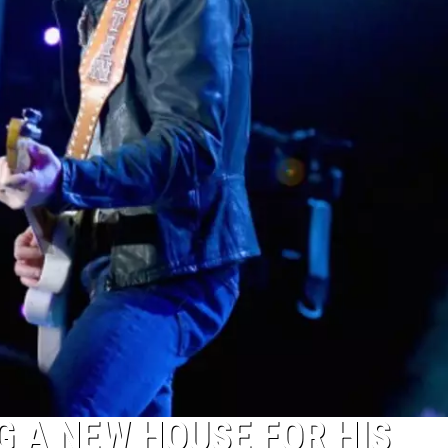
G A NEW HOUSE FOR HIS