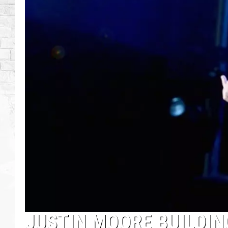
JUSTIN MOORE BUILDIN