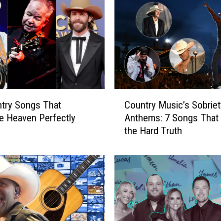
M
o
o
r
e
S
u
f
C
f
try Songs That
Country Music’s Sobriet
o
e
e Heaven Perfectly
Anthems: 7 Songs That 
u
r
the Hard Truth
n
s
t
S
r
e
y
v
M
e
u
r
s
e
i