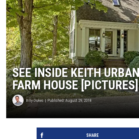
SEE INSIDE KEITH URBA
FARM HOUSE [PICTURES]
Billy Dukes
Published: August 29, 2018
SHARE