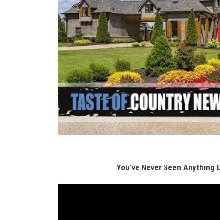
You've Never Seen Anything 