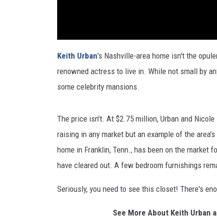
Keith Urban
's Nashville-area home isn't the opul
renowned actress to live in. While not small by any
some celebrity mansions.
The price isn't. At $2.75 million, Urban and Nicol
raising in any market but an example of the area'
home in Franklin, Tenn., has been on the market f
have cleared out. A few bedroom furnishings rema
Seriously, you need to see this closet! There's e
See More About Keith Urban a