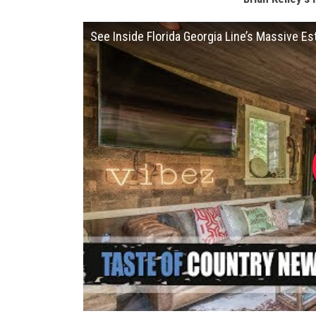
See Inside Florida Georgia Line’s Massive Es