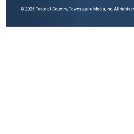
2026
Taste of Country
, Townsquare Media, Inc
. All rights 