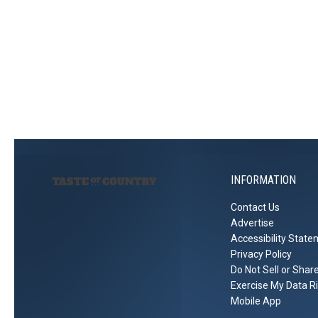
INFORMATION
Contact Us
Advertise
Accessibility Stat
Privacy Policy
Do Not Sell or Shar
Exercise My Data R
Mobile App