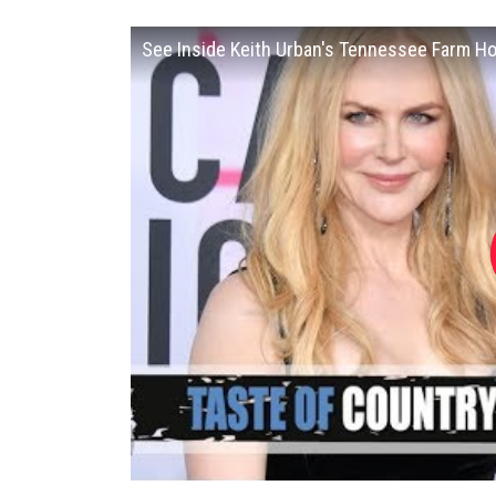
See Inside Keith Urban's Tennessee Farm H