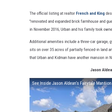
The official listing at realtor
French and King
desc
"renovated and expanded brick farmhouse and gue
in November 2016; Urban and his family took owner
Additional amenities include a three-car garage, g
sits on over 35 acres of partially fenced-in land
that Urban and Kidman have another mansion in Nas
Jason Aldea
See Inside Jason Aldean's Fairytale Mansion