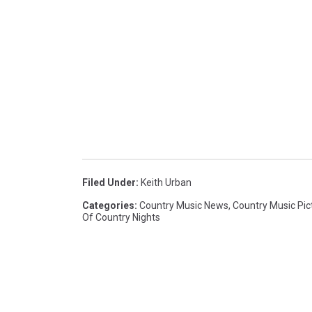
Filed Under
:
Keith Urban
Categories
:
Country Music News
,
Country Music Pic
Of Country Nights