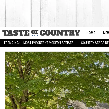
HOME
NE
TRENDING:
MOST IMPORTANT MODERN ARTISTS
COUNTRY STARS RET