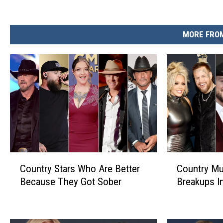
MORE FROM
C
C
Country Stars Who Are Better
Country Mu
o
o
Because They Got Sober
Breakups I
u
u
n
n
t
t
r
r