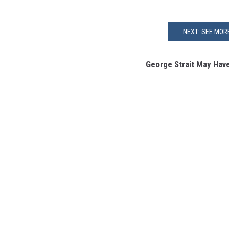
NEXT: SEE MOR
George Strait May Have