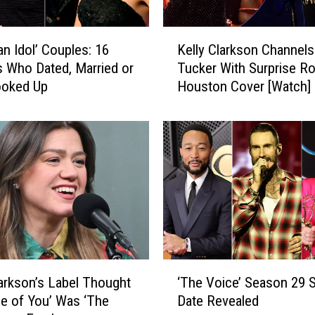
K
an Idol’ Couples: 16
Kelly Clarkson Channel
e
ts Who Dated, Married or
Tucker With Surprise R
l
ooked Up
Houston Cover [Watch]
l
y
C
l
a
r
k
s
o
n
C
‘
h
larkson’s Label Thought
‘The Voice’ Season 29 S
T
a
e of You’ Was ‘The
Date Revealed
h