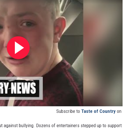
Subscribe to
Taste of Country
on
 out against bullying. Dozens of entertainers stepped up to support