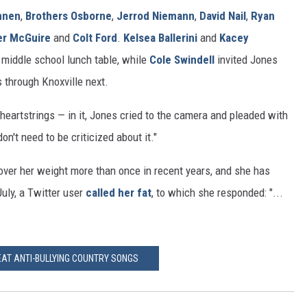
nnen
,
Brothers Osborne
,
Jerrod Niemann
,
David Nail
,
Ryan
er McGuire
and
Colt Ford
.
Kelsea Ballerini
and
Kacey
s middle school lunch table, while
Cole Swindell
invited Jones
s through Knoxville next.
 heartstrings — in it, Jones cried to the camera and pleaded with
don't need to be criticized about it."
 over her weight more than once in recent years, and she has
July, a Twitter user
called her fat
, to which she responded: "...
EAT ANTI-BULLYING COUNTRY SONGS