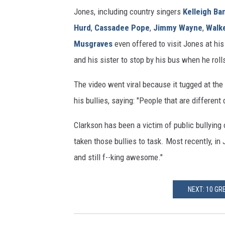
Jones, including country singers
Kelleigh Ba
Hurd
,
Cassadee Pope
,
Jimmy Wayne
,
Walk
Musgraves
even offered to visit Jones at hi
and his sister to stop by his bus when he roll
The video went viral because it tugged at the
his bullies, saying: "People that are different 
Clarkson has been a victim of public bullying
taken those bullies to task. Most recently, in 
and still f--king awesome."
NEXT: 10 GR