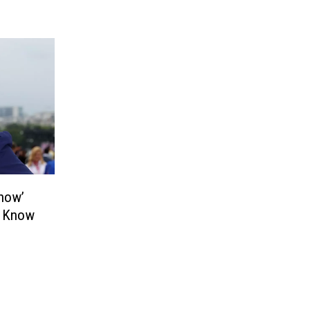
Show’
e Know