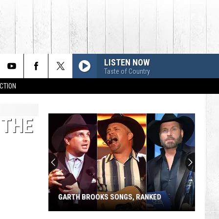
LISTEN NOW
Taste of Country
CTION
 THE
GARTH BROOKS SONGS, RANKED
Garth