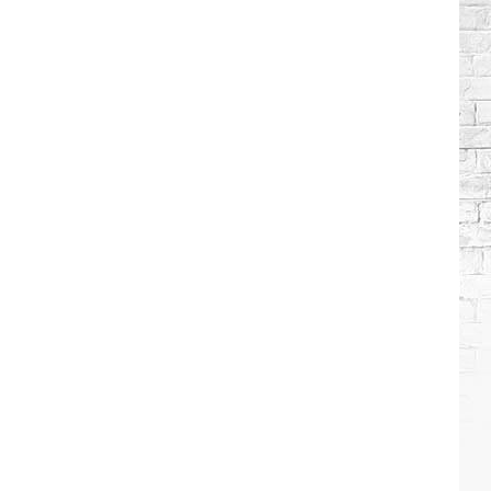
Brooks
Songs,
Ranked