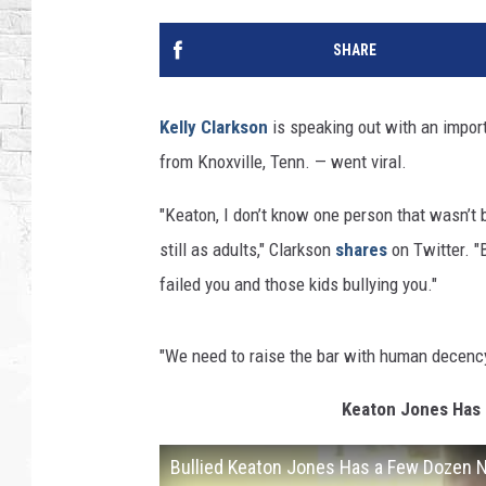
SHARE
Kelly Clarkson
is speaking out with an import
from Knoxville, Tenn. — went viral.
"Keaton, I don’t know one person that wasn’t b
still as adults," Clarkson
shares
on Twitter. "
failed you and those kids bullying you."
"We need to raise the bar with human decency 
Keaton Jones Has 
Bullied Keaton Jones Has a Few Dozen