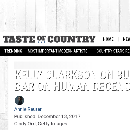
HOME
NE
TRENDING:
MOST IMPORTANT MODERN ARTISTS
COUNTRY STARS RET
KELLY CLARKSON ON BUL
BAR ON HUMAN DECENC
Annie Reuter
Published: December 13, 2017
Cindy Ord, Getty Images