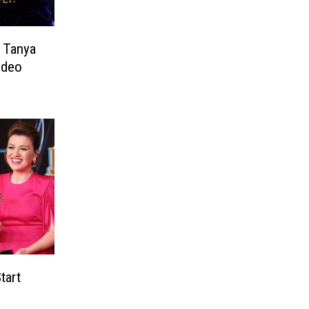
s Tanya
odeo
tart