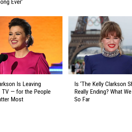
n
ong Ever’
e
n
V
e
o
l
i
s
c
T
e
a
’
n
S
y
e
a
a
T
s
I
u
o
larkson Is Leaving
Is ‘The Kelly Clarkson 
s
c
n
 TV — for the People
Really Ending? What W
‘
k
2
tter Most
So Far
T
e
9
h
r
S
e
W
t
K
i
a
e