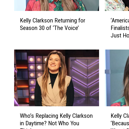
K
‘
Kelly Clarkson Returning for
‘Americ
e
A
Season 30 of ‘The Voice’
Finalis
l
m
Just H
l
e
y
r
C
i
l
c
a
a
r
n
k
I
s
d
o
o
n
l
R
’
W
K
e
C
Who’s Replacing Kelly Clarkson
Kelly C
h
e
t
o
in Daytime? Not Who You
‘Becaus
o
l