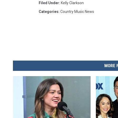
Filed Under
:
Kelly Clarkson
Categories
:
Country Music News
MORE 