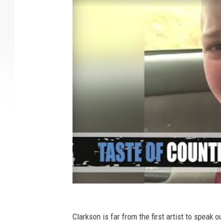
Clarkson is far from the first artist to speak