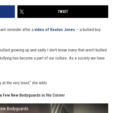
TWEET
ant reminder after a
video of Keaton Jones
— a bullied boy
ullied growing up and sadly I don’t know many that aren’t bullied
Bullying has become a part of our culture. As a society we have
at the very least," she adds.
a Few New Bodyguards in His Corner
 New Bodyguards