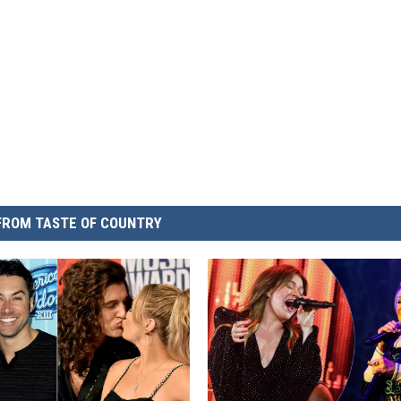
FROM TASTE OF COUNTRY