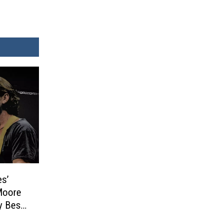
s’
Moore
y Best