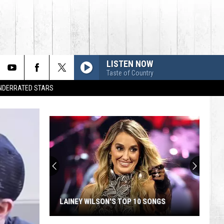
LISTEN NOW
Taste of Country
UNDERRATED STARS
LAINEY WILSON'S TOP 10 SONGS
Lainey