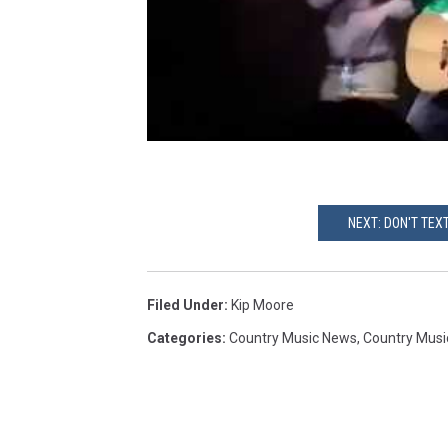
NEXT: DON'T TEX
Filed Under
:
Kip Moore
Categories
:
Country Music News
,
Country Musi