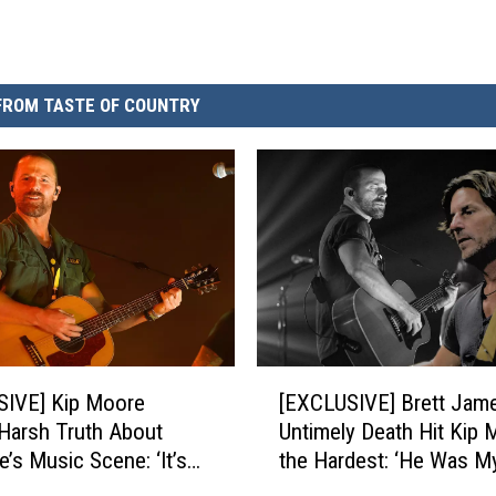
FROM TASTE OF COUNTRY
[
SIVE] Kip Moore
[EXCLUSIVE] Brett Jame
E
Harsh Truth About
Untimely Death Hit Kip 
X
e’s Music Scene: ‘It’s
the Hardest: ‘He Was M
C
Copycat Town’
Friend’
L