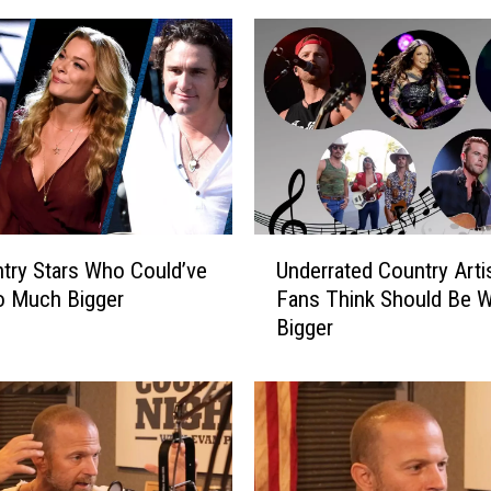
U
S
I
V
E
]
B
r
e
U
t
try Stars Who Could’ve
Underrated Country Arti
n
t
o Much Bigger
Fans Think Should Be 
d
J
Bigger
e
a
r
m
r
e
a
s
t
’
e
U