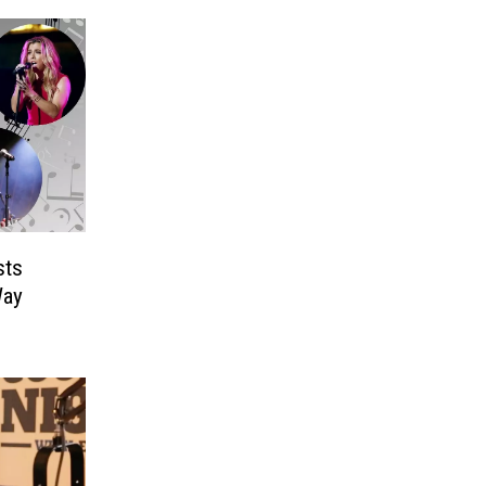
sts
Way