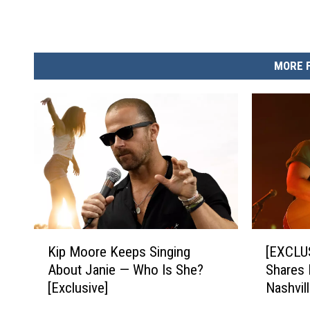
MORE 
K
[
Kip Moore Keeps Singing
[EXCLU
i
E
About Janie — Who Is She?
Shares 
p
X
[Exclusive]
Nashvill
M
C
Such a 
o
L