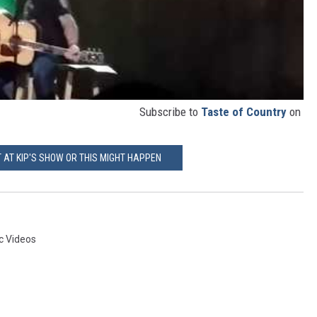
Subscribe to
Taste of Country
on
T AT KIP'S SHOW OR THIS MIGHT HAPPEN
c Videos