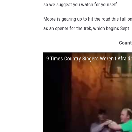
so we suggest you watch for yourself.
Moore is gearing up to hit the road this fall o
as an opener for the trek, which begins Sept.
Count
9 Times Country Singers Weren't Afraid 