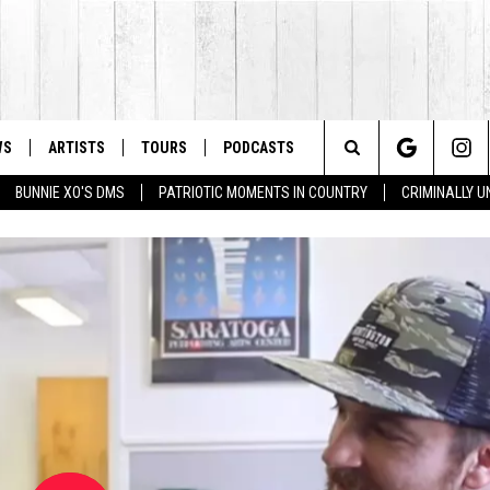
WS
ARTISTS
TOURS
PODCASTS
Search
BUNNIE XO'S DMS
PATRIOTIC MOMENTS IN COUNTRY
CRIMINALLY 
The
Site