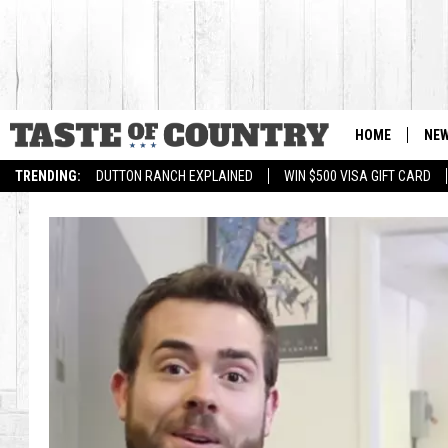
HOME
NE
TRENDING:
DUTTON RANCH EXPLAINED
WIN $500 VISA GIFT CARD