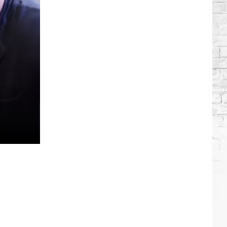
Wilson's
Top
10
Songs