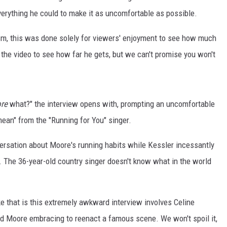
erything he could to make it as uncomfortable as possible.
ism, this was done solely for viewers' enjoyment to see how much
he video to see how far he gets, but we can't promise you won't
re
what?" the interview opens with, prompting an uncomfortable
mean" from the "Running for You" singer.
ersation about Moore's running habits while Kessler incessantly
d. The 36-year-old country singer doesn't know what in the world
ke that is this extremely awkward interview involves Celine
and Moore embracing to reenact a famous scene. We won't spoil it,