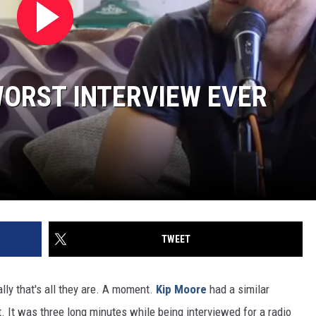
ORST INTERVIEW EVER
TWEET
y that's all they are. A moment.
Kip Moore
had a similar
. It was three long minutes while being interviewed for a radio