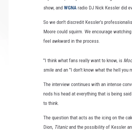
show, and
WGNA
radio DJ Nick Kessler did ev
So we don't discredit Kessler's professional
Moore could squirm. We encourage watching t
feel awkward in the process.
"I think what fans really want to know, is
Moo
smile and an "I don't know what the hell you 
The interview continues with an intense conv
nods his head at everything that is being sai
to think.
The question that acts as the icing on the ca
Dion,
Titanic
and the possibility of Kessler 