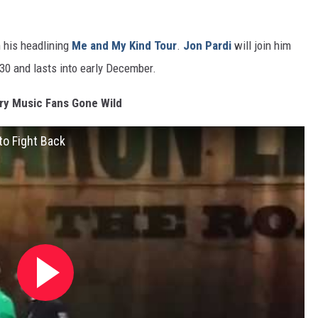
n his headlining
Me and My Kind Tour
.
Jon Pardi
will join him
 30 and lasts into early December.
ry Music Fans Gone Wild
to Fight Back