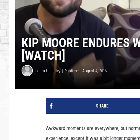
KIP MOORE ENDURES W
[WATCH]
Laura Hostelley
Published: August 4, 2016
SHARE
Awkward moments are everywhere, but normall
experience, except it was a bit longer moment