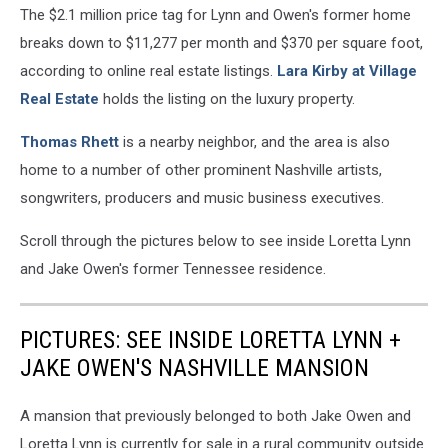
The $2.1 million price tag for Lynn and Owen's former home
breaks down to $11,277 per month and $370 per square foot,
according to online real estate listings.
Lara Kirby at Village
Real Estate
holds the listing on the luxury property.
Thomas Rhett
is a nearby neighbor, and the area is also
home to a number of other prominent Nashville artists,
songwriters, producers and music business executives.
Scroll through the pictures below to see inside Loretta Lynn
and Jake Owen's former Tennessee residence.
PICTURES: SEE INSIDE LORETTA LYNN +
JAKE OWEN'S NASHVILLE MANSION
A mansion that previously belonged to both Jake Owen and
Loretta Lynn is currently for sale in a rural community outside