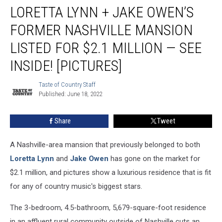
LORETTA LYNN + JAKE OWEN’S
Lynn
+
FORMER NASHVILLE MANSION
Jake
Owen’s
LISTED FOR $2.1 MILLION — SEE
Former
INSIDE! [PICTURES]
Nashville
Mansion
Taste of Country Staff
Listed
Taste
Published: June 18, 2022
of
for
Country
$2.1
Staff
Million
Share
Tweet
—
See
A Nashville-area mansion that previously belonged to both
Inside!
Loretta Lynn
and
Jake Owen
has gone on the market for
[Pictures]
$2.1 million, and pictures show a luxurious residence that is fit
for any of country music's biggest stars.
The 3-bedroom, 4.5-bathroom, 5,679-square-foot residence
in an affluent rural community outside of Nashville cuts an