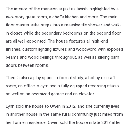
The interior of the mansion is just as lavish, highlighted by a
two-story great room, a chef's kitchen and more. The main
floor master suite steps into a massive tile shower and walk-
in closet, while the secondary bedrooms on the second floor
are all well-appointed. The house features all high-end
finishes, custom lighting fixtures and woodwork, with exposed
beams and wood ceilings throughout, as well as sliding barn
doors between rooms.
There's also a play space, a formal study, a hobby or craft
room, an office, a gym and a fully equipped recording studio,
as well as an oversized garage and an elevator.
Lynn sold the house to Owen in 2012, and she currently lives
in another house in the same rural community just miles from
her former residence. Owen sold the house in late 2017 after