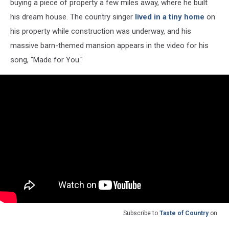
buying a piece of property a few miles away, where he built
his dream house. The country singer
lived in a tiny home
on
his property while construction was underway, and his
massive barn-themed mansion appears in the video for his
song, "Made for You."
Subscribe to
Taste of Country
on