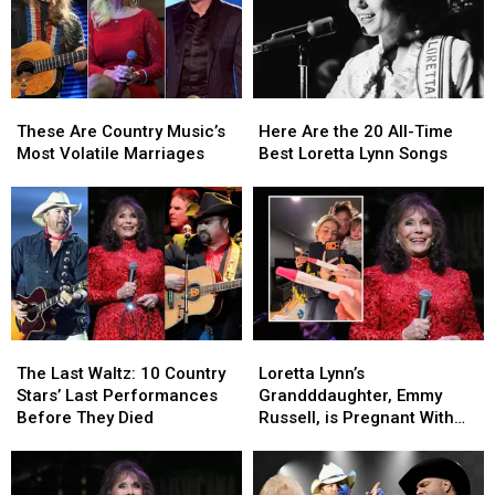
Ranked
Ranked
These
These
Here
Here
Are
Are
Are
Are
These Are Country Music’s
Here Are the 20 All-Time
Country
Country
the
the
Most Volatile Marriages
Best Loretta Lynn Songs
Music’s
Music’s
20
20
Most
Most
All-
All-
Volatile
Volatile
Time
Time
Marriages
Marriages
Best
Best
Loretta
Loretta
Lynn
Lynn
Songs
Songs
The
The
Loretta
Loretta
Last
Last
Lynn’s
Lynn’s
The Last Waltz: 10 Country
Loretta Lynn’s
Waltz:
Waltz:
Grandddaughter,
Grandddaughter,
Stars’ Last Performances
Grandddaughter, Emmy
10
10
Emmy
Emmy
Before They Died
Russell, is Pregnant With
Country
Country
Russell,
Russell,
Baby No. 2!
Stars’
Stars’
is
is
Last
Last
Pregnant
Pregnant