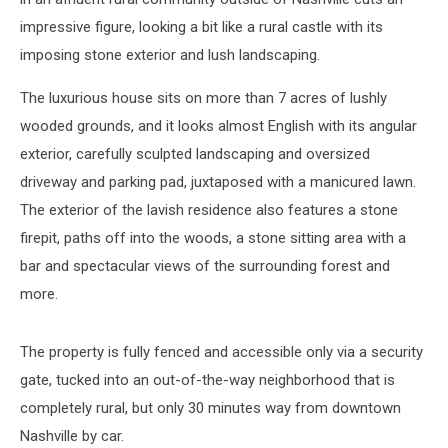
impressive figure, looking a bit like a rural castle with its
imposing stone exterior and lush landscaping.
The luxurious house sits on more than 7 acres of lushly
wooded grounds, and it looks almost English with its angular
exterior, carefully sculpted landscaping and oversized
driveway and parking pad, juxtaposed with a manicured lawn.
The exterior of the lavish residence also features a stone
firepit, paths off into the woods, a stone sitting area with a
bar and spectacular views of the surrounding forest and
more.
The property is fully fenced and accessible only via a security
gate, tucked into an out-of-the-way neighborhood that is
completely rural, but only 30 minutes way from downtown
Nashville by car.