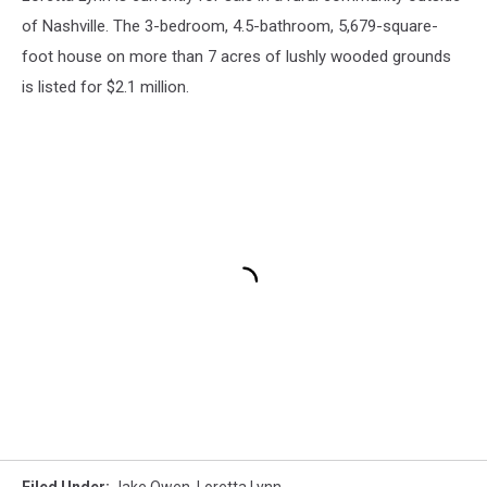
of Nashville. The 3-bedroom, 4.5-bathroom, 5,679-square-
foot house on more than 7 acres of lushly wooded grounds
is listed for $2.1 million.