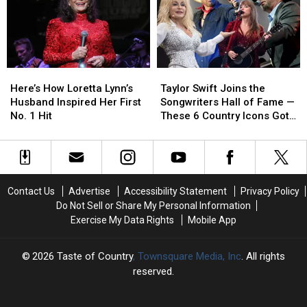
Performances
Performances
With
With
Before
Before
Baby
Baby
They
They
No.
No.
Died
Died
2!
2!
Here’s
Here’s
Taylor
Taylor
How
How
Swift
Swift
Here’s How Loretta Lynn’s
Taylor Swift Joins the
Loretta
Loretta
Joins
Joins
Husband Inspired Her First
Songwriters Hall of Fame —
Lynn’s
Lynn’s
the
the
No. 1 Hit
These 6 Country Icons Got
Husband
Husband
Songwriters
Songwriters
There First
Inspired
Inspired
Hall
Hall
Her
Her
of
of
First
First
Fame
Fame
No.
No.
—
—
Contact Us
Advertise
Accessibility Statement
Privacy Policy
1
1
These
These
Do Not Sell or Share My Personal Information
Hit
Hit
6
6
Exercise My Data Rights
Mobile App
Country
Country
Icons
Icons
Got
Got
2026
Taste of Country
, Townsquare Media, Inc
. All rights
There
There
reserved.
First
First