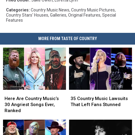
Filed Under
:
Jake Owen
,
Loretta Lynn
Categories
:
Country Music News
,
Country Music Pictures
,
Country Stars' Houses
,
Galleries
,
Original Features
,
Special
Features
MORE FROM TASTE OF COUNTRY
Here
Here
35
35
Are
Are
Country
Country
Here Are Country Music’s
35 Country Music Lawsuits
Country
Country
Music
Music
30 Angriest Songs Ever,
That Left Fans Stunned
Music’s
Music’s
Lawsuits
Lawsuits
Ranked
30
30
That
That
Angriest
Angriest
Left
Left
Songs
Songs
Fans
Fans
Ever,
Ever,
Stunned
Stunned