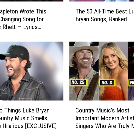
T
tapleton Wrote This
The 50 All-Time Best L
h
Changing Song for
Bryan Songs, Ranked
e
Rhett — Lyrics
5
red
0
A
l
l
-
T
i
m
e
B
C
e
o Things Luke Bryan
Country Music’s Most
o
s
untry Music Smells
Important Modern Artist
u
t
e Hilarious [EXCLUSIVE]
Singers Who Are Truly 
n
L
a Difference
t