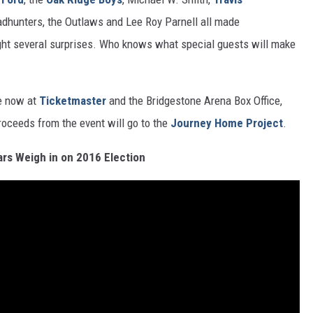
adhunters, the Outlaws and Lee Roy Parnell all made
ght several surprises. Who knows what special guests will make
le now at
Ticketmaster
and the Bridgestone Arena Box Office,
proceeds from the event will go to the
Journey Home Project
.
ars Weigh in on 2016 Election