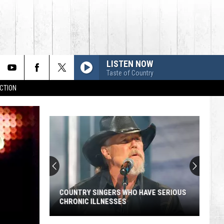
LISTEN NOW
Taste of Country
CTION
COUNTRY SINGERS WHO HAVE SERIOUS
CHRONIC ILLNESSES
Country