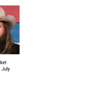
cket
 July