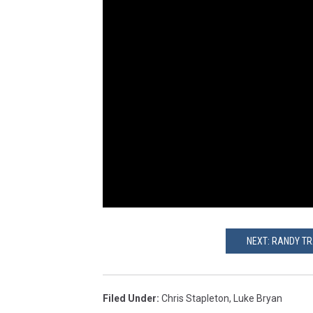
NEXT: RANDY TR
Filed Under
:
Chris Stapleton
,
Luke Bryan