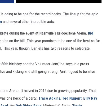
is going to be one for the record books. The lineup for the epic
on
and several other incredible acts.
ebrate during the event at Nashville's Bridgestone Arena.
Kid
 also on the bill. This year promises to be one of the best so far,
. This year, though, Daniels has two reasons to celebrate.
y 80th birthday and the Volunteer Jam," he says in a press
ive and kicking and still going strong. Ain't it good to be alive
estone Arena. It moved in 2015 due to growing popularity. That
 was one heck of a party.
Trace Adkins
,
Ted Nugent
,
Billy Ray
 Ford
, the
Oak Ridge Boys
, Michael W. Smith,
Travis