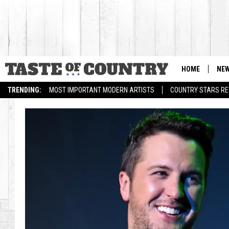
HOME
NE
TRENDING:
MOST IMPORTANT MODERN ARTISTS
COUNTRY STARS RET