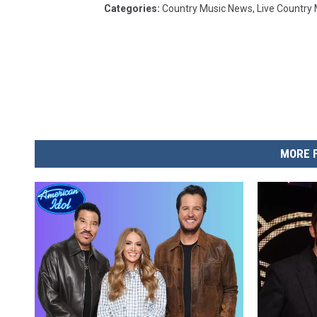
Categories
:
Country Music News
,
Live Country
MORE 