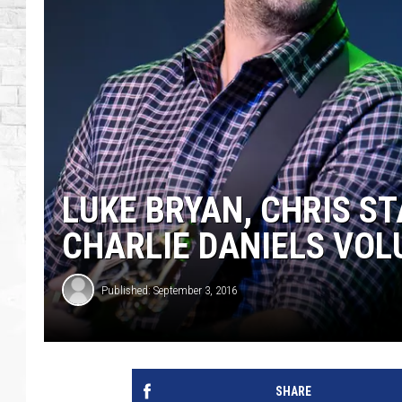
LUKE BRYAN, CHRIS S
CHARLIE DANIELS VO
Published: September 3, 2016
SHARE