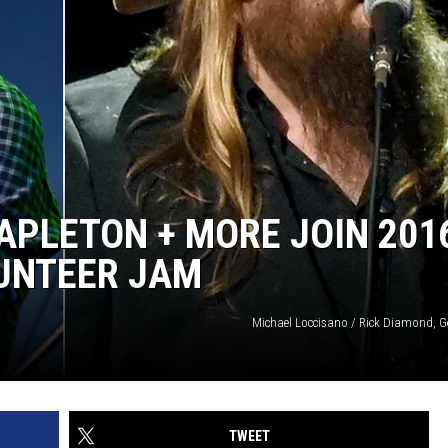
TAPLETON + MORE JOIN 201
LUNTEER JAM
Michael Loccisano / Rick Diamond, G
TWEET