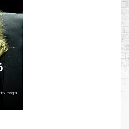
Singers
Who
Have
Serious
Chronic
Illnesses
6
etty Images