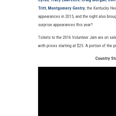
Tritt
,
Montgomery Gentry
, the Kentucky He
appearances in 2015, and the night also brou
surprise appearances this year?
Tickets to the 2016 Volunteer Jam are on sa
with prices starting at $25. A portion of the 
Country St