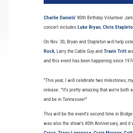
Charlie Daniels
' 80th Birthday Volunteer Jam 
concert includes
Luke Bryan
,
Chris Staplet
On Nov. 30, Bryan and Stapleton will help cel
Rock
, Larry the Cable Guy and
Travis Tritt
are
and this event has been happening since 1974
"This year, I will celebrate two milestones, m
release. "It's pretty amazing that we're both al
and be in Tennessee!"
This will be the event's second time in Bridg
was also the show's 40th Anniversary, and it
Cyrus
,
Tracy Lawrence
,
Craig Morgan
,
Colt