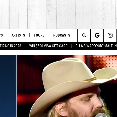
WS
ARTISTS
TOURS
PODCASTS
Search
IRING IN 2026
WIN $500 VISA GIFT CARD
ELLA'S WARDROBE MALFUN
The
Site