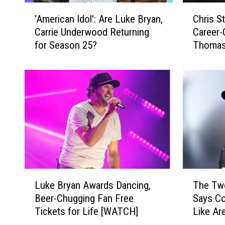
‘
C
‘American Idol': Are Luke Bryan,
Chris S
A
h
Carrie Underwood Returning
Career-
m
r
for Season 25?
Thomas 
e
i
Uncove
r
s
i
S
c
t
a
a
n
p
I
l
d
e
o
t
l
o
'
n
L
T
:
W
Luke Bryan Awards Dancing,
The Tw
u
h
A
r
Beer-Chugging Fan Free
Says Co
k
e
r
o
Tickets for Life [WATCH]
Like Ar
e
T
e
t
B
w