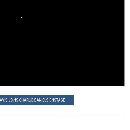
AVIS JOINS CHARLIE DANIELS ONSTAGE