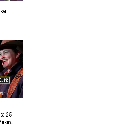
uke
s: 25
Making