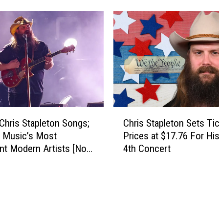
u
r
k
y
e
M
B
u
r
s
y
i
a
c
n
’
S
s
C
o
M
Chris Stapleton Songs;
Chris Stapleton Sets Ti
h
n
o
 Music’s Most
Prices at $17.76 For His
r
g
s
nt Modern Artists [No.
4th Concert
i
s
t
s
,
I
S
R
m
t
a
p
a
n
o
p
k