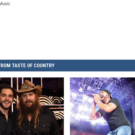
 Music
FROM TASTE OF COUNTRY