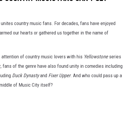
 unites country music fans. For decades, fans have enjoyed
rmed our hearts or gathered us together in the name of
attention of country music lovers with his
Yellowstone
series
, fans of the genre have also found unity in comedies including
cluding
Duck Dynasty
and
Fixer Upper
. And who could pass up a
middle of Music City itself?