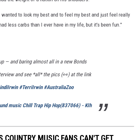
I wanted to look my best and to feel my best and just feel really
d less carbs than I ever have in my life, but it's been fun."
up — and baring almost all in a new Bonds
rview and see *all* the pics (👀) at the link
indiIrwin
#TerriIrwin
#AustraliaZoo
und music Chill Trap Hip Hop(837066) - KIh
S COUNTRY MUSIC FANS CAN'T GET