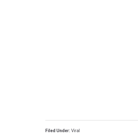
Filed Under
:
Viral