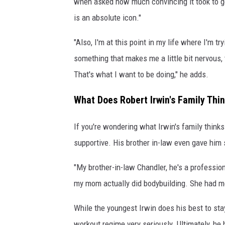
when asked how much convincing it took to ge
is an absolute icon."
"Also, I'm at this point in my life where I'm tr
something that makes me a little bit nervous, 
That's what I want to be doing," he adds.
What Does Robert Irwin's Family Thi
If you're wondering what Irwin's family thinks
supportive. His brother in-law even gave him 
"My brother-in-law Chandler, he's a profession
my mom actually did bodybuilding. She had mor
While the youngest Irwin does his best to stay
workout regime very seriously. Ultimately, he 