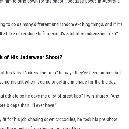
t him to strip down for the shoot. "Because Bonds in Australia
ying to do as many different and random exciting things, and if it's
that I've never done before and it's a bit of an adrenaline rush?
nk of His Underwear Shoot?
 of his latest "adrenaline rush," he says they've been nothing but
some insight when it came to getting in shape for the big day.
al athlete so he gave me a lot of great tips," Irwin shares. "And
e biceps than I'll ever have."
 fit for his job chasing down crocodiles, he took his pre-shoot
had the weight of a nation on his shoulders.