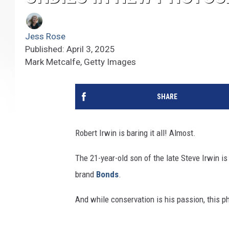
Jess Rose
Published: April 3, 2025
Mark Metcalfe, Getty Images
SHARE
Robert Irwin is baring it all! Almost.
The 21-year-old son of the late Steve Irwin i
brand
Bonds
.
And while conservation is his passion, this p