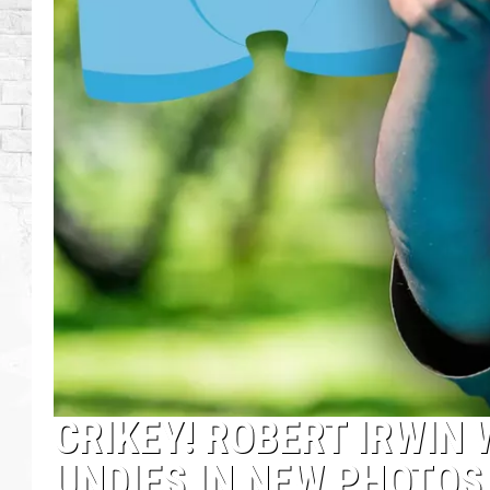
CRIKEY! ROBERT IRWIN
UNDIES IN NEW PHOTO