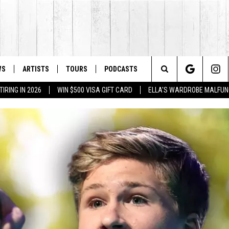
WS
ARTISTS
TOURS
PODCASTS
Search
IRING IN 2026
WIN $500 VISA GIFT CARD
ELLA'S WARDROBE MALFUN
The
Site