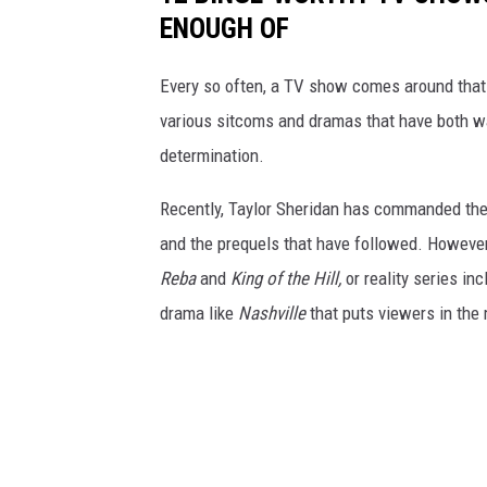
ENOUGH OF
Every so often, a TV show comes around that
various sitcoms and dramas that have both wa
determination.
Recently, Taylor Sheridan has commanded the 
and the prequels that have followed. However
Reba
and
King of the Hill,
or reality series in
drama like
Nashville
that puts viewers in the 