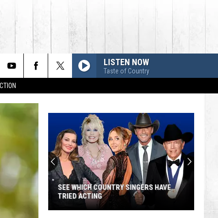
LISTEN NOW
Taste of Country
CTION
SEE WHICH COUNTRY SINGERS HAVE
TRIED ACTING
See