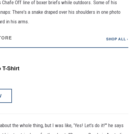
 Chafe Off line of boxer briefs while outdoors. Some of his
 snaps: There's a snake draped over his shoulders in one photo
rd in his arms.
TORE
SHOP ALL ›
p T-Shirt
W
bout the whole thing, but I was like, 'Yes! Let's do it!'" he says