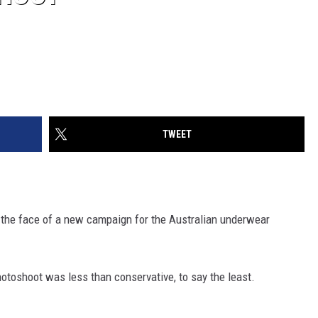
TWEET
s the face of a new campaign for the Australian underwear
hotoshoot was less than conservative, to say the least.