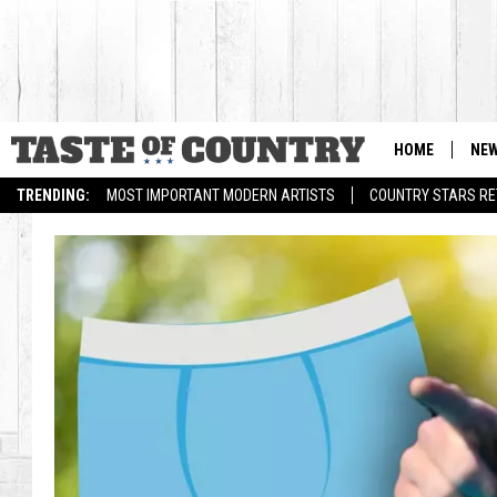
HOME
NE
TRENDING:
MOST IMPORTANT MODERN ARTISTS
COUNTRY STARS RET