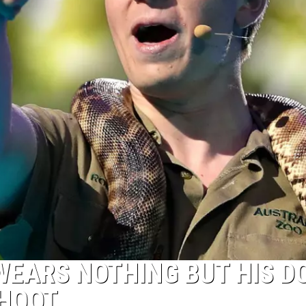
 WEARS NOTHING BUT HIS 
SHOOT