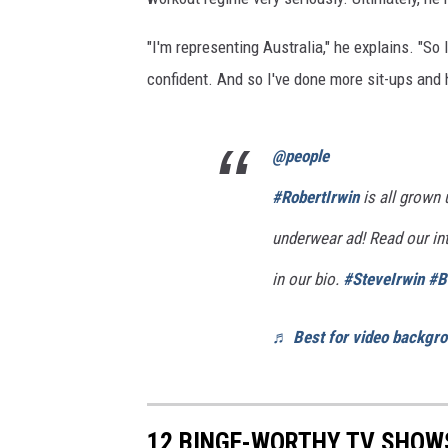
"I'm representing Australia," he explains. "So 
confident. And so I've done more sit-ups and ha
@people
#RobertIrwin
is all grown 
underwear ad! Read our inte
in our bio.
#SteveIrwin
#B
♬ Best for video backgro
12 BINGE-WORTHY TV SHOW