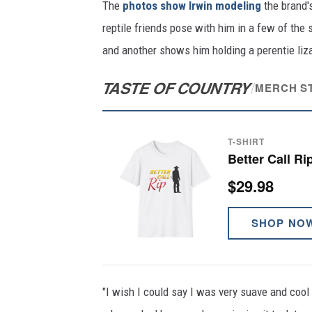
The
photos show Irwin modeling
the brand's
reptile friends pose with him in a few of the
and another shows him holding a perentie liza
TASTE OF COUNTRY
/
MERCH S
T-SHIRT
Better Call Ri
$29.98
SHOP NO
"I wish I could say I was very suave and cool a