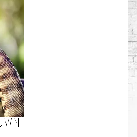
Which
Country
Singers
Have
Tried
Acting
DOWN