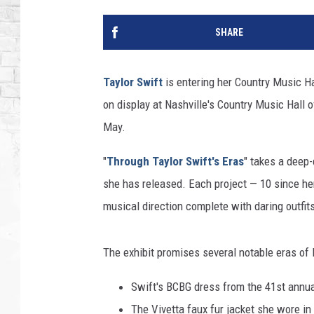
SHARE
Taylor Swift
is entering her Country Music Hal
on display at Nashville's Country Music Hall
May.
"
Through Taylor Swift's Eras
" takes a deep-
she has released. Each project — 10 since h
musical direction complete with daring outfits
The exhibit promises several notable eras of l
Swift's BCBG dress from the 41st annu
The Vivetta faux fur jacket she wore i