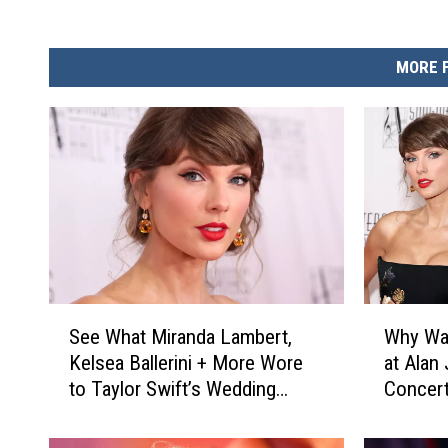
MORE 
S
W
See What Miranda Lambert,
Why Was
e
h
Kelsea Ballerini + More Wore
at Alan
e
y
to Taylor Swift’s Wedding
Concer
W
W
[Photos]
h
a
a
s