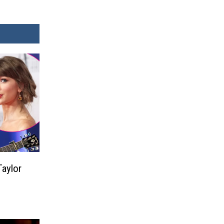
aylor