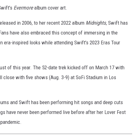
Swift's
Evermore
album cover art.
released in 2006, to her recent 2022 album
Midnights
, Swift has
 Fans have also embraced this concept of immersing in the
n era-inspired looks while attending Swift's 2023 Eras Tour
ust of this year. The 52-date trek kicked off on March 17 with
ll close with five shows (Aug. 3-9) at SoFi Stadium in Los
bums and Swift has been performing hit songs and deep cuts
s have never been performed live before after her Lover Fest
s pandemic.