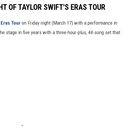
HT OF TAYLOR SWIFT'S ERAS TOUR
d
Eras Tour
on Friday night (March 17) with a performance in
 the stage in five years with a three-hour-plus, 44-song set that