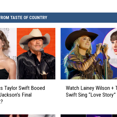
FROM TASTE OF COUNTRY
W
 Taylor Swift Booed
Watch Lainey Wilson + T
a
 Jackson’s Final
Swift Sing “Love Story”
t
t?
c
h
L