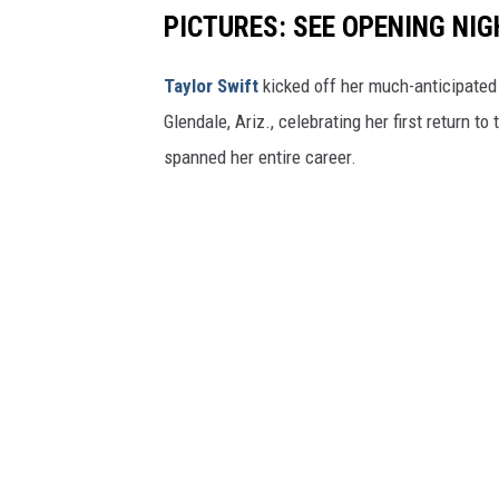
PICTURES: SEE OPENING NIG
Taylor Swift
kicked off her much-anticipate
Glendale, Ariz., celebrating her first return to
spanned her entire career.