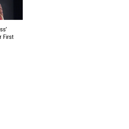
ss’
 First