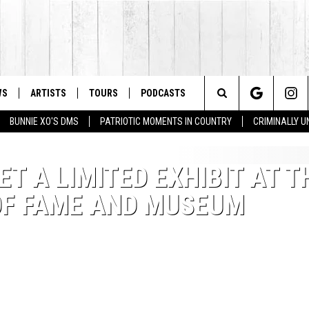
WS
ARTISTS
TOURS
PODCASTS
Search
BUNNIE XO'S DMS
PATRIOTIC MOMENTS IN COUNTRY
CRIMINALLY 
The
ET A LIMITED EXHIBIT AT T
Site
OF FAME AND MUSEUM