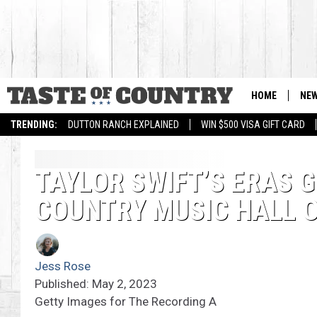
HOME
NE
TRENDING:
DUTTON RANCH EXPLAINED
WIN $500 VISA GIFT CARD
TAYLOR SWIFT’S ERAS G
COUNTRY MUSIC HALL 
Jess Rose
Published: May 2, 2023
Getty Images for The Recording A