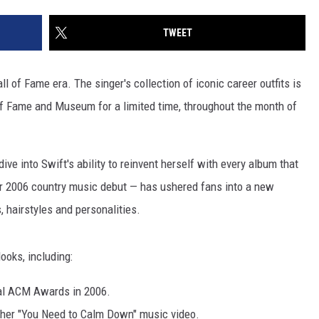
TWEET
l of Fame era. The singer's collection of iconic career outfits is
 of Fame and Museum for a limited time, throughout the month of
dive into Swift's ability to reinvent herself with every album that
er 2006 country music debut — has ushered fans into a new
, hairstyles and personalities.
ooks, including:
al ACM Awards in 2006.
n her "You Need to Calm Down" music video.