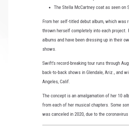
The Stella McCartney coat as seen on 
From her self-titled debut album, which was 
thrown herself completely into each project.
albums and have been dressing up in their ow
shows.
Swift's record-breaking tour runs through Aug
back-to-back shows in Glendale, Ariz., and wi
Angeles, Calif.
The concept is an amalgamation of her 10 al
from each of her musical chapters. Some song
was canceled in 2020, due to the coronaviru