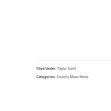
Filed Under
:
Taylor Swift
Categories
:
Country Music News