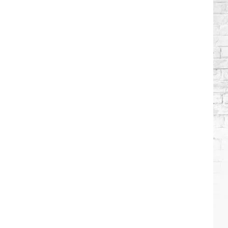
Wilson's
Top
10
Songs