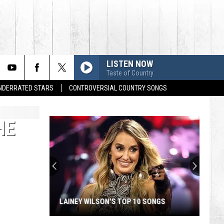
LISTEN NOW
Taste of Country
UNDERRATED STARS
CONTROVERSIAL COUNTRY SONGS
HE
LAINEY WILSON'S TOP 10 SONGS
Lainey