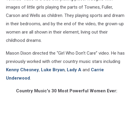
images of little girls playing the parts of Townes, Fuller,
Carson and Wells as children. They playing sports and dream
in their bedrooms, and by the end of the video, the grown-up
women are all shown in their element, living out their
childhood dreams.
Mason Dixon directed the “Girl Who Don’t Care” video. He has
previously worked with other country music stars including
Kenny Chesney
,
Luke Bryan
,
Lady A
and
Carrie
Underwood
.
Country Music's 30 Most Powerful Women Ever: