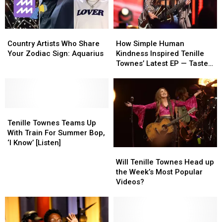
Country
Country
How
How
Artists
Artists
Simple
Simple
Country Artists Who Share
How Simple Human
Who
Who
Human
Human
Your Zodiac Sign: Aquarius
Kindness Inspired Tenille
Share
Share
Kindness
Kindness
Townes’ Latest EP — Taste
Your
Your
Inspired
Inspired
of Country Nights, On
Zodiac
Zodiac
Tenille
Tenille
Demand
Sign:
Sign:
Townes’
Townes’
Aquarius
Aquarius
Latest
Latest
Tenille
Tenille
EP
EP
Townes
Townes
—
—
Tenille Townes Teams Up
Teams
Teams
Taste
Taste
With Train For Summer Bop,
Up
Up
of
of
‘I Know’ [Listen]
Will
Will
With
With
Country
Country
Tenille
Tenille
Train
Train
Nights,
Nights,
Will Tenille Townes Head up
Townes
Townes
For
For
On
On
the Week’s Most Popular
Head
Head
Summer
Summer
Demand
Demand
Videos?
up
up
Bop,
Bop,
the
the
‘I
‘I
Week’s
Week’s
Know’
Know’
Most
Most
[Listen]
[Listen]