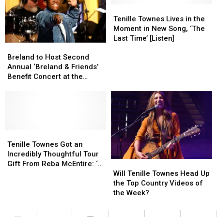
Popular
Popular
Tenille
Tenille
Videos?
Videos?
Townes
Townes
Tenille Townes Lives in the
Lives
Lives
Moment in New Song, ‘The
in
in
Last Time’ [Listen]
Breland
Breland
the
the
to
to
Moment
Moment
Breland to Host Second
Host
Host
in
in
Annual ‘Breland & Friends’
Second
Second
New
New
Benefit Concert at the
Annual
Annual
Song,
Song,
Ryman
‘Breland
‘Breland
‘The
‘The
&
&
Last
Last
Friends’
Friends’
Time’
Time’
Benefit
Benefit
[Listen]
[Listen]
Concert
Concert
Tenille
Tenille
at
at
Townes
Townes
Tenille Townes Got an
the
the
Got
Got
Incredibly Thoughtful Tour
Will
Will
Ryman
Ryman
an
an
Gift From Reba McEntire: ‘It
Tenille
Tenille
Incredibly
Incredibly
Will Tenille Townes Head Up
Meant So Much’
Townes
Townes
Thoughtful
Thoughtful
the Top Country Videos of
Head
Head
Tour
Tour
the Week?
Up
Up
Gift
Gift
the
the
From
From