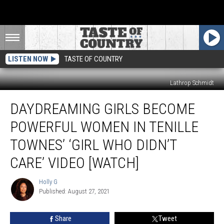
LISTEN NOW
TASTE OF COUNTRY
Lathrop Schmidt
Daydreaming
DAYDREAMING GIRLS BECOME
Girls
Become
POWERFUL WOMEN IN TENILLE
Powerful
Women
TOWNES’ ‘GIRL WHO DIDN’T
in
CARE’ VIDEO [WATCH]
Tenille
Townes’
Holly G
‘Girl
Holly
Published: August 27, 2021
G
Who
Didn’t
Care’
Share
Tweet