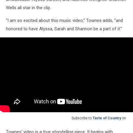
Wells all star in the clip.
“I am so excited about this music video,” Townes adds, ”and
honored to have Alyssa, Sarah and Shannon be a part of it.”
Subscribe to
Taste of Country
on
Townes' video is a true storytelling piece: It begins with