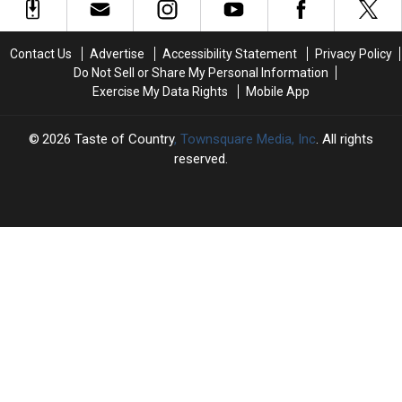
Top
Top
Reba
Reba
Country
Country
McEntire:
McEntire:
Videos
Videos
‘It
‘It
Contact Us
Advertise
Accessibility Statement
Privacy Policy
of
of
Meant
Meant
Do Not Sell or Share My Personal Information
the
the
So
So
Exercise My Data Rights
Mobile App
Week?
Week?
Much’
Much’
2026
Taste of Country
, Townsquare Media, Inc
. All rights
reserved.