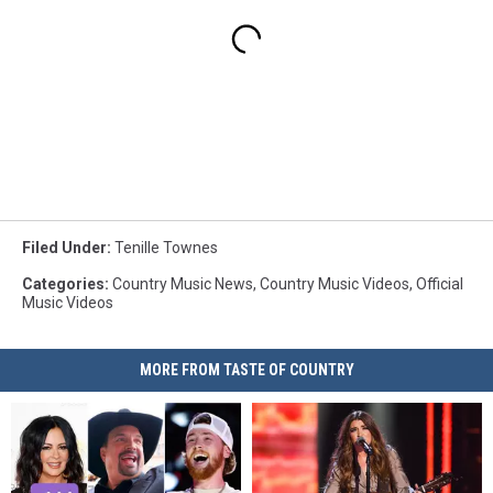
Filed Under
:
Tenille Townes
Categories
:
Country Music News
,
Country Music Videos
,
Official
Music Videos
MORE FROM TASTE OF COUNTRY