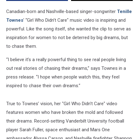
Video
[Watch]
Canadian-born and Nashville-based singer-songwriter
Tenille
Townes
' “Girl Who Didn’t Care" music video is inspiring and
powerful. Like the song itself, she wanted the clip to serve as
inspiration for women to not be deterred by big dreams, but
to chase them.
“I believe it’s a really powerful thing to see real people living
out real stories of chasing their dreams,” says Townes in a
press release. “I hope when people watch this, they feel
inspired to chase their own dreams.”
True to Townes’ vision, her "Girl Who Didn't Care" video
features women who have broken the mold and followed
their dreams. Record-setting Vanderbilt University football
player Sarah Fuller, space enthusiast and Mars One
ambassador Alyssa Carson, and Nashville firefighter Shannon