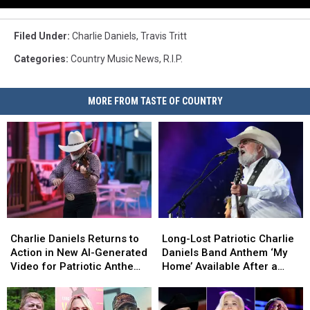
Filed Under
:
Charlie Daniels
,
Travis Tritt
Categories
:
Country Music News
,
R.I.P.
MORE FROM TASTE OF COUNTRY
Charlie
Charlie
Long-
Long-
Daniels
Daniels
Lost
Lost
Charlie Daniels Returns to
Long-Lost Patriotic Charlie
Returns
Returns
Patriotic
Patriotic
Action in New AI-Generated
Daniels Band Anthem ‘My
to
to
Charlie
Charlie
Video for Patriotic Anthem
Home’ Available After a
Action
Action
Daniels
Daniels
‘My Home’ [Watch]
Decade [EXCLUSIVE
in
in
Band
Band
PREMIERE]
New
New
Anthem
Anthem