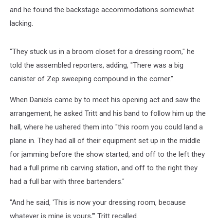
and he found the backstage accommodations somewhat
lacking.
"They stuck us in a broom closet for a dressing room," he
told the assembled reporters, adding, "There was a big
canister of Zep sweeping compound in the corner."
When Daniels came by to meet his opening act and saw the
arrangement, he asked Tritt and his band to follow him up the
hall, where he ushered them into "this room you could land a
plane in. They had all of their equipment set up in the middle
for jamming before the show started, and off to the left they
had a full prime rib carving station, and off to the right they
had a full bar with three bartenders."
"And he said, 'This is now your dressing room, because
whatever is mine is yours,'" Tritt recalled.