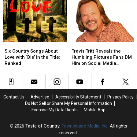
Won
Won
Devil
Devil
an
an
Went
Went
ACM
ACM
Down
Down
Award,
Award,
To
To
Ranked
Ranked
Georgia’:
Georgia’:
Listen
Listen
To
To
Six
Six
Travis
Travis
the
the
Country
Country
Tritt
Tritt
First
First
Six Country Songs About
Travis Tritt Reveals the
Songs
Songs
Reveals
Reveals
Live
Live
Love with ‘Die’ in the Title:
Humbling Pictures Fans DM
About
About
the
the
Performance
Performance
Ranked
Him on Social Media
Love
Love
Humbling
Humbling
[EXCLUSIVE]
with
with
Pictures
Pictures
‘Die’
‘Die’
Fans
Fans
in
in
DM
DM
the
the
Him
Him
Contact Us
Advertise
Accessibility Statement
Privacy Policy
Title:
Title:
on
on
Do Not Sell or Share My Personal Information
Ranked
Ranked
Social
Social
Exercise My Data Rights
Mobile App
Media
Media
[EXCLUSIVE]
[EXCLUSIVE]
2026
Taste of Country
, Townsquare Media, Inc
. All rights
reserved.