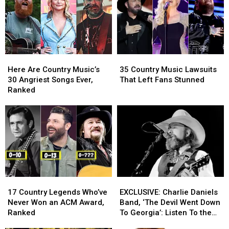
AI-
AI-
‘My
‘My
Generated
Generated
Home’
Home’
Video
Video
Available
Available
for
for
After
After
Patriotic
Patriotic
a
a
Here
Here
35
35
Anthem
Anthem
Decade
Decade
Are
Are
Country
Country
‘My
‘My
[EXCLUSIVE
[EXCLUSIVE
Here Are Country Music’s
35 Country Music Lawsuits
Country
Country
Music
Music
Home’
Home’
PREMIERE]
PREMIERE]
30 Angriest Songs Ever,
That Left Fans Stunned
Music’s
Music’s
Lawsuits
Lawsuits
[Watch]
[Watch]
Ranked
30
30
That
That
Angriest
Angriest
Left
Left
Songs
Songs
Fans
Fans
Ever,
Ever,
Stunned
Stunned
Ranked
Ranked
17
17
EXCLUSIVE:
EXCLUSIVE:
Country
Country
Charlie
Charlie
17 Country Legends Who’ve
EXCLUSIVE: Charlie Daniels
Legends
Legends
Daniels
Daniels
Never Won an ACM Award,
Band, ‘The Devil Went Down
Who’ve
Who’ve
Band,
Band,
Ranked
To Georgia’: Listen To the
Never
Never
‘The
‘The
First Live Performance