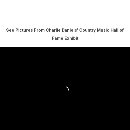
See Pictures From Charlie Daniels' Country Music Hall of
Fame Exhibit