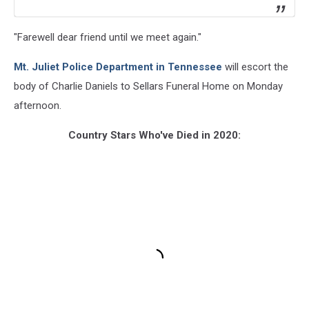
"Farewell dear friend until we meet again."
Mt. Juliet Police Department in Tennessee
will escort the
body of Charlie Daniels to Sellars Funeral Home on Monday
afternoon.
Country Stars Who've Died in 2020: