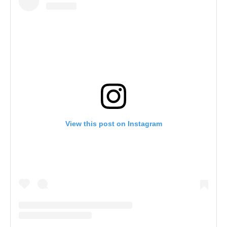
View this post on Instagram