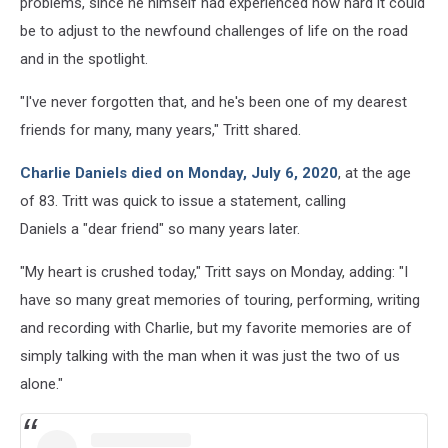
problems, since he himself had experienced how hard it could
be to adjust to the newfound challenges of life on the road
and in the spotlight.
"I've never forgotten that, and he's been one of my dearest
friends for many, many years," Tritt shared.
Charlie Daniels died on Monday, July 6, 2020
, at the age
of 83. Tritt was quick to issue a statement, calling
Daniels a "dear friend" so many years later.
"My heart is crushed today," Tritt says on Monday, adding: "I
have so many great memories of touring, performing, writing
and recording with Charlie, but my favorite memories are of
simply talking with the man when it was just the two of us
alone."