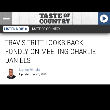
LISTEN NOW
TASTE OF COUNTRY
TRAVIS TRITT LOOKS BACK
FONDLY ON MEETING CHARLIE
DANIELS
Sterling Whitaker
Updated: July 6, 2020
Sterling
Whitaker