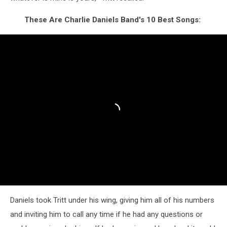
These Are Charlie Daniels Band's 10 Best Songs:
Daniels took Tritt under his wing, giving him all of his numbers
and inviting him to call any time if he had any questions or