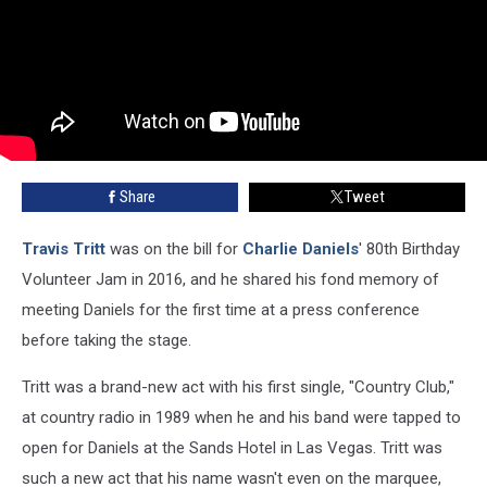
Share
Tweet
Travis Tritt
was on the bill for
Charlie Daniels
' 80th Birthday
Volunteer Jam in 2016, and he shared his fond memory of
meeting Daniels for the first time at a press conference
before taking the stage.
Tritt was a brand-new act with his first single, "Country Club,"
at country radio in 1989 when he and his band were tapped to
open for Daniels at the Sands Hotel in Las Vegas. Tritt was
such a new act that his name wasn't even on the marquee,