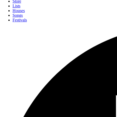
Store
Lists
Houses
Songs
Festivals