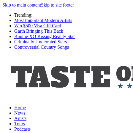
Skip to main content
Skip to site footer
Trending:
Most Important Modern Artists
Win $500 Visa Gift Card
Garth Bringing This Back
Bunnie XO Kissing Reality Star
Criminally Underrated Stars
Controversial Country Songs
Home
News
Artists
Tours
Podcasts