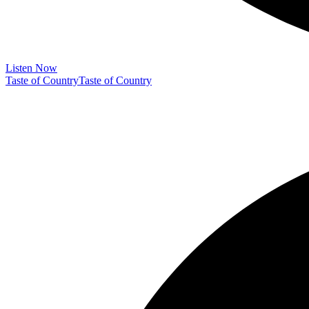
Listen Now
Taste of Country
Taste of Country