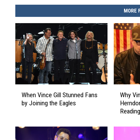
MORE 
W
W
When Vince Gill Stunned Fans
Why Vin
h
h
by Joining the Eagles
Herndon
e
y
Reading
n
V
V
i
i
n
n
c