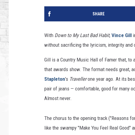
SHARE
With
Down to My Last Bad Habit
,
Vince Gill
i
without sacrificing the lyricism, integrity an
Gill is a Country Music Hall of Famer that, to
that awards show. The format needs great, ac
Stapleton
's
Traveller
one year ago. At its bes
pair of jeans — comfortable, good for many occ
Almost never.
The chorus to the opening track ("Reasons for 
like the swampy "Make You Feel Real Good" and