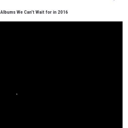
 Albums We Can't Wait for in 2016