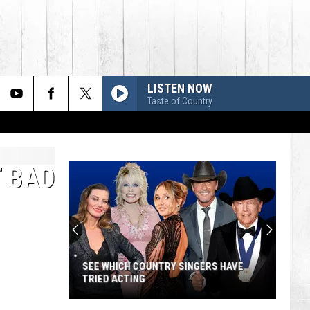
LISTEN NOW
Taste of Country
T BAD
SEE WHICH COUNTRY SINGERS HAVE
TRIED ACTING
See