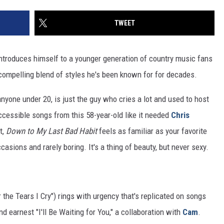
TWEET
ntroduces himself to a younger generation of country music fans
d compelling blend of styles he's been known for for decades.
 anyone under 20, is just the guy who cries a lot and used to host
cessible songs from this 58-year-old like it needed
Chris
t,
Down to My Last Bad Habit
feels as familiar as your favorite
asions and rarely boring. It's a thing of beauty, but never sexy.
the Tears I Cry") rings with urgency that's replicated on songs
 earnest "I'll Be Waiting for You," a collaboration with
Cam
.