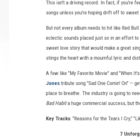
This isn't a driving record. In fact, if you're 
songs unless you're hoping drift off to swee
But not every album needs to hit like Red Bull
eclectic sounds placed just so in an effort to
sweet love story that would make a great sing
stings the heart with a mournful lyric and dist
A few like "My Favorite Movie" and "When It's
Jones
tribute song "Sad One Comin' On" — get 
place to breathe. The industry is going to need
Bad Habit
a huge commercial success, but tho
Key Tracks
: "Reasons for the Tears I Cry," 
7 Unforg