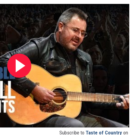
Subscribe to
Taste of Country
on