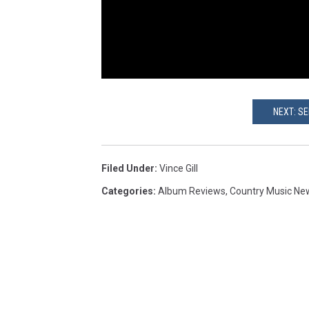
NEXT: SE
Filed Under
:
Vince Gill
Categories
:
Album Reviews
,
Country Music Ne