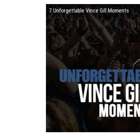
7 Unforgettable Vince Gill Moments