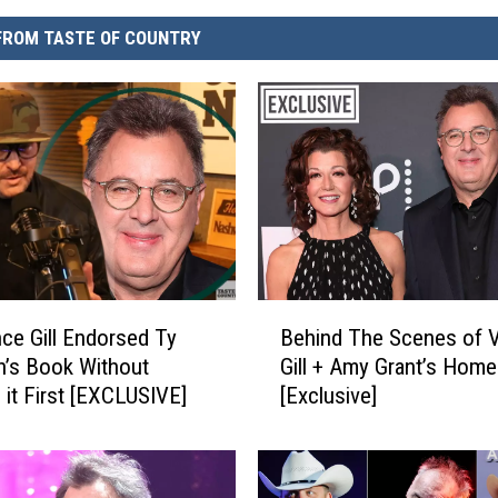
FROM TASTE OF COUNTRY
B
ce Gill Endorsed Ty
Behind The Scenes of 
e
’s Book Without
Gill + Amy Grant’s Home
h
 it First [EXCLUSIVE]
[Exclusive]
i
n
d
T