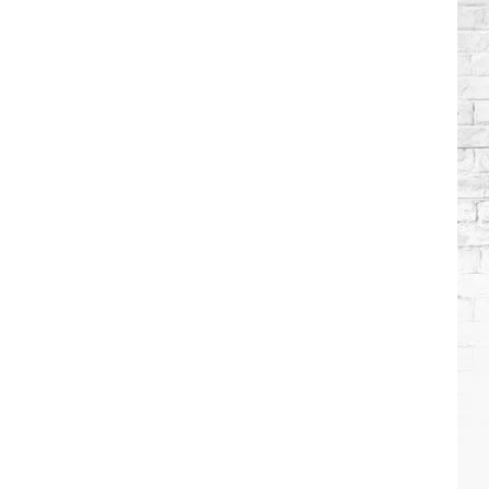
Which
Country
Singers
Have
Tried
Acting