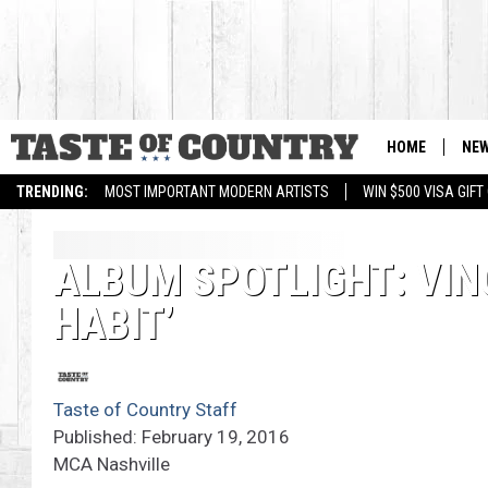
HOME
NE
TRENDING:
MOST IMPORTANT MODERN ARTISTS
WIN $500 VISA GIF
ALBUM SPOTLIGHT: VINC
HABIT’
Taste of Country Staff
Published: February 19, 2016
MCA Nashville