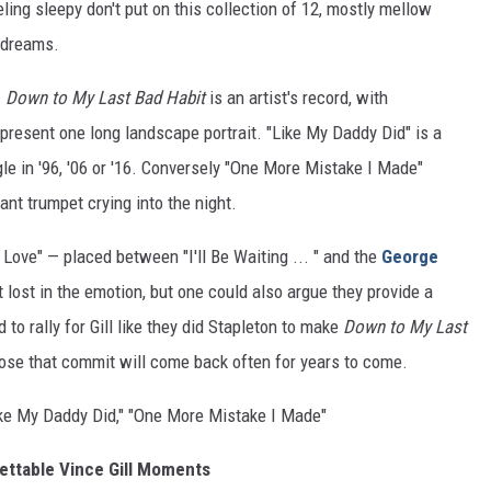
feeling sleepy don't put on this collection of 12, mostly mellow
t dreams.
.
Down to My Last Bad Habit
is an artist's record, with
 present one long landscape portrait. "Like My Daddy Did" is a
le in '96, '06 or '16. Conversely "One More Mistake I Made"
ant trumpet crying into the night.
 Love" — placed between "I'll Be Waiting ... " and the
George
lost in the emotion, but one could also argue they provide a
 to rally for Gill like they did Stapleton to make
Down to My Last
se that commit will come back often for years to come.
"Like My Daddy Did," "One More Mistake I Made"
ettable Vince Gill Moments