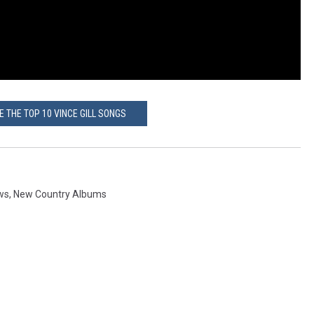
E THE TOP 10 VINCE GILL SONGS
ws
,
New Country Albums