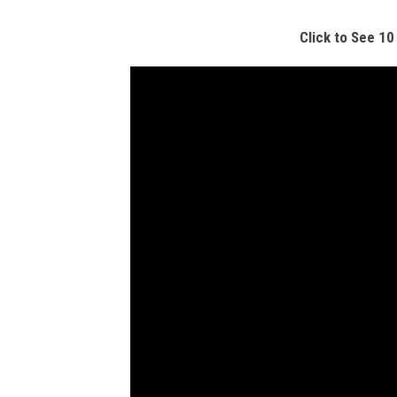
Click to See 10