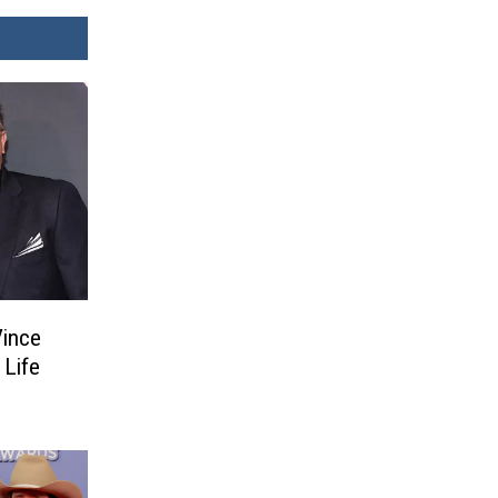
Vince
 Life