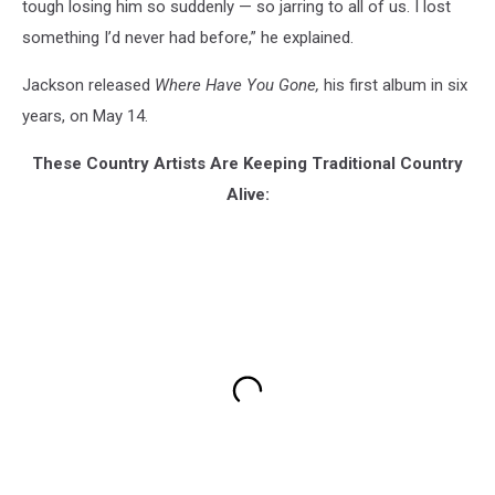
tough losing him so suddenly — so jarring to all of us. I lost
something I’d never had before,” he explained.
Jackson released
Where Have You Gone,
his first album in six
years, on May 14.
These Country Artists Are Keeping Traditional Country
Alive: