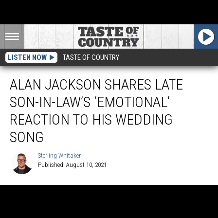
LISTEN NOW
TASTE OF COUNTRY
ALAN JACKSON SHARES LATE
SON-IN-LAW’S ‘EMOTIONAL’
REACTION TO HIS WEDDING
SONG
Sterling Whitaker
Published: August 10, 2021
Sterling
Whitaker