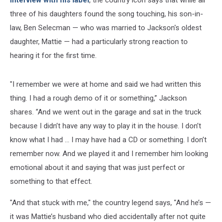
three of his daughters found the song touching, his son-in-
law, Ben Selecman — who was married to Jackson's oldest
daughter, Mattie — had a particularly strong reaction to
hearing it for the first time.
"I remember we were at home and said we had written this
thing. I had a rough demo of it or something,” Jackson
shares. “And we went out in the garage and sat in the truck
because I didn’t have any way to play it in the house. I don’t
know what I had … I may have had a CD or something. I don’t
remember now. And we played it and I remember him looking
emotional about it and saying that was just perfect or
something to that effect.
"And that stuck with me," the country legend says, "And he’s —
it was Mattie’s husband who died accidentally after not quite