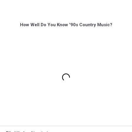
How Well Do You Know '90s Country Music?