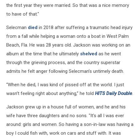
the first year they were married. So that was a nice memory
to have of that."
Selecman
died
in 2018 after suffering a traumatic head injury
from a fall while helping a woman onto a boat in West Palm
Beach, Fla. He was 28 years old. Jackson was working on an
album at the time that he ultimately
shelved
as he went
through the grieving process, and the country superstar
admits he felt anger following Selecman’s untimely death.
“When he died, I was kind of pissed off at the world. I just
wasn’t feeling right about anything,” he told
HITS Daily Double
.
Jackson grew up in a house full of women, and he and his
wife have three daughters and no sons. "It's all I was ever
around: girls and women. So having a son-in-law was having a
boy I could fish with, work on cars and stuff with. It was