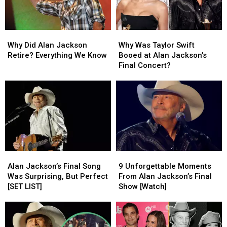
the
the
of
of
Beautiful’
Beautiful’
July
July
[Video]
[Video]
Why
Why
Why
Why
Did
Did
Was
Was
Why Did Alan Jackson
Why Was Taylor Swift
Alan
Alan
Taylor
Taylor
Retire? Everything We Know
Booed at Alan Jackson’s
Jackson
Jackson
Swift
Swift
Final Concert?
Retire?
Retire?
Booed
Booed
Everything
Everything
at
at
We
We
Alan
Alan
Know
Know
Jackson’s
Jackson’s
Final
Final
Concert?
Concert?
Alan
Alan
9
9
Jackson’s
Jackson’s
Unforgettable
Unforgettable
Alan Jackson’s Final Song
9 Unforgettable Moments
Final
Final
Moments
Moments
Was Surprising, But Perfect
From Alan Jackson’s Final
Song
Song
From
From
[SET LIST]
Show [Watch]
Was
Was
Alan
Alan
Surprising,
Surprising,
Jackson’s
Jackson’s
But
But
Final
Final
Perfect
Perfect
Show
Show