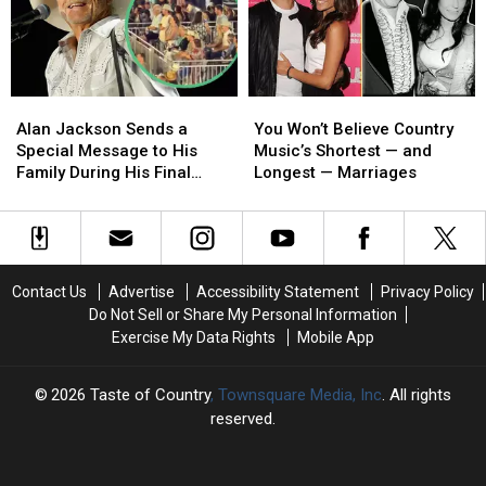
[SET
[SET
[Watch]
[Watch]
LIST]
LIST]
Alan
Alan
You
You
Jackson
Jackson
Won’t
Won’t
Alan Jackson Sends a
You Won’t Believe Country
Sends
Sends
Believe
Believe
Special Message to His
Music’s Shortest — and
a
a
Country
Country
Family During His Final
Longest — Marriages
Special
Special
Music’s
Music’s
Show [Watch]
Message
Message
Shortest
Shortest
to
to
—
—
His
His
and
and
Family
Family
Longest
Longest
Contact Us
Advertise
Accessibility Statement
Privacy Policy
During
During
—
—
Do Not Sell or Share My Personal Information
His
His
Marriages
Marriages
Exercise My Data Rights
Mobile App
Final
Final
Show
Show
[Watch]
[Watch]
2026
Taste of Country
, Townsquare Media, Inc
. All rights
reserved.