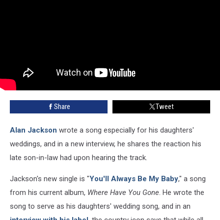
Share
Tweet
Alan Jackson
wrote a song especially for his daughters'
weddings, and in a new interview, he shares the reaction his
late son-in-law had upon hearing the track.
Jackson's new single is "
You'll Always Be My Baby
," a song
from his current album,
Where Have You Gone
. He wrote the
song to serve as his daughters' wedding song, and in an
interview with his label
, the country icon says that while all