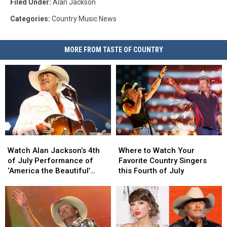
Filed Under
:
Alan Jackson
Categories
:
Country Music News
MORE FROM TASTE OF COUNTRY
Watch
Watch
Where
Where
Alan
Alan
to
to
Watch Alan Jackson’s 4th
Where to Watch Your
Jackson’s
Jackson’s
Watch
Watch
of July Performance of
Favorite Country Singers
4th
4th
Your
Your
‘America the Beautiful’
this Fourth of July
of
of
Favorite
Favorite
[Video]
July
July
Country
Country
Performance
Performance
Singers
Singers
of
of
this
this
‘America
‘America
Fourth
Fourth