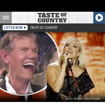
LISTEN NOW
TASTE OF COUNTRY
Jason Kempin, Getty Images
Watch