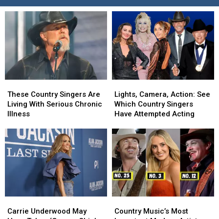
These
These
Lights,
Lights,
Country
Country
Camera,
Camera,
These Country Singers Are
Lights, Camera, Action: See
Singers
Singers
Action:
Action:
Living With Serious Chronic
Which Country Singers
Are
Are
See
See
Illness
Have Attempted Acting
Living
Living
Which
Which
With
With
Country
Country
Serious
Serious
Singers
Singers
Chronic
Chronic
Have
Have
Illness
Illness
Attempted
Attempted
Acting
Acting
Carrie
Carrie
Country
Country
Underwood
Underwood
Music’s
Music’s
Carrie Underwood May
Country Music’s Most