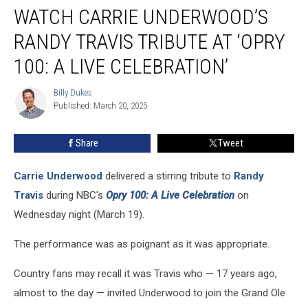
WATCH CARRIE UNDERWOOD’S
Carrie
Underwood’s
RANDY TRAVIS TRIBUTE AT ‘OPRY
Randy
Travis
100: A LIVE CELEBRATION’
Tribute
at
Billy Dukes
Billy
‘Opry
Published: March 20, 2025
Dukes
100:
A
Share
Tweet
Live
Celebration’
Carrie Underwood
delivered a stirring tribute to
Randy
Travis
during NBC's
Opry 100: A Live Celebration
on
Wednesday night (March 19).
The performance was as poignant as it was appropriate.
Country fans may recall it was Travis who — 17 years ago,
almost to the day — invited Underwood to join the Grand Ole