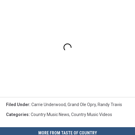
Filed Under
:
Carrie Underwood
,
Grand Ole Opry
,
Randy Travis
Categories
:
Country Music News
,
Country Music Videos
MORE FROM TASTE OF COUNTRY