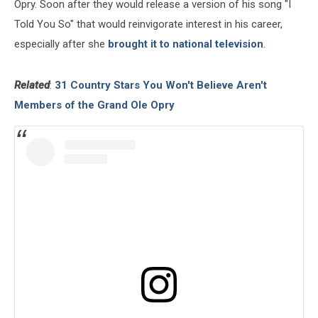
Opry. Soon after they would release a version of his song "I
Told You So" that would reinvigorate interest in his career,
especially after she
brought it to national television
.
Related
:
31 Country Stars You Won't Believe Aren't
Members of the Grand Ole Opry