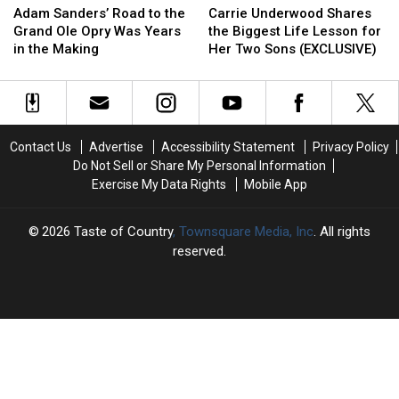
Sanders’
Sanders’
Underwood
Underwood
Adam Sanders’ Road to the
Carrie Underwood Shares
Road
Road
Shares
Shares
Grand Ole Opry Was Years
the Biggest Life Lesson for
to
to
the
the
in the Making
Her Two Sons (EXCLUSIVE)
the
the
Biggest
Biggest
Grand
Grand
Life
Life
Ole
Ole
Lesson
Lesson
Opry
Opry
for
for
Was
Was
Her
Her
Contact Us
Advertise
Accessibility Statement
Privacy Policy
Years
Years
Two
Two
Do Not Sell or Share My Personal Information
in
in
Sons
Sons
Exercise My Data Rights
Mobile App
the
the
(EXCLUSIVE)
(EXCLUSIVE)
Making
Making
2026
Taste of Country
, Townsquare Media, Inc
. All rights
reserved.
TASTE
OF
×
COUNTRY