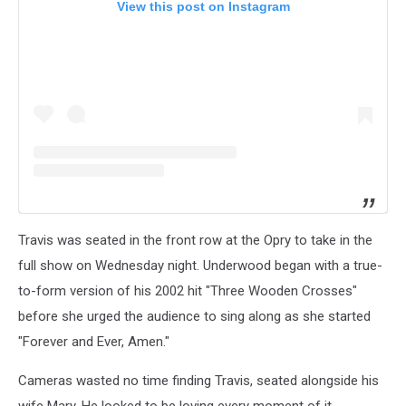
View this post on Instagram
Travis was seated in the front row at the Opry to take in the
full show on Wednesday night. Underwood began with a true-
to-form version of his 2002 hit "Three Wooden Crosses"
before she urged the audience to sing along as she started
"Forever and Ever, Amen."
Cameras wasted no time finding Travis, seated alongside his
wife Mary. He looked to be loving every moment of it.