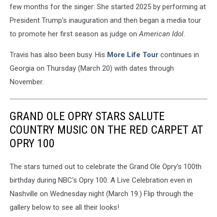
few months for the singer: She started 2025 by performing at
President Trump's inauguration and then began a media tour
to promote her first season as judge on
American Idol.
Travis has also been busy. His
More Life Tour
continues in
Georgia on Thursday (March 20) with dates through
November.
GRAND OLE OPRY STARS SALUTE
COUNTRY MUSIC ON THE RED CARPET AT
OPRY 100
The stars turned out to celebrate the Grand Ole Opry's 100th
birthday during NBC's Opry 100: A Live Celebration even in
Nashville on Wednesday night (March 19.) Flip through the
gallery below to see all their looks!