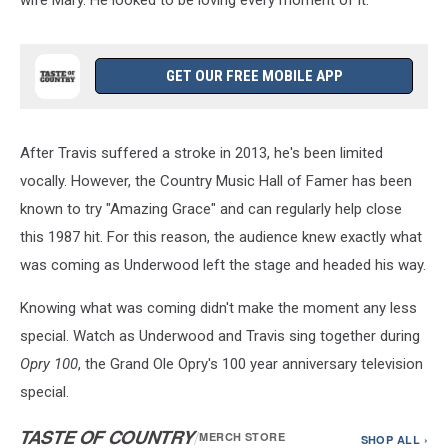
GET OUR FREE MOBILE APP
After Travis suffered a stroke in 2013, he's been limited
vocally. However, the Country Music Hall of Famer has been
known to try "Amazing Grace" and can regularly help close
this 1987 hit. For this reason, the audience knew exactly what
was coming as Underwood left the stage and headed his way.
Knowing what was coming didn't make the moment any less
special. Watch as Underwood and Travis sing together during
Opry 100
, the Grand Ole Opry's 100 year anniversary television
special.
TASTE OF COUNTRY
/
MERCH STORE
SHOP ALL ›