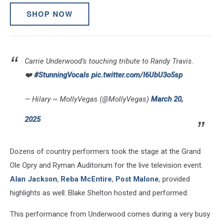
SHOP NOW
Carrie Underwood’s touching tribute to Randy Travis.
❤️
#StunningVocals
pic.twitter.com/I6UbU3o5sp
— Hilary ~ MollyVegas (@MollyVegas)
March 20,
2025
Dozens of country performers took the stage at the Grand
Ole Opry and Ryman Auditorium for the live television event.
Alan Jackson
,
Reba McEntire
,
Post Malone
, provided
highlights as well. Blake Shelton hosted and performed.
This performance from Underwood comes during a very busy