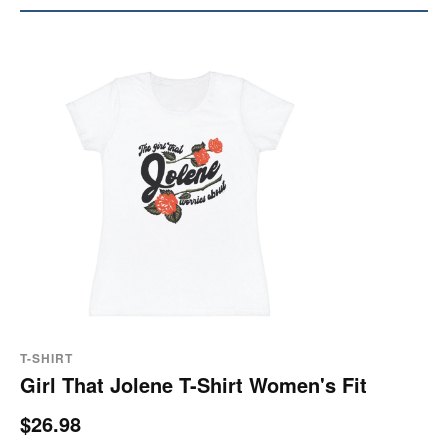
T-SHIRT
Girl That Jolene T-Shirt Women's Fit
$26.98