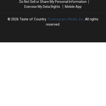
Do Not Sell or Share My Personal Information
[Pictures]
[Pictures]
Ranked
Ranked
Exercise My Data Rights
Mobile App
2026
Taste of Country
, Townsquare Media, Inc
. All rights
reserved.