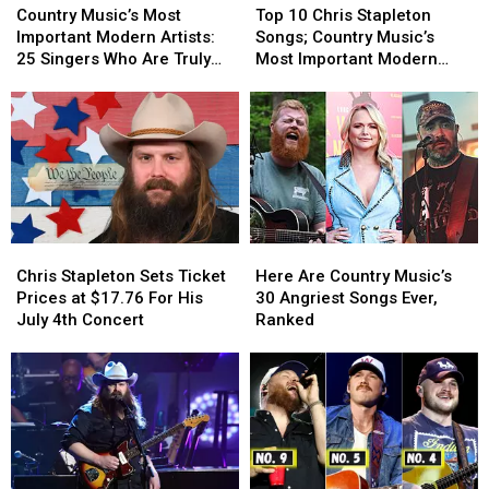
Music’s
Music’s
10
10
Country Music’s Most
Top 10 Chris Stapleton
Most
Most
Chris
Chris
Important Modern Artists:
Songs; Country Music’s
Important
Important
Stapleton
Stapleton
25 Singers Who Are Truly
Most Important Modern
Modern
Modern
Songs;
Songs;
Making a Difference
Artists [No. 6]
Artists:
Artists:
Country
Country
25
25
Music’s
Music’s
Singers
Singers
Most
Most
Who
Who
Important
Important
Are
Are
Modern
Modern
Truly
Truly
Artists
Artists
Making
Making
[No.
[No.
Chris
Chris
Here
Here
a
a
6]
6]
Stapleton
Stapleton
Are
Are
Difference
Difference
Chris Stapleton Sets Ticket
Here Are Country Music’s
Sets
Sets
Country
Country
Prices at $17.76 For His
30 Angriest Songs Ever,
Ticket
Ticket
Music’s
Music’s
July 4th Concert
Ranked
Prices
Prices
30
30
at
at
Angriest
Angriest
$17.76
$17.76
Songs
Songs
For
For
Ever,
Ever,
His
His
Ranked
Ranked
July
July
4th
4th