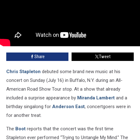
Share
Tweet
Chris Stapleton
debuted some brand new music at his
concert on Sunday (July 16) in Buffalo, N.Y. during an All-
American Road Show Tour stop. At a show that already
included a surprise appearance by
Miranda Lambert
and a
birthday singalong for
Anderson East
, concertgoers were in
for another treat.
The
Boot
reports that the concert was the first time
Stapleton ever performed “Trying to Untangle My Mind.” The