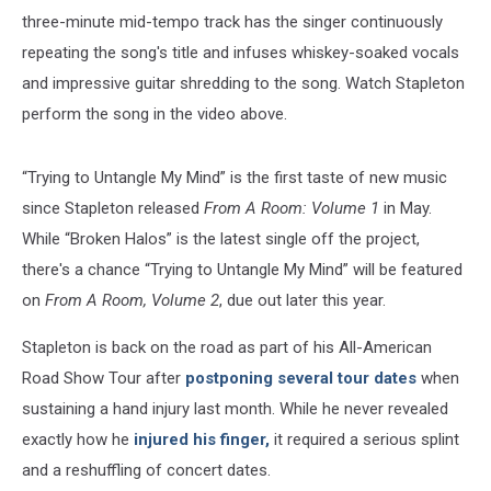
three-minute mid-tempo track has the singer continuously
repeating the song's title and infuses whiskey-soaked vocals
and impressive guitar shredding to the song. Watch Stapleton
perform the song in the video above.
“Trying to Untangle My Mind” is the first taste of new music
since Stapleton released
From A Room: Volume 1
in May.
While “Broken Halos” is the latest single off the project,
there's a chance “Trying to Untangle My Mind” will be featured
on
From A Room, Volume 2
, due out later this year.
Stapleton is back on the road as part of his All-American
Road Show Tour after
postponing several tour dates
when
sustaining a hand injury last month. While he never revealed
exactly how he
injured his finger,
it required a serious splint
and a reshuffling of concert dates.