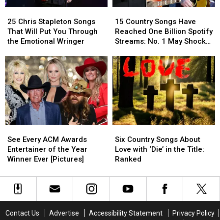
Concert
Concert
25
25
15
15
Chris
Chris
Country
Country
25 Chris Stapleton Songs
15 Country Songs Have
Stapleton
Stapleton
Songs
Songs
That Will Put You Through
Reached One Billion Spotify
Songs
Songs
Have
Have
the Emotional Wringer
Streams: No. 1 May Shock
That
That
Reached
Reached
You
Will
Will
One
One
Put
Put
Billion
Billion
You
You
Spotify
Spotify
Through
Through
Streams:
Streams:
the
the
No.
No.
Emotional
Emotional
1
1
Wringer
Wringer
May
May
See
See
Six
Six
Shock
Shock
Every
Every
Country
Country
You
You
See Every ACM Awards
Six Country Songs About
ACM
ACM
Songs
Songs
Entertainer of the Year
Love with ‘Die’ in the Title:
Awards
Awards
About
About
Winner Ever [Pictures]
Ranked
Entertainer
Entertainer
Love
Love
of
of
with
with
the
the
‘Die’
‘Die’
Year
Year
in
in
Winner
Winner
the
the
Contact Us
Advertise
Accessibility Statement
Privacy Policy
Ever
Ever
Title:
Title: