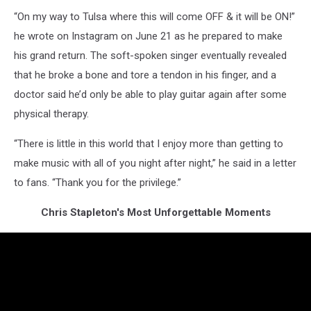
“On my way to Tulsa where this will come OFF & it will be ON!”
he wrote on Instagram on June 21 as he prepared to make
his grand return. The soft-spoken singer eventually revealed
that he broke a bone and tore a tendon in his finger, and a
doctor said he’d only be able to play guitar again after some
physical therapy.
“There is little in this world that I enjoy more than getting to
make music with all of you night after night,” he said in a letter
to fans. “Thank you for the privilege.”
Chris Stapleton's Most Unforgettable Moments