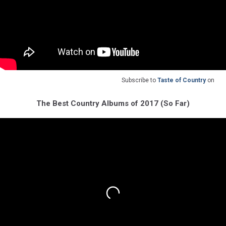
Subscribe to
Taste of Country
on
The Best Country Albums of 2017 (So Far)