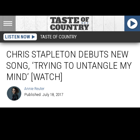
LISTEN NOW
TASTE OF COUNTRY
CHRIS STAPLETON DEBUTS NEW
SONG, ‘TRYING TO UNTANGLE MY
MIND’ [WATCH]
Annie Reuter
Published: July 18, 2017
Annie
Reuter