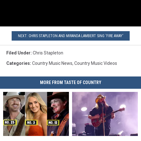
NEXT: CHRIS STAPLETON AND MIRANDA LAMBERT SING 'FIRE AWAY'
Filed Under
:
Chris Stapleton
Categories
:
Country Music News
,
Country Music Videos
MORE FROM TASTE OF COUNTRY
Country
Country
Top
Top