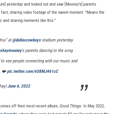
um] yesterday and looked out and saw [Mooney's] parents
he fact, sharing video footage of the sweet moment. "Means the
c and sharing moments like this."
You” at
@dallascowboys
stadium yesterday
shaymooney
’s parents dancing to the song
o see people connecting with our music and
. ❤️
pic.twitter.com/6S8MJ461cC
hay)
June 6, 2022
comes off their most recent album,
Good Things
. In May 2022,