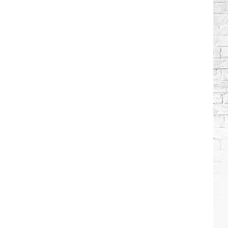
Brooks
Songs,
Ranked