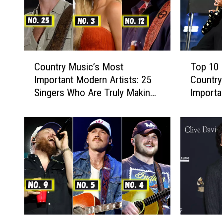
C
T
Country Music’s Most
Top 10 
o
o
Important Modern Artists: 25
Country
u
p
Singers Who Are Truly Making
Importa
n
1
a Difference
17]
t
0
r
D
y
a
M
n
u
+
s
S
i
h
c
a
’
y
s
S
1
H