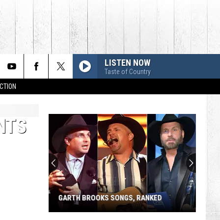
LISTEN NOW
Taste of Country
CTION
NTS
GARTH BROOKS SONGS, RANKED
Garth