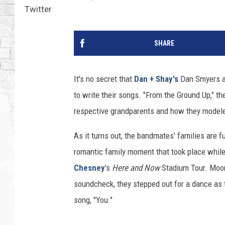
Twitter
SHARE
It's no secret that
Dan + Shay's
Dan Smyers an
to write their songs. "From the Ground Up," th
respective grandparents and how they modele
As it turns out, the bandmates' families are 
romantic family moment that took place while 
Chesney
's
Here and Now
Stadium Tour. Moon
soundcheck, they stepped out for a dance as 
song, "You."