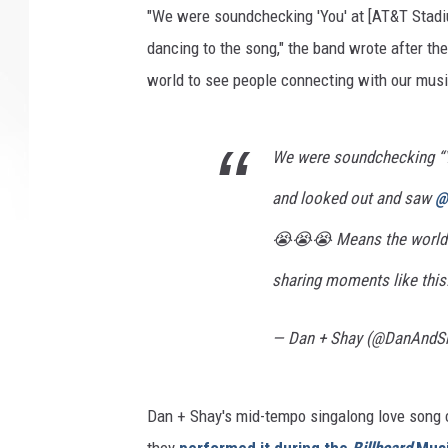
"We were soundchecking 'You' at [AT&T Stadi
dancing to the song," the band wrote after t
world to see people connecting with our musi
We were soundchecking “
and looked out and saw
@
😭😭😭 Means the world t
sharing moments like this
— Dan + Shay (@DanAndS
Dan + Shay's mid-tempo singalong love song 