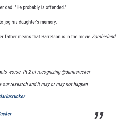
her dad. "He probably is offended."
g to jog his daughter's memory.
 her father means that Harrelson is in the movie
Zombieland
.
 gets worse. Pt 2 of recognizing @dariusrucker
 our research and it may or may not happen
dariusrucker
Rucker