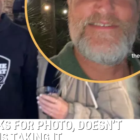
KS FOR PHOTO, DOESN’T
S TAKING IT