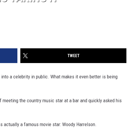
TWEET
 into a celebrity in public. What makes it even better is being
of meeting the country music star at a bar and quickly asked his
s actually a famous movie star: Woody Harrelson.