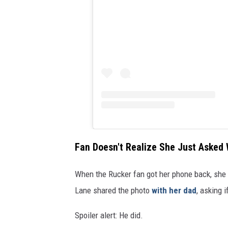
Fan Doesn't Realize She Just Asked
When the Rucker fan got her phone back, she 
Lane shared the photo
with her dad
, asking 
Spoiler alert: He did.