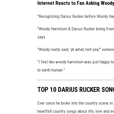
Internet Reacts to Fan Asking Woody
"Recognizing Darius Rucker before Woody Har
"Woody Harrelson & Darius Rucker being friend
says.
"Woody really said, 'yk what, hell yea,'" some
"I feel like woody harrelson was just happy 
to earth human."
TOP 10 DARIUS RUCKER SON
Ever since he broke into the country scene in
heartfelt country songs about life, love and e