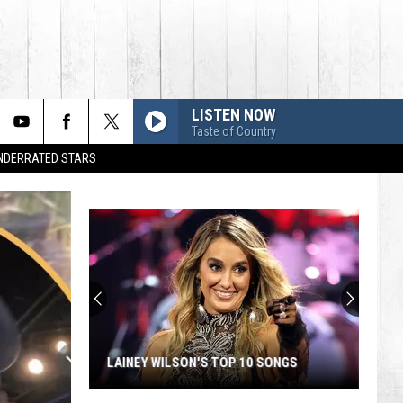
LISTEN NOW
Taste of Country
UNDERRATED STARS
LAINEY WILSON'S TOP 10 SONGS
Lainey