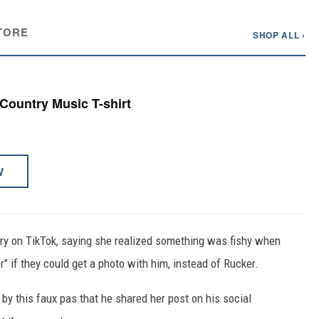
TORE
SHOP ALL ›
 Country Music T-shirt
W
y on TikTok, saying she realized something was fishy when
" if they could get a photo with him, instead of Rucker.
by this faux pas that he shared her post on his social