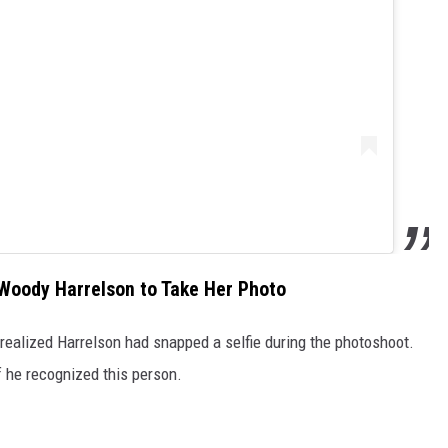
 Woody Harrelson to Take Her Photo
realized Harrelson had snapped a selfie during the photoshoot.
if he recognized this person.