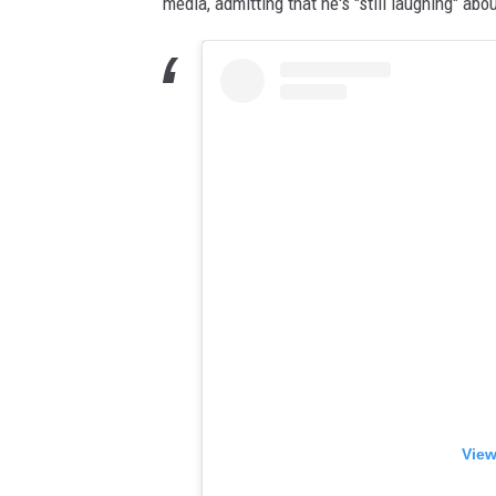
media, admitting that he's "still laughing" abo
View