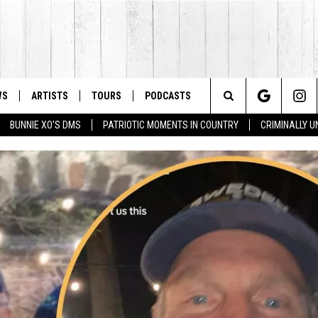
WS
ARTISTS
TOURS
PODCASTS
Search
BUNNIE XO'S DMS
PATRIOTIC MOMENTS IN COUNTRY
CRIMINALLY 
The
Site