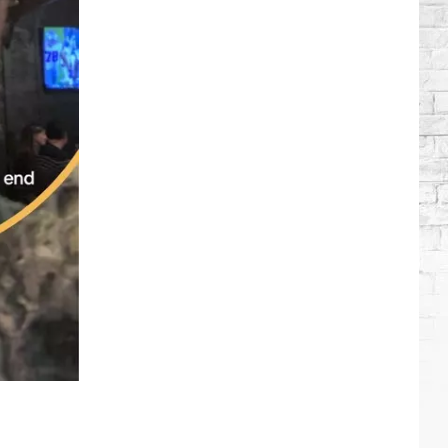
Wilson's
Top
10
Songs