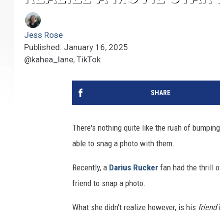
Jess Rose
Published: January 16, 2025
@kahea_lane, TikTok
SHARE
There's nothing quite like the rush of bumping
able to snag a photo with them.
Recently, a
Darius Rucker
fan had the thrill 
friend to snap a photo.
What she didn't realize however, is his
friend
i