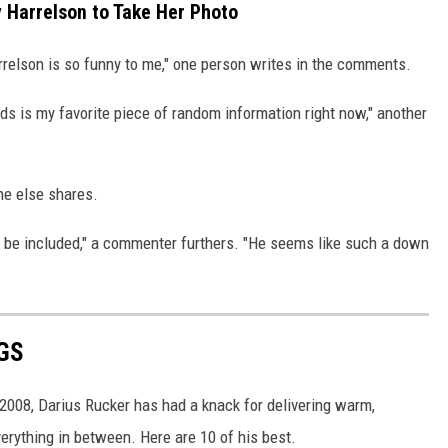
 Harrelson to Take Her Photo
relson is so funny to me," one person writes in the comments.
s is my favorite piece of random information right now," another
one else shares.
to be included," a commenter furthers. "He seems like such a down
GS
 2008, Darius Rucker has had a knack for delivering warm,
verything in between. Here are 10 of his best.