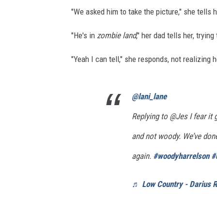
"We asked him to take the picture," she tells 
"He's in
zombie land
," her dad tells her, tryin
"Yeah I can tell," she responds, not realizing
@lani_lane
Replying to @Jes I fear it
and not woody. We’ve done
again.
#woodyharrelson
#
♬ Low Country - Darius 