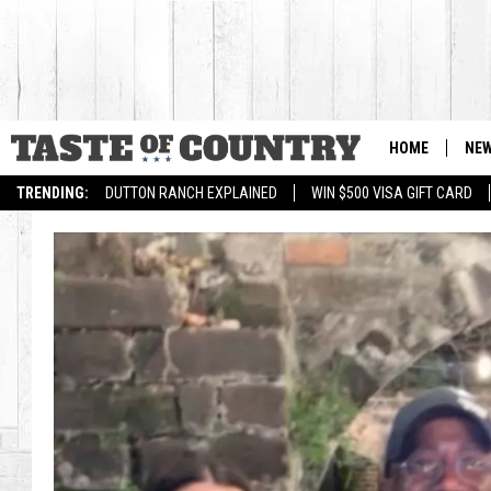
HOME
NE
TRENDING:
DUTTON RANCH EXPLAINED
WIN $500 VISA GIFT CARD