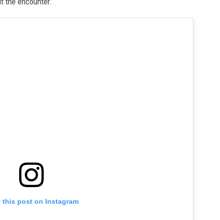
ut the encounter.
 this post on Instagram