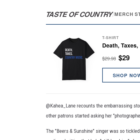
TASTE OF COUNTRY
/
MERCH S
T-SHIRT
Death, Taxes,
$29
$29.98
SHOP NO
@Kahea_Lane recounts the embarrassing stor
other patrons started asking her "photographer
The "Beers & Sunshine" singer was so tickled 