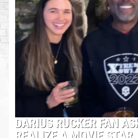
DARIUS RUCKER FAN AS
REALIZE A MOVIE STAR I