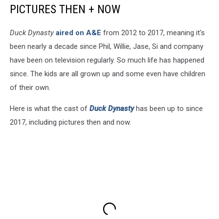
PICTURES THEN + NOW
Duck Dynasty
aired on A&E
from 2012 to 2017, meaning it's
been nearly a decade since Phil, Willie, Jase, Si and company
have been on television regularly. So much life has happened
since. The kids are all grown up and some even have children
of their own.
Here is what the cast of
Duck Dynasty
has been up to since
2017, including pictures then and now.