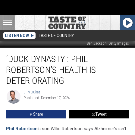
LISTEN NOW
TASTE OF COUNTRY
Ben Jackson, Getty Images
‘Duck
‘DUCK DYNASTY': PHIL
Dynasty':
Phil
ROBERTSON’S HEALTH IS
Robertson’s
Health
DETERIORATING
Is
Deteriorating
Billy Dukes
Billy
Published: December 17, 2024
Dukes
Share
Tweet
Phil Robertson
's son Willie Robertson says Alzheimer's isn't