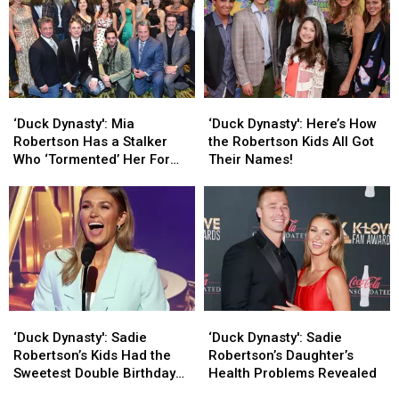
‘Duck
‘Duck
‘Duck
‘Duck
Dynasty':
Dynasty':
Dynasty':
Dynasty':
‘Duck Dynasty': Mia
‘Duck Dynasty': Here’s How
Mia
Mia
Here’s
Here’s
Robertson Has a Stalker
the Robertson Kids All Got
Robertson
Robertson
How
How
Who ‘Tormented’ Her For
Their Names!
Has
Has
the
the
Over a Year
a
a
Robertson
Robertson
Stalker
Stalker
Kids
Kids
Who
Who
All
All
‘Tormented’
‘Tormented’
Got
Got
Her
Her
Their
Their
For
For
Names!
Names!
Over
Over
‘Duck
‘Duck
‘Duck
‘Duck
a
a
Dynasty':
Dynasty':
Dynasty':
Dynasty':
Year
Year
‘Duck Dynasty': Sadie
‘Duck Dynasty': Sadie
Sadie
Sadie
Sadie
Sadie
Robertson’s Kids Had the
Robertson’s Daughter’s
Robertson’s
Robertson’s
Robertson’s
Robertson’s
Sweetest Double Birthday
Health Problems Revealed
Kids
Kids
Daughter’s
Daughter’s
Party [Photos]