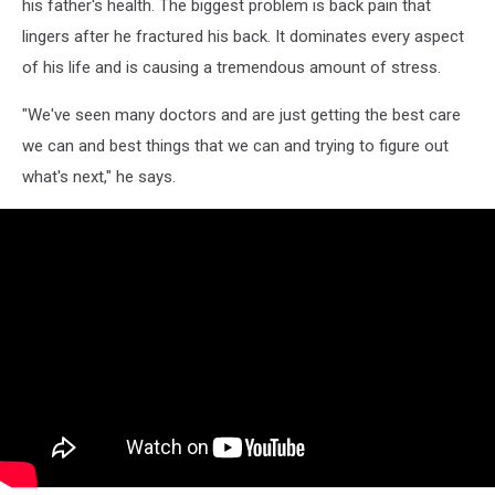
his father's health. The biggest problem is back pain that
lingers after he fractured his back. It dominates every aspect
of his life and is causing a tremendous amount of stress.
"We've seen many doctors and are just getting the best care
we can and best things that we can and trying to figure out
what's next," he says.