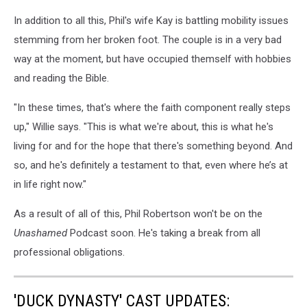
In addition to all this, Phil's wife Kay is battling mobility issues
stemming from her broken foot. The couple is in a very bad
way at the moment, but have occupied themself with hobbies
and reading the Bible.
"In these times, that's where the faith component really steps
up," Willie says. "This is what we're about, this is what he's
living for and for the hope that there's something beyond. And
so, and he's definitely a testament to that, even where he’s at
in life right now."
As a result of all of this, Phil Robertson won't be on the
Unashamed
Podcast soon. He's taking a break from all
professional obligations.
'DUCK DYNASTY' CAST UPDATES: