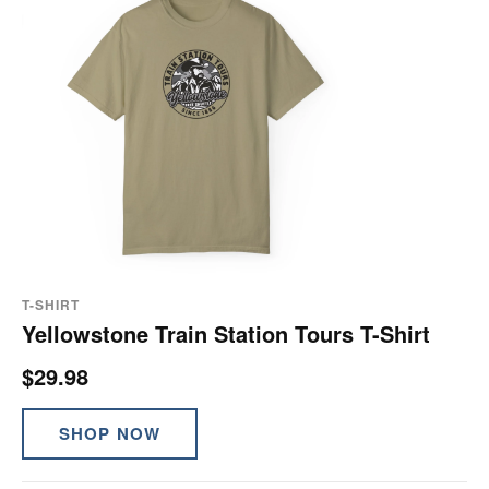
T-SHIRT
Yellowstone Train Station Tours T-Shirt
$29.98
SHOP NOW