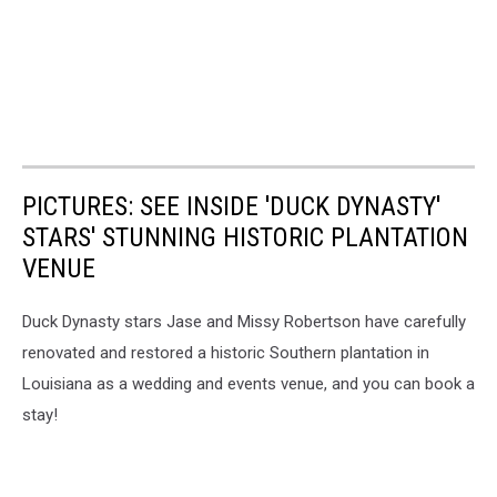
PICTURES: SEE INSIDE 'DUCK DYNASTY'
STARS' STUNNING HISTORIC PLANTATION
VENUE
Duck Dynasty stars Jase and Missy Robertson have carefully
renovated and restored a historic Southern plantation in
Louisiana as a wedding and events venue, and you can book a
stay!