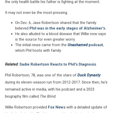
the only health battle his father is fighting at the moment.
It may not even be the most pressing.
On Dec. 6, Jase Robertson shared that the family
believed
Phil was in the early stages of Alzheimer's.
He also alluded to a blood disease that Willie now says
is the source for even greater worry.
The initial news came from the
Unashamed
podcast
,
which Phil hosts with family.
Related
:
Sadie Robertson Reacts to Phil's Diagnosis
Phil Robertson, 78, was one of the stars of
Duck Dynasty
during its eleven-season run from 2012-2017. Since then, he's
remained active in media, with his podcast and a 2023
biography film called
The Blind.
Willie Robertson provided
Fox News
with a detailed update of