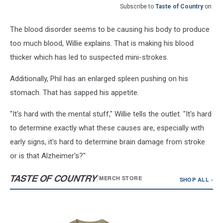
Subscribe to
Taste of Country
on
The blood disorder seems to be causing his body to produce
too much blood, Willie explains. That is making his blood
thicker which has led to suspected mini-strokes.
Additionally, Phil has an enlarged spleen pushing on his
stomach. That has sapped his appetite.
"It's hard with the mental stuff," Willie tells the outlet. "It's hard
to determine exactly what these causes are, especially with
early signs, it's hard to determine brain damage from stroke
or is that Alzheimer's?"
TASTE OF COUNTRY
/
MERCH STORE
SHOP ALL ›