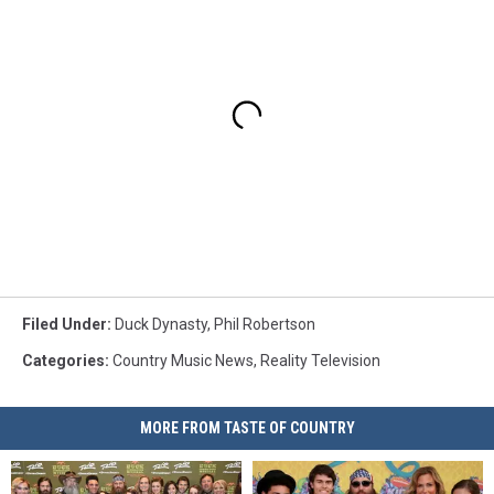
Filed Under
:
Duck Dynasty
,
Phil Robertson
Categories
:
Country Music News
,
Reality Television
MORE FROM TASTE OF COUNTRY