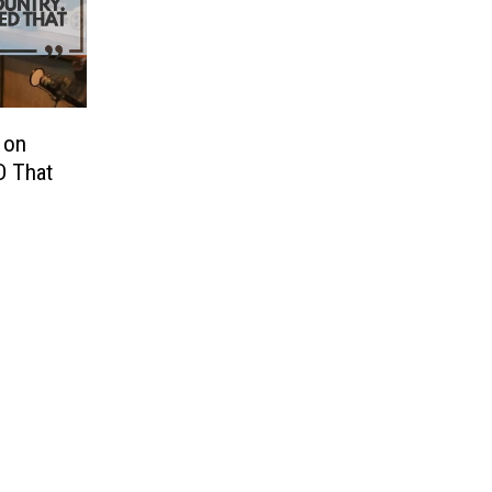
 on
D That