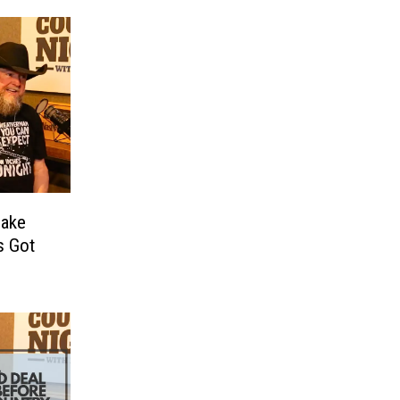
Jake
s Got