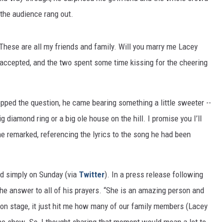
the audience rang out.
These are all my friends and family. Will you marry me Lacey
 accepted, and the two spent some time kissing for the cheering
opped the question, he came bearing something a little sweeter --
big diamond ring or a big ole house on the hill. I promise you I’ll
he remarked, referencing the lyrics to the song he had been
id simply on Sunday (via
Twitter
). In a press release following
the answer to all of his prayers. “She is an amazing person and
 on stage, it just hit me how many of our family members (Lacey