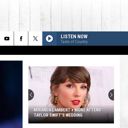
LISTEN NOW
Taste of Country
MIRANDA LAMBERT + MORE ATTEND
TAYLOR SWIFT'S WEDDING
Miranda