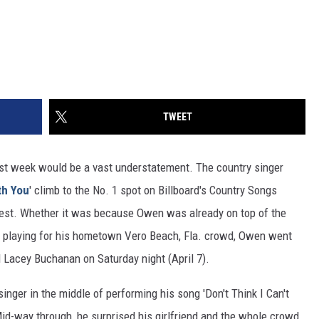
TWEET
st week would be a vast understatement. The country singer
th You
' climb to the No. 1 spot on Billboard's Country Songs
he rest. Whether it was because Owen was already on top of the
l playing for his hometown Vero Beach, Fla. crowd, Owen went
d Lacey Buchanan on Saturday night (April 7).
inger in the middle of performing his song 'Don't Think I Can't
d-way through, he surprised his girlfriend and the whole crowd