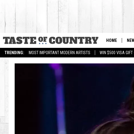
HOME
NE
TRENDING:
MOST IMPORTANT MODERN ARTISTS
WIN $500 VISA GIF