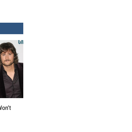
Won’t