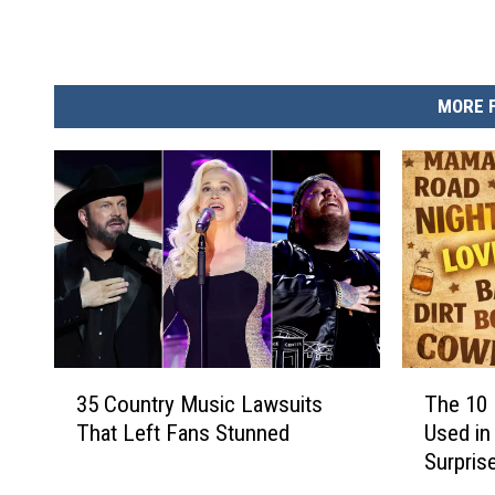
MORE 
3
T
35 Country Music Lawsuits
The 10
5
h
That Left Fans Stunned
Used in
C
e
Surpris
o
1
u
0