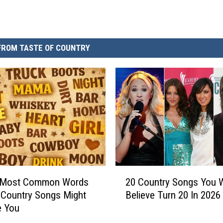
FROM TASTE OF COUNTRY
2
 Most Common Words
20 Country Songs You 
0
 Country Songs Might
Believe Turn 20 In 2026
C
e You
o
u