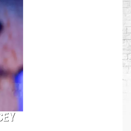
Lambert
+
More
Attend
Taylor
Swift's
Wedding
CEY