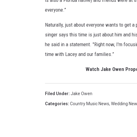
is also a Florida native) and friends were at
everyone.”
Naturally, just about everyone wants to get a 
singer says this time is just about him and his
he said in a statement. "Right now, I'm focus
time with Lacey and our families.”
Watch Jake Owen Propo
Filed Under
:
Jake Owen
Categories
:
Country Music News
,
Wedding Ne