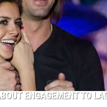
ABOUT ENGAGEMENT TO LA