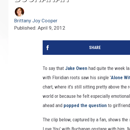
Brittany Joy Cooper
Published: April 9, 2012
SHARE
To say that
Jake Owen
had quite the week la
with Floridian roots saw his single '
Alone Wi
chart, where it's still sitting pretty above t
world or because he felt especially emotiona
ahead and
popped the question
to girlfrien
The clip below, captured by a fan, shows the s
Love You' with Buchanan onstage with him. Mi