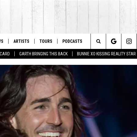
WS
ARTISTS
TOURS
PODCASTS
Search
T CARD
GARTH BRINGING THIS BACK
BUNNIE XO KISSING REALITY STAR
The
Site