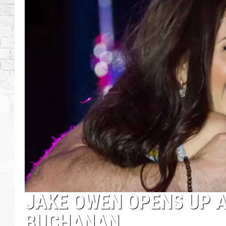
JAKE OWEN OPENS UP 
BUCHANAN