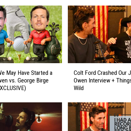
n
t
r
y
S
o
n
g
s
C
Y
e May Have Started a
Colt Ford Crashed Our 
o
o
en vs. George Birge
Owen Interview + Thing
l
u
EXCLUSIVE)
Wild
t
W
F
o
o
n
r
’
d
t
C
B