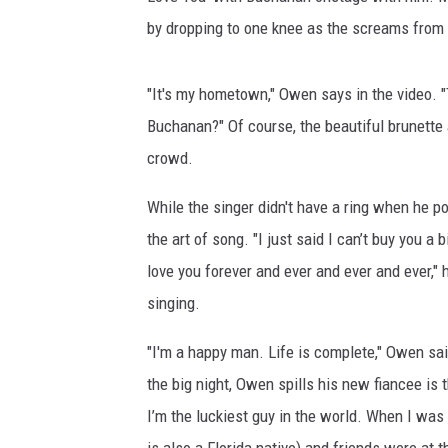
by dropping to one knee as the screams from 
"It's my hometown," Owen says in the video. "
Buchanan?" Of course, the beautiful brunette
crowd.
While the singer didn't have a ring when he p
the art of song. "I just said I can’t buy you a 
love you forever and ever and ever and ever," 
singing.
"I'm a happy man. Life is complete," Owen sa
the big night, Owen spills his new fiancee is 
I’m the luckiest guy in the world. When I was