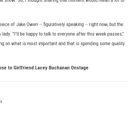
 the show. So, I thought sharing that moment would mean a lot to
piece of Jake Owen -- figuratively speaking -- right now, but the
 lady. "I'll be happy to talk to everyone after this week passes,"
ing on what is most important and that is spending some quality
se to Girlfriend Lacey Buchanan Onstage
ws