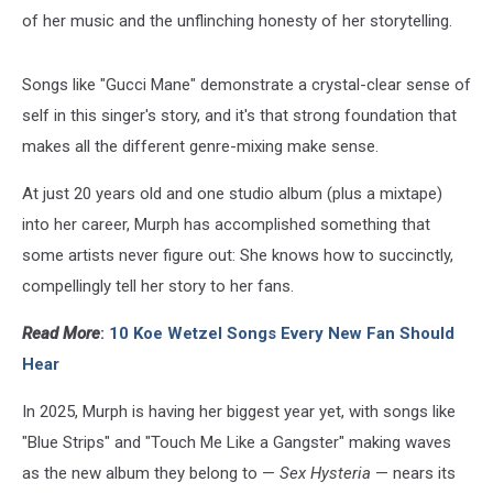
of her music and the unflinching honesty of her storytelling.
Songs like "Gucci Mane" demonstrate a crystal-clear sense of
self in this singer's story, and it's that strong foundation that
makes all the different genre-mixing make sense.
At just 20 years old and one studio album (plus a mixtape)
into her career, Murph has accomplished something that
some artists never figure out: She knows how to succinctly,
compellingly tell her story to her fans.
Read More
:
10 Koe Wetzel Songs Every New Fan Should
Hear
In 2025, Murph is having her biggest year yet, with songs like
"Blue Strips" and "Touch Me Like a Gangster" making waves
as the new album they belong to —
Sex Hysteria
— nears its