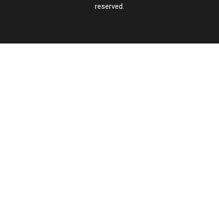
reserved.