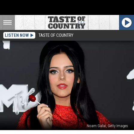
LISTEN NOW
TASTE OF COUNTRY
Noam Galai, Getty Images
10