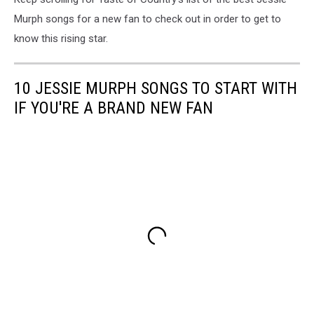
Murph songs for a new fan to check out in order to get to
know this rising star.
10 JESSIE MURPH SONGS TO START WITH
IF YOU'RE A BRAND NEW FAN