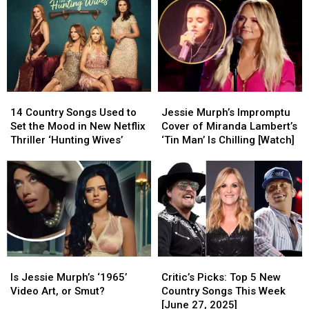
Lead
Lead
Country
Country
Bourbon
Bourbon
Videos
Videos
&
&
Went
Went
Beyond
Beyond
Viral
Viral
2026
2026
on
on
Google
Google
This
This
14
14
Jessie
Jessie
Year
Year
Country
Country
Murph’s
Murph’s
[Watch]
[Watch]
14 Country Songs Used to
Jessie Murph’s Impromptu
Songs
Songs
Impromptu
Impromptu
Set the Mood in New Netflix
Cover of Miranda Lambert’s
Used
Used
Cover
Cover
Thriller ‘Hunting Wives’
‘Tin Man’ Is Chilling [Watch]
to
to
of
of
Set
Set
Miranda
Miranda
the
the
Lambert’s
Lambert’s
Mood
Mood
‘Tin
‘Tin
in
in
Man’
Man’
New
New
Is
Is
Netflix
Netflix
Chilling
Chilling
Thriller
Thriller
[Watch]
[Watch]
Is
Is
Critic’s
Critic’s
‘Hunting
‘Hunting
Jessie
Jessie
Picks:
Picks:
Wives’
Wives’
Is Jessie Murph’s ‘1965’
Critic’s Picks: Top 5 New
Murph’s
Murph’s
Top
Top
Video Art, or Smut?
Country Songs This Week
‘1965’
‘1965’
5
5
[June 27, 2025]