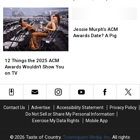
Video
Video
New
New
Art,
Art,
Country
Country
or
or
Songs
Songs
Smut?
Smut?
This
This
Jessie
Jessie
Week
Week
Murph’s
Murph’s
Jessie Murph’s ACM
[June
[June
ACM
ACM
Awards Date? A Pig
27,
27,
Awards
Awards
2025]
2025]
Date?
Date?
12
12
A
A
Things
Things
Pig
Pig
12 Things the 2025 ACM
the
the
Awards Wouldn’t Show You
2025
2025
on TV
ACM
ACM
Awards
Awards
Wouldn’t
Wouldn’t
Show
Show
You
You
Contact Us
Advertise
Accessibility Statement
Privacy Policy
on
on
Do Not Sell or Share My Personal Information
TV
TV
Exercise My Data Rights
Mobile App
2026
Taste of Country
, Townsquare Media, Inc
. All rights