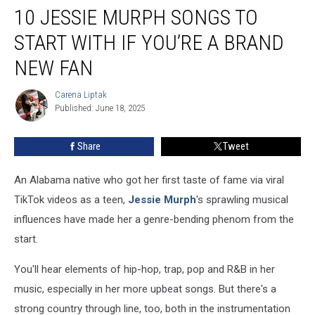
10 JESSIE MURPH SONGS TO
Jessie
Murph
START WITH IF YOU’RE A BRAND
Songs
to
NEW FAN
Start
With
Carena Liptak
Carena
If
Published: June 18, 2025
Liptak
You’re
a
Share
Tweet
Brand
New
An Alabama native who got her first taste of fame via viral
Fan
TikTok videos as a teen,
Jessie Murph
's sprawling musical
influences have made her a genre-bending phenom from the
start.
You'll hear elements of hip-hop, trap, pop and R&B in her
music, especially in her more upbeat songs. But there's a
strong country through line, too, both in the instrumentation