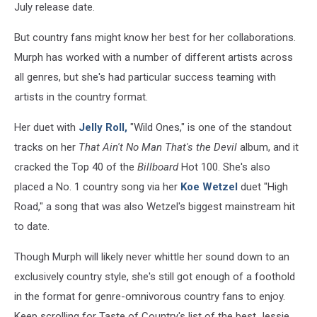
July release date.
But country fans might know her best for her collaborations.
Murph has worked with a number of different artists across
all genres, but she's had particular success teaming with
artists in the country format.
Her duet with
Jelly Roll,
"Wild Ones," is one of the standout
tracks on her
That Ain't No Man That's the Devil
album, and it
cracked the Top 40 of the
Billboard
Hot 100. She's also
placed a No. 1 country song via her
Koe Wetzel
duet "High
Road," a song that was also Wetzel's biggest mainstream hit
to date.
Though Murph will likely never whittle her sound down to an
exclusively country style, she's still got enough of a foothold
in the format for genre-omnivorous country fans to enjoy.
Keep scrolling for Taste of Country's list of the best Jessie