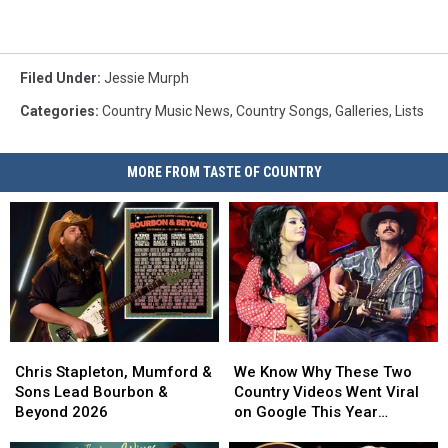
Filed Under
:
Jessie Murph
Categories
:
Country Music News
,
Country Songs
,
Galleries
,
Lists
MORE FROM TASTE OF COUNTRY
Chris
Chris
We
We
Stapleton,
Stapleton,
Know
Know
Chris Stapleton, Mumford &
We Know Why These Two
Mumford
Mumford
Why
Why
Sons Lead Bourbon &
Country Videos Went Viral
&
&
These
These
Beyond 2026
on Google This Year
Sons
Sons
Two
Two
[Watch]