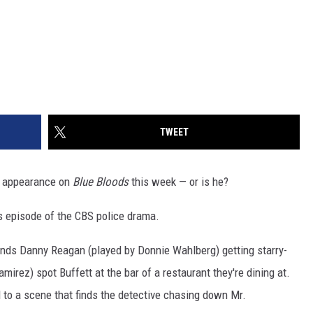
TWEET
ng appearance on
Blue Bloods
this week — or is he?
's episode of the CBS police drama.
inds Danny Reagan (played by Donnie Wahlberg) getting starry-
irez) spot Buffett at the bar of a restaurant they're dining at.
d to a scene that finds the detective chasing down Mr.