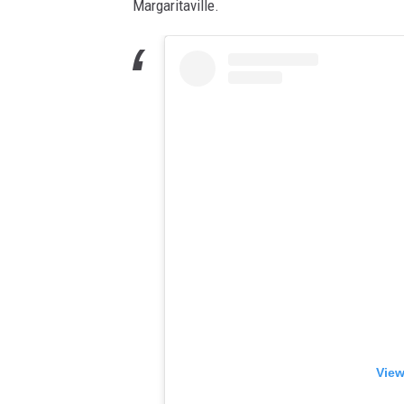
Margaritaville.
View