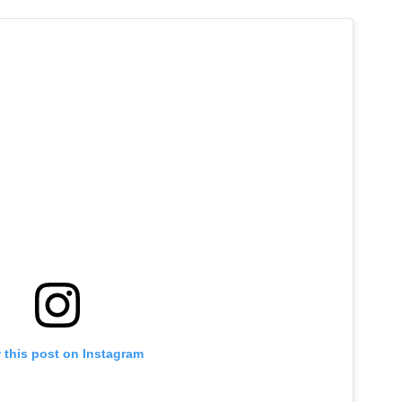
 this post on Instagram