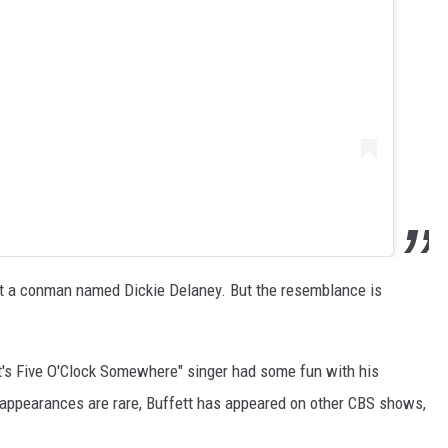
, but a conman named Dickie Delaney. But the resemblance is
It's Five O'Clock Somewhere" singer had some fun with his
g appearances are rare, Buffett has appeared on other CBS shows,