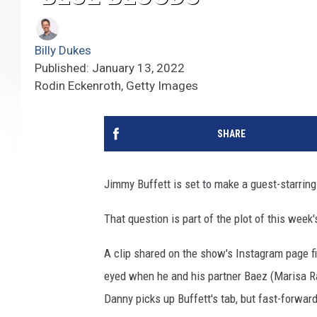
Billy Dukes
Published: January 13, 2022
Rodin Eckenroth, Getty Images
SHARE
Jimmy Buffett is set to make a guest-starri
That question is part of the plot of this week
A clip shared on the show's Instagram page f
eyed when he and his partner Baez (Marisa Ram
Danny picks up Buffett's tab, but fast-forwar