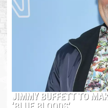
JIMMY BUFFETT TO MA
‘BLUE BLOODS’