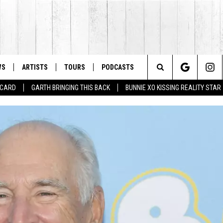
WS
ARTISTS
TOURS
PODCASTS
Search
T CARD
GARTH BRINGING THIS BACK
BUNNIE XO KISSING REALITY STAR
The
Site