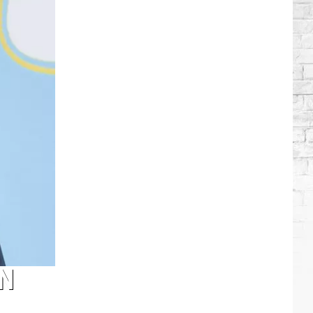
Wilson's
Top
10
Songs
N