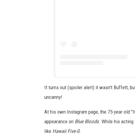
It turns out (spoiler alert) it wasn't Buffett
uncanny!
At his own Instagram page, the 75-year-old "
appearance on
Blue Bloods
. While his actin
like
Hawaii Five-0.