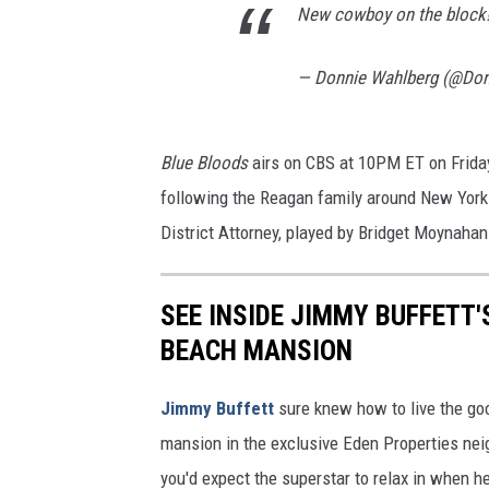
New cowboy on the block
— Donnie Wahlberg (@Do
Blue Bloods
airs on CBS at 10PM ET on Friday
following the Reagan family around New York.
District Attorney, played by Bridget Moynahan
SEE INSIDE JIMMY BUFFETT'
BEACH MANSION
Jimmy Buffett
sure knew how to live the goo
mansion in the exclusive Eden Properties nei
you'd expect the superstar to relax in when h