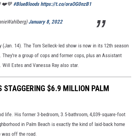
! ❤️💙
#BlueBloods
https://t.co/oraOG0nzB1
nnieWahlberg)
January 8, 2022
 (Jan. 14). The Tom Selleck-led show is now in its 12th season
 They're a group of cops and former cops, plus an Assistant
. Will Estes and Vanessa Ray also star.
S STAGGERING $6.9 MILLION PALM
d life. His former 3-bedroom, 3.5-bathroom, 4,039-square-foot
ghborhood in Palm Beach is exactly the kind of laid-back home
e was off the road.