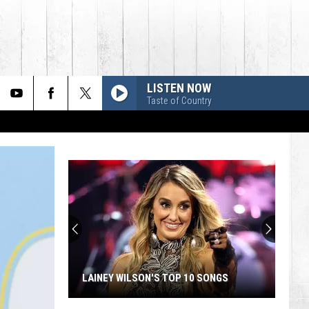
LISTEN NOW
Taste of Country
LAINEY WILSON'S TOP 10 SONGS
Lainey