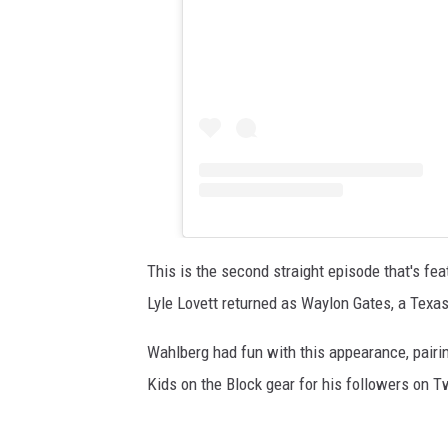
This is the second straight episode that's fea
Lyle Lovett returned as Waylon Gates, a Texa
Wahlberg had fun with this appearance, pairin
Kids on the Block gear for his followers on Tw