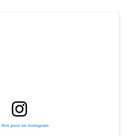
 this post on Instagram