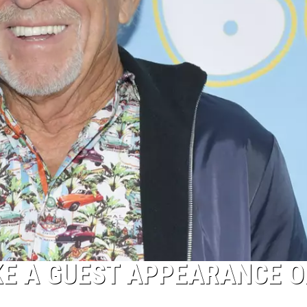
KE A GUEST APPEARANCE O