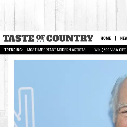
HOME
NE
TRENDING:
MOST IMPORTANT MODERN ARTISTS
WIN $500 VISA GIF