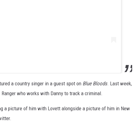
tured a country singer in a guest spot on
Blue Bloods
. Last week,
s Ranger who works with Danny to track a criminal.
g a picture of him with Lovett alongside a picture of him in New
itter.