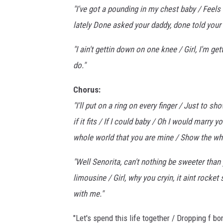
"I've got a pounding in my chest baby / Feels
lately Done asked your daddy, done told your 
"I ain't gettin down on one knee / Girl, I'm ge
do."
Chorus:
"I'll put on a ring on every finger / Just to s
if it fits / If I could baby / Oh I would marry 
whole world that you are mine / Show the who
"Well Senorita, can't nothing be sweeter than
limousine / Girl, why you cryin, it aint rocket
with me."
"Let's spend this life together / Dropping f b