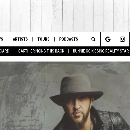
WS
ARTISTS
TOURS
PODCASTS
Search
T CARD
GARTH BRINGING THIS BACK
BUNNIE XO KISSING REALITY STAR
The
Site