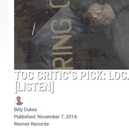
TOC CRITIC’S PICK: LOC
[LISTEN]
Billy Dukes
Published: November 7, 2016
Reviver Records