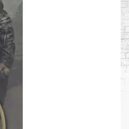
Wilson's
Top
10
Songs