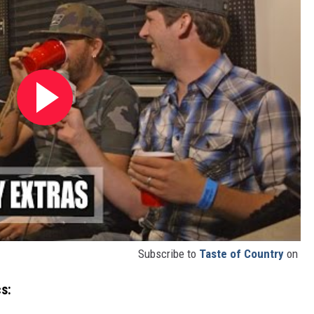
Subscribe to
Taste of Country
on
s: