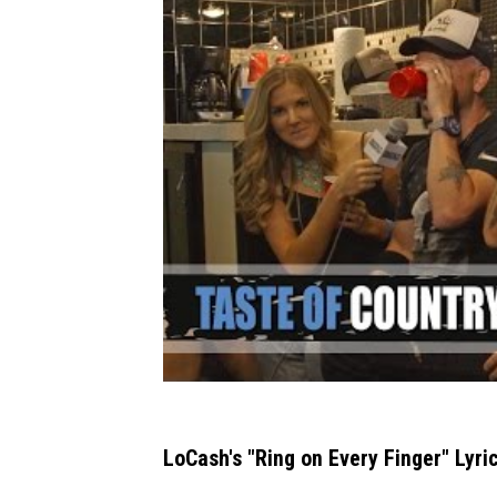
LoCash's "Ring on Every Finger" Lyric