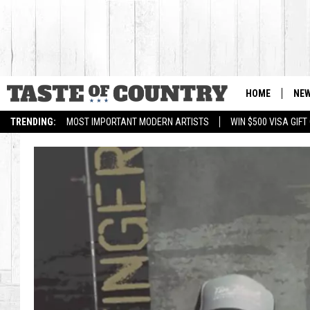
HOME
NE
TRENDING:
MOST IMPORTANT MODERN ARTISTS
WIN $500 VISA GIF