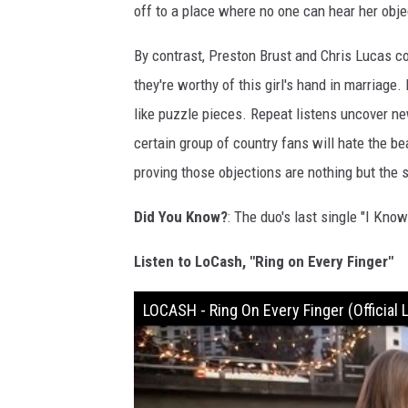
off to a place where no one can hear her obje
By contrast, Preston Brust and Chris Lucas c
they're worthy of this girl's hand in marriage
like puzzle pieces. Repeat listens uncover ne
certain group of country fans will hate the be
proving those objections are nothing but the s
Did You Know?
: The duo's last single "I Kno
Listen to LoCash, "Ring on Every Finger"
LOCASH - Ring On Every Finger (Official L