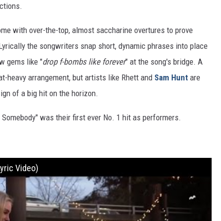
ctions.
ome with over-the-top, almost saccharine overtures to prove
. Lyrically the songwriters snap short, dynamic phrases into place
w gems like "
drop f-bombs like forever
" at the song's bridge. A
at-heavy arrangement, but artists like Rhett and
Sam Hunt
are
ign of a big hit on the horizon.
w Somebody" was their first ever No. 1 hit as performers.
yric Video)