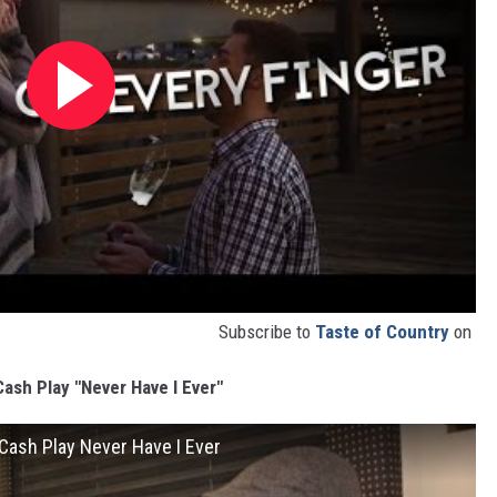
Subscribe to
Taste of Country
on
ash Play "Never Have I Ever"
oCash Play Never Have I Ever