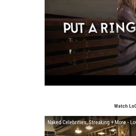
Watch LoC
Naked Celebrities, Streaking + More - L