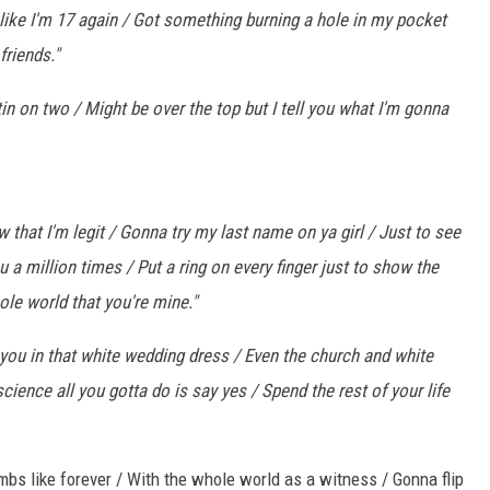
 like I'm 17 again / Got something burning a hole in my pocket
friends."
ttin on two / Might be over the top but I tell you what I'm gonna
how that I'm legit / Gonna try my last name on ya girl / Just to see
you a million times / Put a ring on every finger just to show the
le world that you're mine."
 you in that white wedding dress / Even the church and white
 science all you gotta do is say yes / Spend the rest of your life
ombs like forever / With the whole world as a witness / Gonna flip