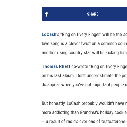
SHARE
LoCash
's "Ring on Every Finger" will be the
love song is a clever twist on a common cou
another rising country star will be kicking him
Thomas Rhett
co-wrote "Ring on Every Finger
on his last album. Don't underestimate the po
disappear when you've got important people o
But honestly, LoCash probably wouldn't have n
more addicting than Grandma's holiday cookie
— a result of radio's overload of testosteron