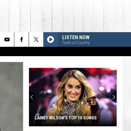
LISTEN NOW
Taste of Country
LAINEY WILSON'S TOP 10 SONGS
Lainey