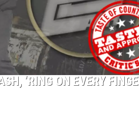
ASH, ‘RING ON EVERY FINGE