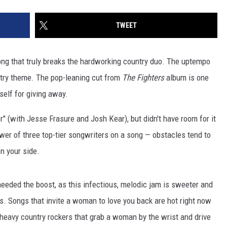
TWEET
 song that truly breaks the hardworking country duo. The uptempo
ntry theme. The pop-leaning cut from
The Fighters
album is one
self for giving away.
" (with Jesse Frasure and Josh Kear), but didn't have room for it
wer of three top-tier songwriters on a song — obstacles tend to
n your side.
eeded the boost, as this infectious, melodic jam is sweeter and
s. Songs that invite a woman to love you back are hot right now
e-heavy country rockers that grab a woman by the wrist and drive