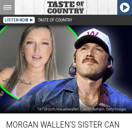
LISTEN NOW
TASTE OF COUNTRY
TikTok.com/mikaelawallen / Jason Kempin, Getty Images
Morgan
MORGAN WALLEN’S SISTER CAN
Wallen’s
Sister