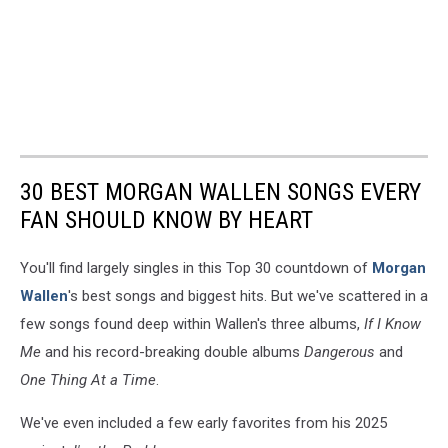
30 BEST MORGAN WALLEN SONGS EVERY
FAN SHOULD KNOW BY HEART
You'll find largely singles in this Top 30 countdown of
Morgan
Wallen
's best songs and biggest hits. But we've scattered in a
few songs found deep within Wallen's three albums,
If I Know
Me
and his record-breaking double albums
Dangerous
and
One Thing At a Time
.
We've even included a few early favorites from his 2025