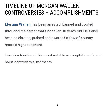
TIMELINE OF MORGAN WALLEN
CONTROVERSIES + ACCOMPLISHMENTS
Morgan Wallen
has been arrested, banned and booted
throughout a career that's not even 10 years old. He's also
been celebrated, praised and awarded a few of country
music's highest honors.
Here is a timeline of his most notable accomplishments and
most controversial moments.