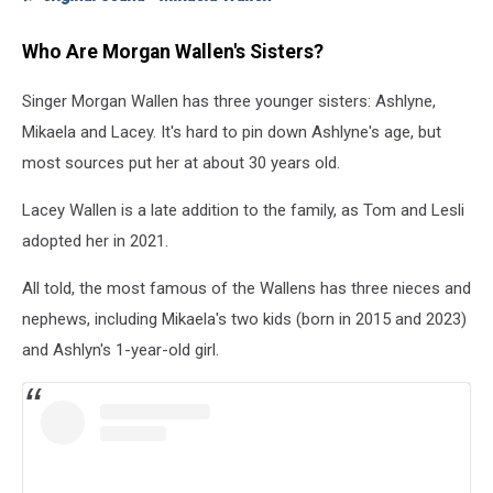
Who Are Morgan Wallen's Sisters?
Singer Morgan Wallen has three younger sisters: Ashlyne,
Mikaela and Lacey. It's hard to pin down Ashlyne's age, but
most sources put her at about 30 years old.
Lacey Wallen is a late addition to the family, as Tom and Lesli
adopted her in 2021.
All told, the most famous of the Wallens has three nieces and
nephews, including Mikaela's two kids (born in 2015 and 2023)
and Ashlyn's 1-year-old girl.