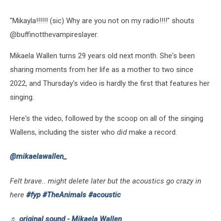
"Mikayla!!!!!! (sic) Why are you not on my radio!!!!" shouts
@buffinotthevampireslayer.
Mikaela Wallen turns 29 years old next month. She's been
sharing moments from her life as a mother to two since
2022, and Thursday's video is hardly the first that features her
singing.
Here's the video, followed by the scoop on all of the singing
Wallens, including the sister who
did
make a record.
@mikaelawallen_
Felt brave.. might delete later but the acoustics go crazy in
here
#fyp
#TheAnimals
#acoustic
♬ original sound - Mikaela Wallen