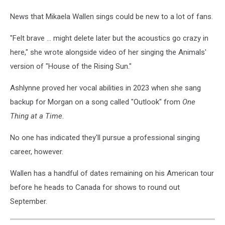
News that Mikaela Wallen sings could be new to a lot of fans.
"Felt brave ... might delete later but the acoustics go crazy in
here," she wrote alongside video of her singing the Animals'
version of "House of the Rising Sun."
Ashlynne proved her vocal abilities in 2023 when she sang
backup for Morgan on a song called "Outlook" from
One
Thing at a Time
.
No one has indicated they'll pursue a professional singing
career, however.
Wallen has a handful of dates remaining on his American tour
before he heads to Canada for shows to round out
September.