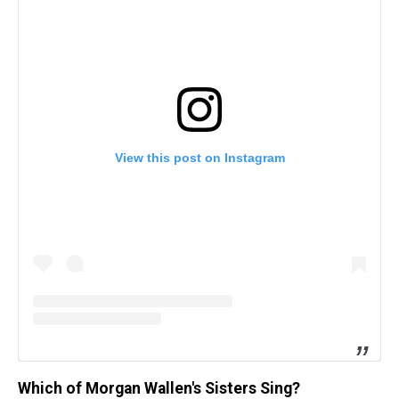
View this post on Instagram
Which of Morgan Wallen's Sisters Sing?