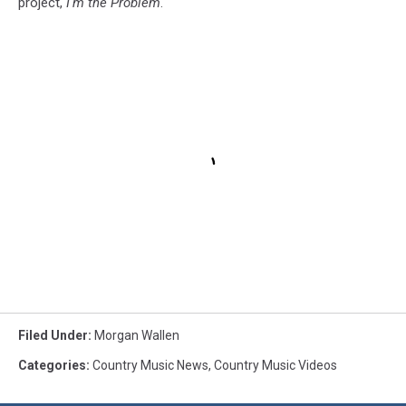
project,
I'm the Problem
.
Filed Under
:
Morgan Wallen
Categories
:
Country Music News
,
Country Music Videos