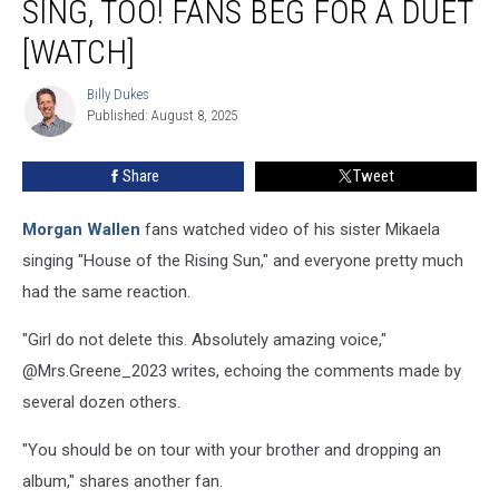
SING, TOO! FANS BEG FOR A DUET
Can
Sing,
[WATCH]
Too!
Fans
Billy Dukes
Billy
Beg
Published: August 8, 2025
Dukes
for
a
Share
Tweet
Duet
[Watch]
Morgan Wallen
fans watched video of his sister Mikaela
singing "House of the Rising Sun," and everyone pretty much
had the same reaction.
"Girl do not delete this. Absolutely amazing voice,"
@Mrs.Greene_2023 writes, echoing the comments made by
several dozen others.
"You should be on tour with your brother and dropping an
album," shares another fan.