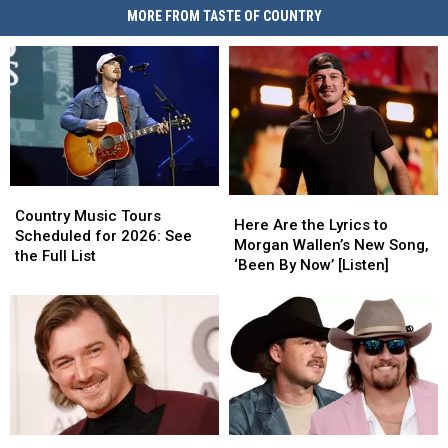
MORE FROM TASTE OF COUNTRY
Country
Country
Here
Here
Music
Music
Country Music Tours
Are
Are
Here Are the Lyrics to
Tours
Tours
Scheduled for 2026: See
the
the
Morgan Wallen’s New Song,
Scheduled
Scheduled
the Full List
Lyrics
Lyrics
‘Been By Now’ [Listen]
for
for
to
to
2026:
2026:
Morgan
Morgan
See
See
Wallen’s
Wallen’s
the
the
New
New
Full
Full
Song,
Song,
List
List
‘Been
‘Been
By
By
Now’
Now’
Morgan
Morgan
Gavin
Gavin
[Listen]
[Listen]