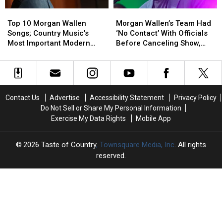
[Watch]
[Watch]
Making
Making
Top
Top
Morgan
Morgan
a
a
10
10
Wallen’s
Wallen’s
Difference
Difference
Top 10 Morgan Wallen
Morgan Wallen’s Team Had
Morgan
Morgan
Team
Team
Songs; Country Music’s
‘No Contact’ With Officials
Wallen
Wallen
Had
Had
Most Important Modern
Before Canceling Show,
Songs;
Songs;
‘No
‘No
Artists [No. 4]
Mayor Says
Country
Country
Contact’
Contact’
Music’s
Music’s
With
With
Most
Most
Officials
Officials
Important
Important
Before
Before
Contact Us
Advertise
Accessibility Statement
Privacy Policy
Modern
Modern
Canceling
Canceling
Do Not Sell or Share My Personal Information
Artists
Artists
Show,
Show,
Exercise My Data Rights
Mobile App
[No.
[No.
Mayor
Mayor
4]
4]
Says
Says
2026
Taste of Country
, Townsquare Media, Inc
. All rights
reserved.
TASTE
OF
×
COUNTRY