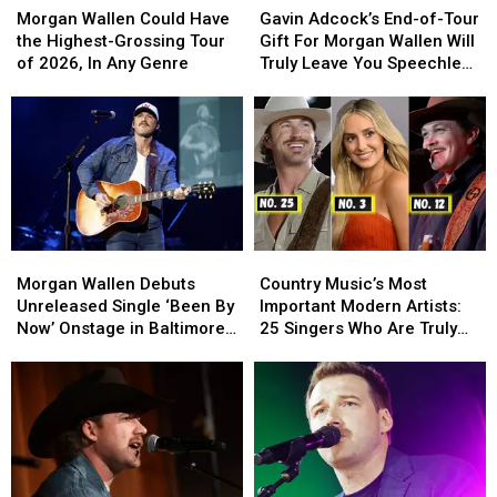
Wallen
Wallen
Adcock’s
Adcock’s
Morgan Wallen Could Have
Gavin Adcock’s End-of-Tour
Could
Could
End-
End-
the Highest-Grossing Tour
Gift For Morgan Wallen Will
Have
Have
of-
of-
of 2026, In Any Genre
Truly Leave You Speechless
the
the
Tour
Tour
[WATCH]
Highest-
Highest-
Gift
Gift
Grossing
Grossing
For
For
Tour
Tour
Morgan
Morgan
of
of
Wallen
Wallen
2026,
2026,
Will
Will
In
In
Truly
Truly
Any
Any
Leave
Leave
Morgan
Morgan
Country
Country
Genre
Genre
You
You
Wallen
Wallen
Music’s
Music’s
Speechless
Speechless
Morgan Wallen Debuts
Country Music’s Most
Debuts
Debuts
Most
Most
[WATCH]
[WATCH]
Unreleased Single ‘Been By
Important Modern Artists:
Unreleased
Unreleased
Important
Important
Now’ Onstage in Baltimore
25 Singers Who Are Truly
Single
Single
Modern
Modern
[Watch]
Making a Difference
‘Been
‘Been
Artists:
Artists:
By
By
25
25
Now’
Now’
Singers
Singers
Onstage
Onstage
Who
Who
in
in
Are
Are
Baltimore
Baltimore
Truly
Truly